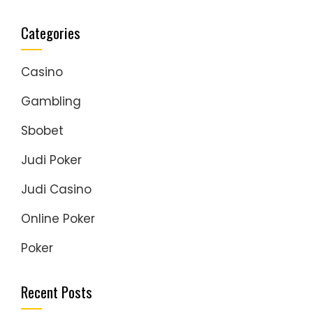
Categories
Casino
Gambling
Sbobet
Judi Poker
Judi Casino
Online Poker
Poker
Recent Posts