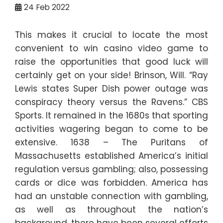
24
Feb 2022
This makes it crucial to locate the most
convenient to win casino video game to
raise the opportunities that good luck will
certainly get on your side! Brinson, Will. “Ray
Lewis states Super Dish power outage was
conspiracy theory versus the Ravens.” CBS
Sports. It remained in the 1680s that sporting
activities wagering began to come to be
extensive. 1638 – The Puritans of
Massachusetts established America’s initial
regulation versus gambling; also, possessing
cards or dice was forbidden. America has
had an unstable connection with gambling,
as well as throughout the nation’s
background, there have been several efforts