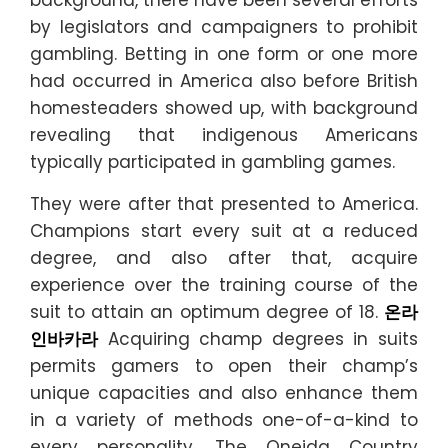
by legislators and campaigners to prohibit
gambling. Betting in one form or one more
had occurred in America also before British
homesteaders showed up, with background
revealing that indigenous Americans
typically participated in gambling games.
They were after that presented to America.
Champions start every suit at a reduced
degree, and also after that, acquire
experience over the training course of the
suit to attain an optimum degree of 18.
온라
인바카라
Acquiring champ degrees in suits
permits gamers to open their champ’s
unique capacities and also enhance them
in a variety of methods one-of-a-kind to
every personality. The Oneida Country