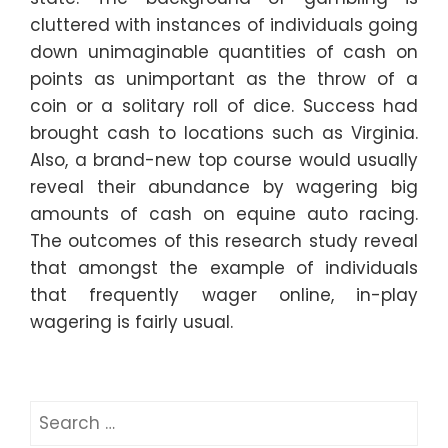
cluttered with instances of individuals going
down unimaginable quantities of cash on
points as unimportant as the throw of a
coin or a solitary roll of dice. Success had
brought cash to locations such as Virginia.
Also, a brand-new top course would usually
reveal their abundance by wagering big
amounts of cash on equine auto racing.
The outcomes of this research study reveal
that amongst the example of individuals
that frequently wager online, in-play
wagering is fairly usual.
Search
for: