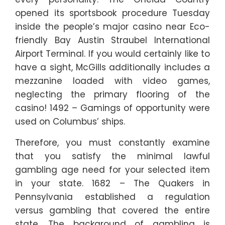
opened its sportsbook procedure Tuesday
inside the people’s major casino near Eco-
friendly Bay Austin Straubel International
Airport Terminal. If you would certainly like to
have a sight, McGills additionally includes a
mezzanine loaded with video games,
neglecting the primary flooring of the
casino! 1492 – Gamings of opportunity were
used on Columbus’ ships.
Therefore, you must constantly examine
that you satisfy the minimal lawful
gambling age need for your selected item
in your state. 1682 – The Quakers in
Pennsylvania established a regulation
versus gambling that covered the entire
state. The background of gambling is