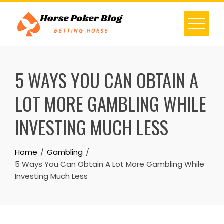
Skip
to
content
5 WAYS YOU CAN OBTAIN A
LOT MORE GAMBLING WHILE
INVESTING MUCH LESS
Home
Gambling
5 Ways You Can Obtain A Lot More Gambling While
Investing Much Less