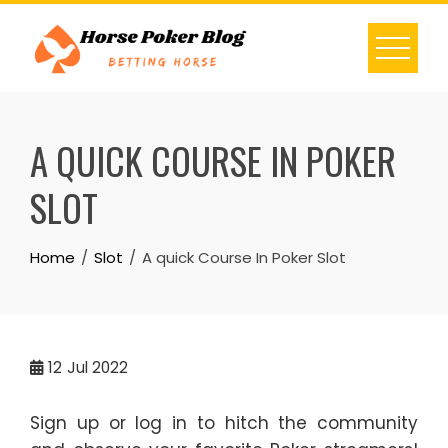
Skip
to
content
A QUICK COURSE IN POKER
SLOT
Home
Slot
A quick Course In Poker Slot
12
Jul 2022
Sign up or log in to hitch the community