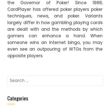
the Governor of Poker! Since 1988,
CardPlayer has offered poker players poker
techniques, news, and poker. Variants
largely differ in how gambling playing cards
are dealt with and the methods by which
gamers can enhance a hand. When
someone wins an internet bingo, you may
even see an outpouring of WTGs from the
opposite players.
Search
for:
Categories