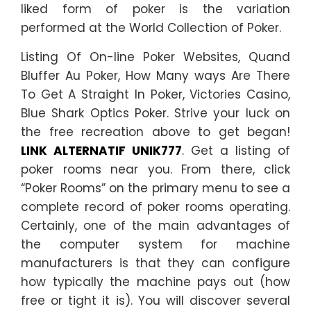
liked form of poker is the variation
performed at the World Collection of Poker.
Listing Of On-line Poker Websites, Quand
Bluffer Au Poker, How Many ways Are There
To Get A Straight In Poker, Victories Casino,
Blue Shark Optics Poker. Strive your luck on
the free recreation above to get began!
LINK ALTERNATIF UNIK777
. Get a listing of
poker rooms near you. From there, click
“Poker Rooms” on the primary menu to see a
complete record of poker rooms operating.
Certainly, one of the main advantages of
the computer system for machine
manufacturers is that they can configure
how typically the machine pays out (how
free or tight it is). You will discover several