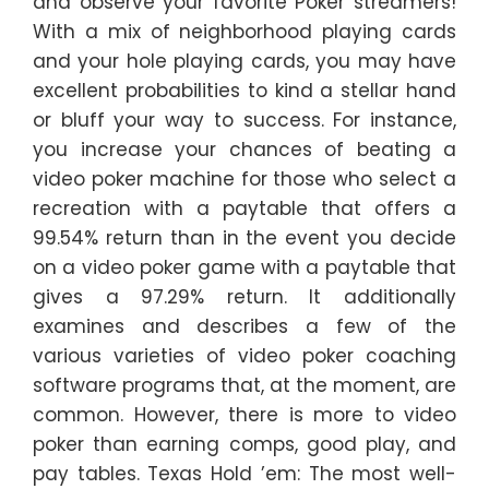
and observe your favorite Poker streamers!
With a mix of neighborhood playing cards
and your hole playing cards, you may have
excellent probabilities to kind a stellar hand
or bluff your way to success. For instance,
you increase your chances of beating a
video poker machine for those who select a
recreation with a paytable that offers a
99.54% return than in the event you decide
on a video poker game with a paytable that
gives a 97.29% return. It additionally
examines and describes a few of the
various varieties of video poker coaching
software programs that, at the moment, are
common. However, there is more to video
poker than earning comps, good play, and
pay tables. Texas Hold ’em: The most well-