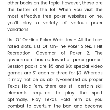
other books on the topic. However, these are
the better of the lot. When you visit the
most effective free poker websites online,
you’ll play a variety of various poker
variations.
List Of On-line Poker Websites – All the top-
rated slots. List Of On-line Poker Sites. 1 Hit
Recreation. Governor of Poker 2. The
government has outlawed all poker games!
Session packs are $5 and $8; special video
games are $1 each or three for $2. Whereas
it may not be as ability-oriented as proper
Texas Hold ’em, there are still certain skill
elements required to play the sport
optimally. Play Texas Hold ’em as you
combat to overturn the ban and become