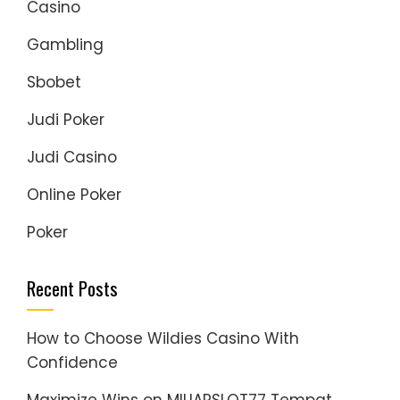
Casino
Gambling
Sbobet
Judi Poker
Judi Casino
Online Poker
Poker
Recent Posts
How to Choose Wildies Casino With
Confidence
Maximize Wins on MILIARSLOT77 Tempat