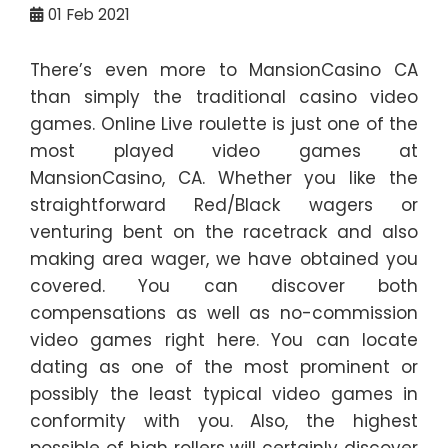
01
Feb 2021
There’s even more to MansionCasino CA
than simply the traditional casino video
games. Online Live roulette is just one of the
most played video games at
MansionCasino, CA. Whether you like the
straightforward Red/Black wagers or
venturing bent on the racetrack and also
making area wager, we have obtained you
covered. You can discover both
compensations as well as no-commission
video games right here. You can locate
dating as one of the most prominent or
possibly the least typical video games in
conformity with you. Also, the highest
possible of high rollers will certainly discover