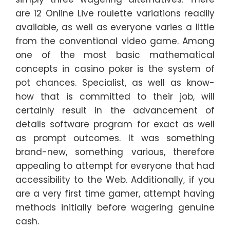
are 12 Online Live roulette variations readily
available, as well as everyone varies a little
from the conventional video game. Among
one of the most basic mathematical
concepts in casino poker is the system of
pot chances. Specialist, as well as know-
how that is committed to their job, will
certainly result in the advancement of
details software program for exact as well
as prompt outcomes. It was something
brand-new, something various, therefore
appealing to attempt for everyone that had
accessibility to the Web. Additionally, if you
are a very first time gamer, attempt having
methods initially before wagering genuine
cash.