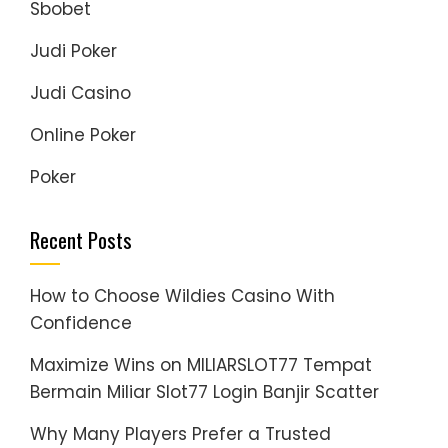
Sbobet
Judi Poker
Judi Casino
Online Poker
Poker
Recent Posts
How to Choose Wildies Casino With
Confidence
Maximize Wins on MILIARSLOT77 Tempat
Bermain Miliar Slot77 Login Banjir Scatter
Why Many Players Prefer a Trusted