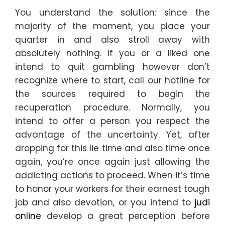
You understand the solution: since the
majority of the moment, you place your
quarter in and also stroll away with
absolutely nothing. If you or a liked one
intend to quit gambling however don’t
recognize where to start, call our hotline for
the sources required to begin the
recuperation procedure. Normally, you
intend to offer a person you respect the
advantage of the uncertainty. Yet, after
dropping for this lie time and also time once
again, you’re once again just allowing the
addicting actions to proceed. When it’s time
to honor your workers for their earnest tough
job and also devotion, or you intend to
judi
online
develop a great perception before