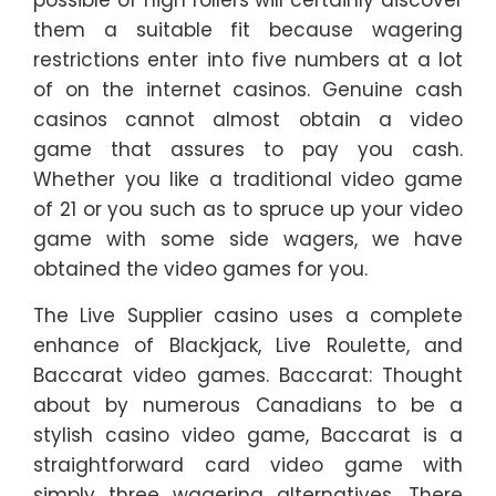
them a suitable fit because wagering
restrictions enter into five numbers at a lot
of on the internet casinos. Genuine cash
casinos cannot almost obtain a video
game that assures to pay you cash.
Whether you like a traditional video game
of 21 or you such as to spruce up your video
game with some side wagers, we have
obtained the video games for you.
The Live Supplier casino uses a complete
enhance of Blackjack, Live Roulette, and
Baccarat video games. Baccarat: Thought
about by numerous Canadians to be a
stylish casino video game, Baccarat is a
straightforward card video game with
simply three wagering alternatives. There