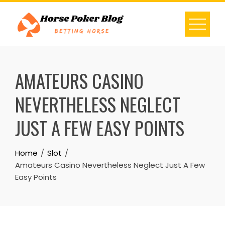
Skip
to
content
AMATEURS CASINO
NEVERTHELESS NEGLECT
JUST A FEW EASY POINTS
Home
Slot
Amateurs Casino Nevertheless Neglect Just A Few
Easy Points