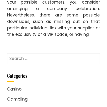
your possible customers, you consider
arranging a company celebration.
Nevertheless, there are some possible
downsides, such as missing out on that
particular individual link with your supplier, or
the exclusivity of a VIP space, or having
Search
for:
Categories
Casino
Gambling