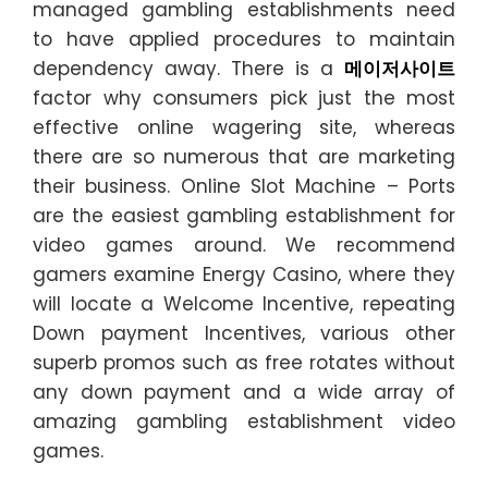
managed gambling establishments need
to have applied procedures to maintain
dependency away. There is a
메이저사이트
factor why consumers pick just the most
effective online wagering site, whereas
there are so numerous that are marketing
their business. Online Slot Machine – Ports
are the easiest gambling establishment for
video games around. We recommend
gamers examine Energy Casino, where they
will locate a Welcome Incentive, repeating
Down payment Incentives, various other
superb promos such as free rotates without
any down payment and a wide array of
amazing gambling establishment video
games.