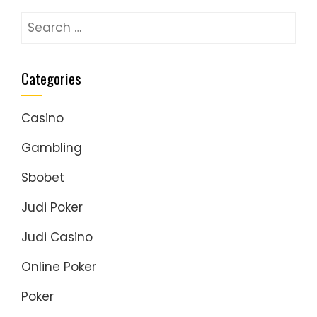
Search
for:
Categories
Casino
Gambling
Sbobet
Judi Poker
Judi Casino
Online Poker
Poker