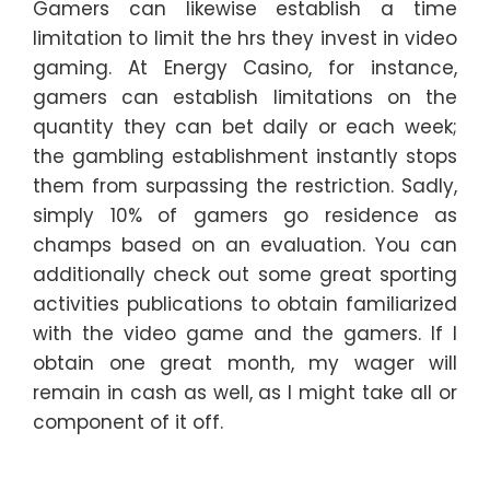
Gamers can likewise establish a time
limitation to limit the hrs they invest in video
gaming. At Energy Casino, for instance,
gamers can establish limitations on the
quantity they can bet daily or each week;
the gambling establishment instantly stops
them from surpassing the restriction. Sadly,
simply 10% of gamers go residence as
champs based on an evaluation. You can
additionally check out some great sporting
activities publications to obtain familiarized
with the video game and the gamers. If I
obtain one great month, my wager will
remain in cash as well, as I might take all or
component of it off.