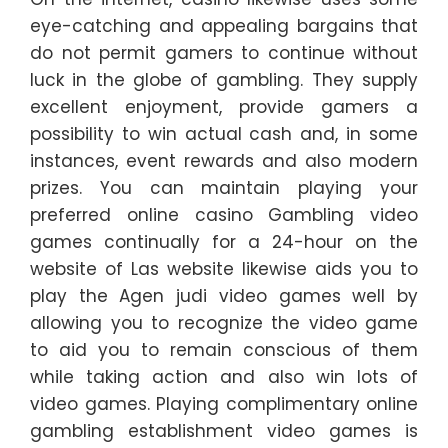
eye-catching and appealing bargains that
do not permit gamers to continue without
luck in the globe of gambling. They supply
excellent enjoyment, provide gamers a
possibility to win actual cash and, in some
instances, event rewards and also modern
prizes. You can maintain playing your
preferred online casino Gambling video
games continually for a 24-hour on the
website of Las website likewise aids you to
play the Agen judi video games well by
allowing you to recognize the video game
to aid you to remain conscious of them
while taking action and also win lots of
video games. Playing complimentary online
gambling establishment video games is