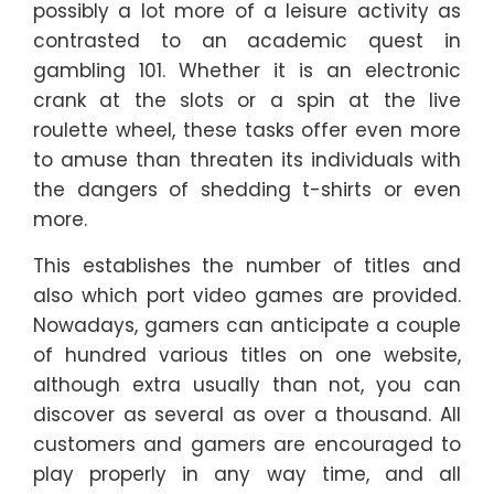
possibly a lot more of a leisure activity as
contrasted to an academic quest in
gambling 101. Whether it is an electronic
crank at the slots or a spin at the live
roulette wheel, these tasks offer even more
to amuse than threaten its individuals with
the dangers of shedding t-shirts or even
more.
This establishes the number of titles and
also which port video games are provided.
Nowadays, gamers can anticipate a couple
of hundred various titles on one website,
although extra usually than not, you can
discover as several as over a thousand. All
customers and gamers are encouraged to
play properly in any way time, and all