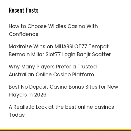
Recent Posts
How to Choose Wildies Casino With
Confidence
Maximize Wins on MILIARSLOT77 Tempat
Bermain Miliar Slot77 Login Banjir Scatter
Why Many Players Prefer a Trusted
Australian Online Casino Platform
Best No Deposit Casino Bonus Sites for New
Players in 2026
A Realistic Look at the best online casinos
Today