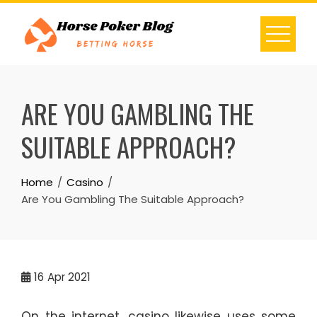
Skip
to
content
ARE YOU GAMBLING THE
SUITABLE APPROACH?
Home
Casino
Are You Gambling The Suitable Approach?
16
Apr 2021
On the internet, casino likewise uses some