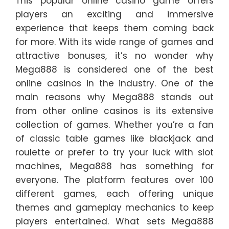
This popular online casino game offers
players an exciting and immersive
experience that keeps them coming back
for more. With its wide range of games and
attractive bonuses, it’s no wonder why
Mega888 is considered one of the best
online casinos in the industry. One of the
main reasons why Mega888 stands out
from other online casinos is its extensive
collection of games. Whether you’re a fan
of classic table games like blackjack and
roulette or prefer to try your luck with slot
machines, Mega888 has something for
everyone. The platform features over 100
different games, each offering unique
themes and gameplay mechanics to keep
players entertained. What sets Mega888