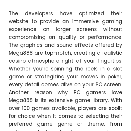
The developers have optimized their
website to provide an immersive gaming
experience on larger screens without
compromising on quality or performance.
The graphics and sound effects offered by
Mega888 are top-notch, creating a realistic
casino atmosphere right at your fingertips.
Whether you’re spinning the reels in a slot
game or strategizing your moves in poker,
every detail comes alive on your PC screen.
Another reason why PC gamers love
Mega888 is its extensive game library. With
over 100 games available, players are spoilt
for choice when it comes to selecting their
preferred game genre or theme. From