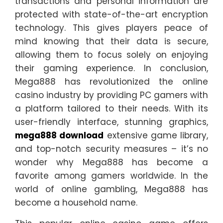
transactions and personal information are
protected with state-of-the-art encryption
technology. This gives players peace of
mind knowing that their data is secure,
allowing them to focus solely on enjoying
their gaming experience. In conclusion,
Mega888 has revolutionized the online
casino industry by providing PC gamers with
a platform tailored to their needs. With its
user-friendly interface, stunning graphics,
mega888 download
extensive game library,
and top-notch security measures – it’s no
wonder why Mega888 has become a
favorite among gamers worldwide. In the
world of online gambling, Mega888 has
become a household name.