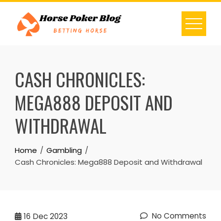
Skip
to
content
CASH CHRONICLES:
MEGA888 DEPOSIT AND
WITHDRAWAL
Home
Gambling
Cash Chronicles: Mega888 Deposit and Withdrawal
No Comments
16
Dec 2023