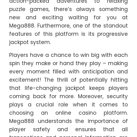
action-packed adventures to relaxing
puzzle games, there’s always something
new and exciting waiting for you at
Mega888. Furthermore, one of the standout
features of this platform is its progressive
jackpot system.
Players have a chance to win big with each
spin they make or hand they play – making
every moment filled with anticipation and
excitement! The thrill of potentially hitting
that life-changing jackpot keeps players
coming back for more. Moreover, security
plays a crucial role when it comes to
choosing an online casino platform.
Mega888 understands the importance of
player safety and ensures that all