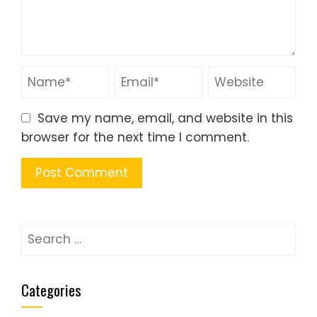
Save my name, email, and website in this
browser for the next time I comment.
Search
for:
Categories