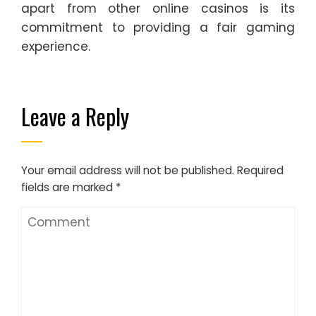
apart from other online casinos is its
commitment to providing a fair gaming
experience.
Leave a Reply
Your email address will not be published.
Required
fields are marked
*