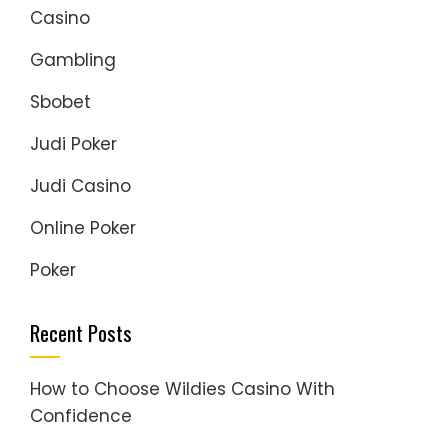
Casino
Gambling
Sbobet
Judi Poker
Judi Casino
Online Poker
Poker
Recent Posts
How to Choose Wildies Casino With
Confidence