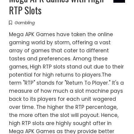
RTP Slots
Gambling
Mega APK Games have taken the online
gaming world by storm, offering a vast
array of games that cater to different
tastes and preferences. Among these
games, High RTP slots stand out due to their
potential for high returns to players.The
term "RTP" stands for "Return To Player." It's a
measure of how much a slot machine pays
back to its players for each unit wagered
over time. The higher the RTP percentage,
the more often the slot will payout. Hence,
high RTP slots are highly sought after in
Mega APK Games as they provide better