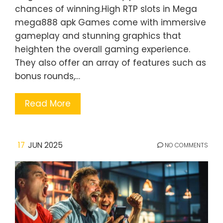
chances of winning.High RTP slots in Mega
mega888 apk Games come with immersive
gameplay and stunning graphics that
heighten the overall gaming experience.
They also offer an array of features such as
bonus rounds,…
Read More
17
JUN 2025
NO COMMENTS