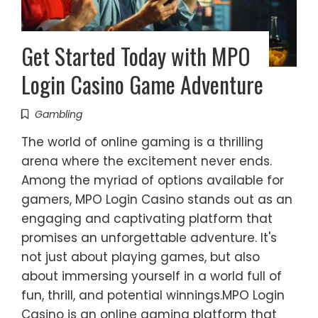
Get Started Today with MPO
Login Casino Game Adventure
Gambling
The world of online gaming is a thrilling
arena where the excitement never ends.
Among the myriad of options available for
gamers, MPO Login Casino stands out as an
engaging and captivating platform that
promises an unforgettable adventure. It's
not just about playing games, but also
about immersing yourself in a world full of
fun, thrill, and potential winnings.MPO Login
Casino is an online gaming platform that