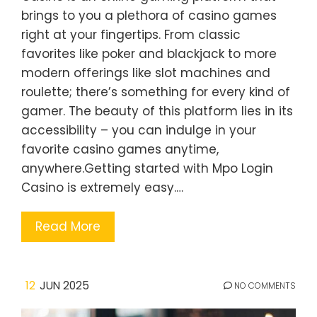
brings to you a plethora of casino games
right at your fingertips. From classic
favorites like poker and blackjack to more
modern offerings like slot machines and
roulette; there’s something for every kind of
gamer. The beauty of this platform lies in its
accessibility – you can indulge in your
favorite casino games anytime,
anywhere.Getting started with Mpo Login
Casino is extremely easy.…
Read More
12
JUN 2025
NO COMMENTS