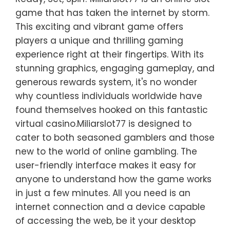
game that has taken the internet by storm.
This exciting and vibrant game offers
players a unique and thrilling gaming
experience right at their fingertips. With its
stunning graphics, engaging gameplay, and
generous rewards system, it's no wonder
why countless individuals worldwide have
found themselves hooked on this fantastic
virtual casino.Miliarslot77 is designed to
cater to both seasoned gamblers and those
new to the world of online gambling. The
user-friendly interface makes it easy for
anyone to understand how the game works
in just a few minutes. All you need is an
internet connection and a device capable
of accessing the web, be it your desktop