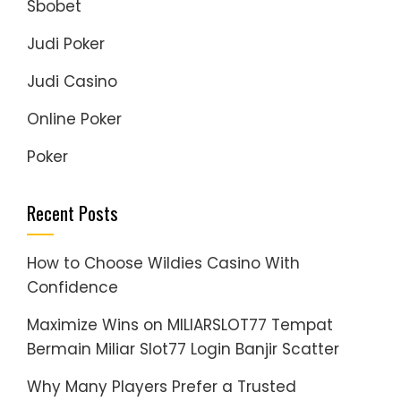
Sbobet
Judi Poker
Judi Casino
Online Poker
Poker
Recent Posts
How to Choose Wildies Casino With
Confidence
Maximize Wins on MILIARSLOT77 Tempat
Bermain Miliar Slot77 Login Banjir Scatter
Why Many Players Prefer a Trusted