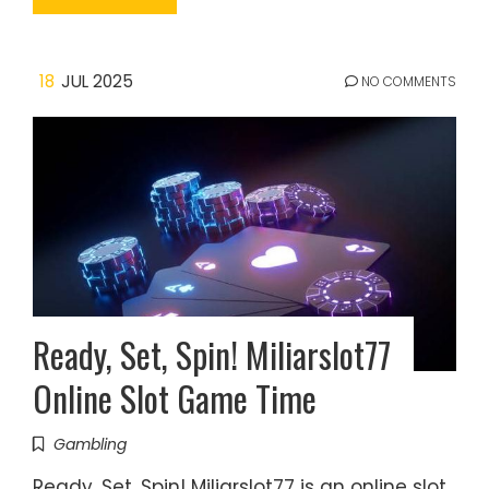
18
JUL 2025
NO COMMENTS
Ready, Set, Spin! Miliarslot77
Online Slot Game Time
Gambling
Ready, Set, Spin! Miliarslot77 is an online slot