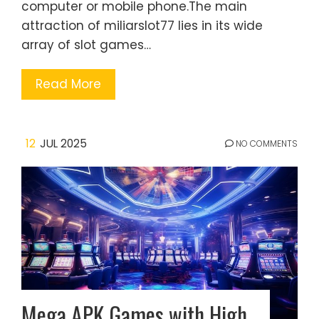
computer or mobile phone.The main
attraction of miliarslot77 lies in its wide
array of slot games…
Read More
12
JUL 2025
NO COMMENTS
Mega APK Games with High