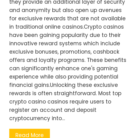
they provide an additional layer of security
and anonymity but also open up avenues
for exclusive rewards that are not available
in traditional online casinos.Crypto casinos
have been gaining popularity due to their
innovative reward systems which include
exclusive bonuses, promotions, cashback
offers and loyalty programs. These benefits
can significantly enhance one's gaming
experience while also providing potential
financial gains.Unlocking these exclusive
rewards is often straightforward. Most top
crypto casino casinos require users to
register an account and deposit
cryptocurrency into…
Read More