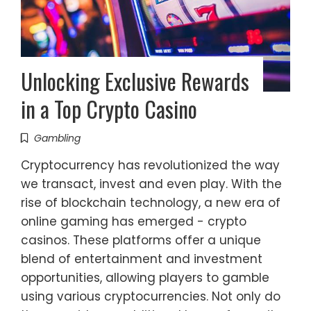
Unlocking Exclusive Rewards
in a Top Crypto Casino
Gambling
Cryptocurrency has revolutionized the way
we transact, invest and even play. With the
rise of blockchain technology, a new era of
online gaming has emerged - crypto
casinos. These platforms offer a unique
blend of entertainment and investment
opportunities, allowing players to gamble
using various cryptocurrencies. Not only do