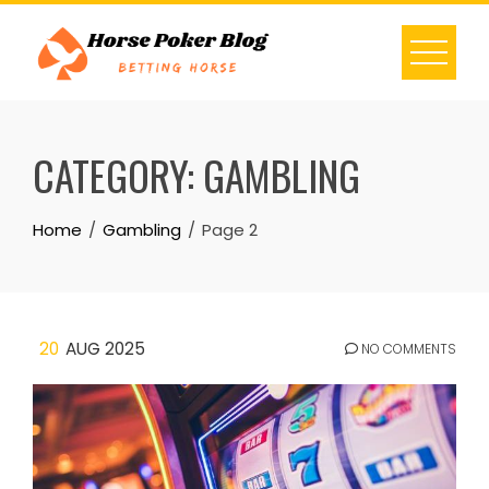
Skip
to
content
CATEGORY:
GAMBLING
Home
Gambling
Page 2
20
AUG 2025
NO COMMENTS