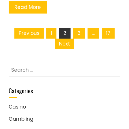
Read More
Posts
Previous
1
2
3
…
17
pagination
Next
Search
for:
Categories
Casino
Gambling