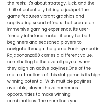
the reels; it's about strategy, luck, and the
thrill of potentially hitting a jackpot.The
game features vibrant graphics and
captivating sound effects that create an
immersive gaming experience. Its user-
friendly interface makes it easy for both
beginners and seasoned players to
navigate through the game. Each symbol in
Rajabonanza88 carries a different value,
contributing to the overall payout when
they align on active paylines.One of the
main attractions of this slot game is its high
winning potential. With multiple paylines
available, players have numerous
opportunities to make winning
combinations. The more lines you…