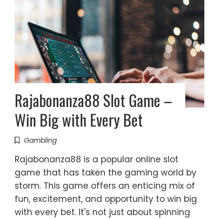
Rajabonanza88 Slot Game –
Win Big with Every Bet
Gambling
Rajabonanza88 is a popular online slot
game that has taken the gaming world by
storm. This game offers an enticing mix of
fun, excitement, and opportunity to win big
with every bet. It's not just about spinning