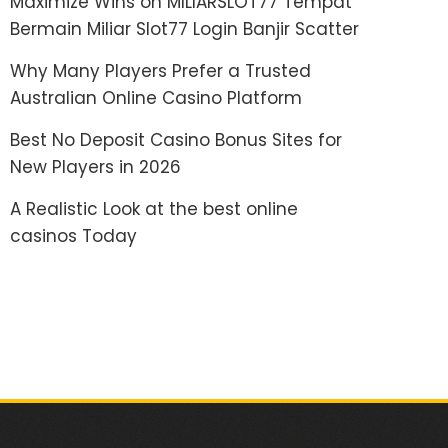
Maximize Wins on MILIARSLOT77 Tempat
Bermain Miliar Slot77 Login Banjir Scatter
Why Many Players Prefer a Trusted
Australian Online Casino Platform
Best No Deposit Casino Bonus Sites for
New Players in 2026
A Realistic Look at the best online
casinos Today