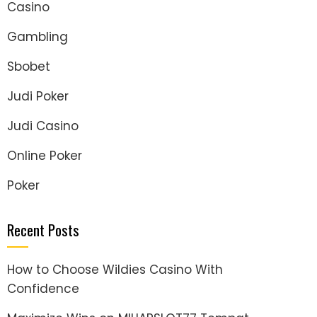
Casino
Gambling
Sbobet
Judi Poker
Judi Casino
Online Poker
Poker
Recent Posts
How to Choose Wildies Casino With
Confidence