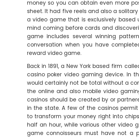
money so you can obtain even more posit
sheet. It had five reels and also a solitar
a video game that is exclusively based
mind coming before cards and discoverin
game includes several winning patter
conversation when you have completed 
reward video game.
Back in 1891, a New York based firm calle
casino poker video gaming device. In th
would certainly not be total without a co
the online and also mobile video gaming 
casinos should be created by or partnere
in the state. A few of the casinos permit 
to transform your money right into chips
half an hour, while various other video g
game connoisseurs must have not a pr