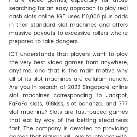
searching for an easy approach to play real
cash slots online. IGT uses 1:10,000 plus odds
in their standard slot machines and offers
massive payouts to excessive rollers who’re
prepared to take dangers.
IGT understands that players want to play
the very best video games from anywhere,
anytime, and that is the main motive why
all of its slot machines are cellular-friendly.
Are you in search of 2022 Singapore online
slot machines corresponding to Jackpot,
FaFaFa slots, 918kiss, slot bonanza, and 777
slot machine? Slots are fast-paced games
that eat by way of the betting steadiness
fast. The company is devoted to providing
games that players will love to interact with.