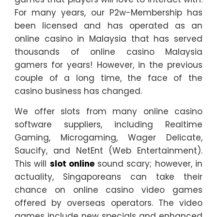
For many years, our P2w-Membership has
been licensed and has operated as an
online casino in Malaysia that has served
thousands of online casino Malaysia
gamers for years! However, in the previous
couple of a long time, the face of the
casino business has changed.
We offer slots from many online casino
software suppliers, including Realtime
Gaming, Microgaming, Wager Delicate,
Saucify, and NetEnt (Web Entertainment).
This will
slot online
sound scary; however, in
actuality, Singaporeans can take their
chance on online casino video games
offered by overseas operators. The video
games include new specials and enhanced