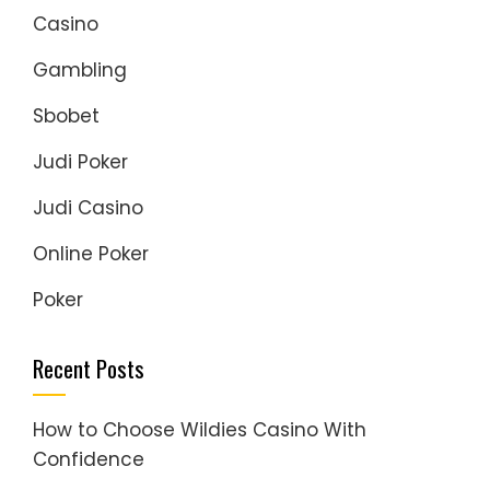
Casino
Gambling
Sbobet
Judi Poker
Judi Casino
Online Poker
Poker
Recent Posts
How to Choose Wildies Casino With
Confidence