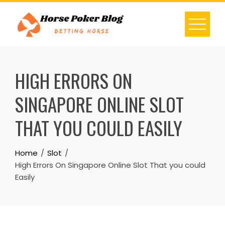
Skip
to
content
HIGH ERRORS ON
SINGAPORE ONLINE SLOT
THAT YOU COULD EASILY
Home
Slot
High Errors On Singapore Online Slot That you could
Easily