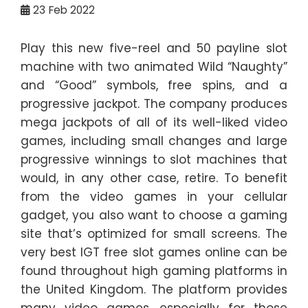
23
Feb 2022
Play this new five-reel and 50 payline slot
machine with two animated Wild “Naughty”
and “Good” symbols, free spins, and a
progressive jackpot. The company produces
mega jackpots of all of its well-liked video
games, including small changes and large
progressive winnings to slot machines that
would, in any other case, retire. To benefit
from the video games in your cellular
gadget, you also want to choose a gaming
site that’s optimized for small screens. The
very best IGT free slot games online can be
found throughout high gaming platforms in
the United Kingdom. The platform provides
many video games, especially for those