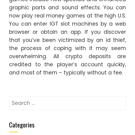
graphic parts and sound effects. You can
now play real money games at the high U.S.
You can enter IGT slot machines by a web
browser or obtain an app. If you discover
that you’ve been victimized by an id thief,
the process of coping with it may seem
overwhelming. All crypto deposits are
credited to the player’s account quickly,
and most of them – typically without a fee.
Search
for:
Categories