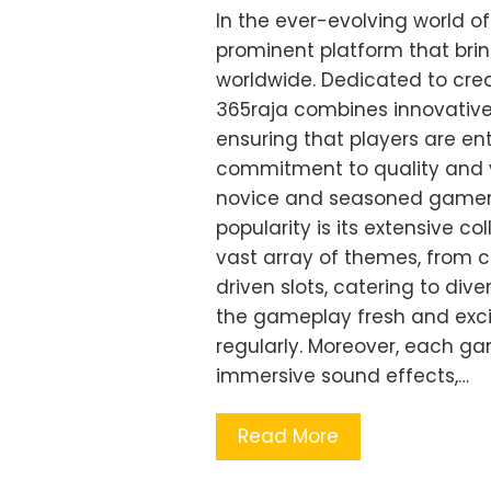
In the ever-evolving world 
prominent platform that brin
worldwide. Dedicated to crea
365raja combines innovative
ensuring that players are ent
commitment to quality and va
novice and seasoned gamers 
popularity is its extensive co
vast array of themes, from c
driven slots, catering to div
the gameplay fresh and excit
regularly. Moreover, each ga
immersive sound effects,…
Read More