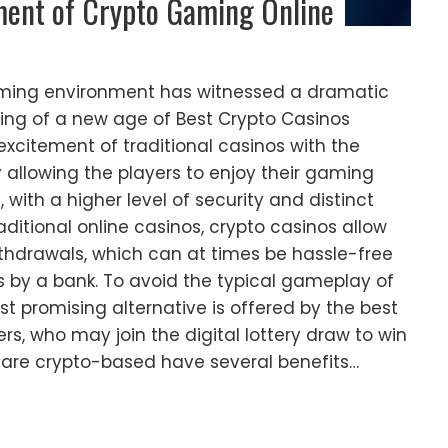
ment of Crypto Gaming Online
aming environment has witnessed a dramatic
ning of a new age of Best Crypto Casinos
excitement of traditional casinos with the
 allowing the players to enjoy their gaming
 with a higher level of security and distinct
aditional online casinos, crypto casinos allow
thdrawals, which can at times be hassle-free
s by a bank. To avoid the typical gameplay of
t promising alternative is offered by the best
sers, who may join the digital lottery draw to win
t are crypto-based have several benefits…