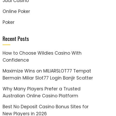
Judi Casino
Online Poker
Poker
Recent Posts
How to Choose Wildies Casino With
Confidence
Maximize Wins on MILIARSLOT77 Tempat
Bermain Miliar Slot77 Login Banjir Scatter
Why Many Players Prefer a Trusted
Australian Online Casino Platform
Best No Deposit Casino Bonus Sites for
New Players in 2026