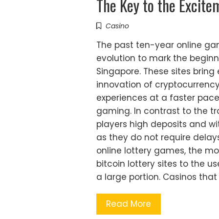
The Key to the Excite
Casino
The past ten-year online g
evolution to mark the begin
Singapore. These sites bring 
innovation of cryptocurrency
experiences at a faster pace,
gaming. In contrast to the tr
players high deposits and wi
as they do not require delay
online lottery games, the mos
bitcoin lottery sites to the u
a large portion. Casinos tha
Read More