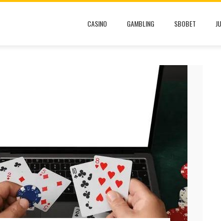
CASINO
GAMBLING
SBOBET
J