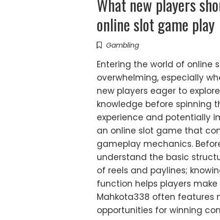
What new players sh
online slot game play
Gambling
Entering the world of online
overwhelming, especially wh
new players eager to explore
knowledge before spinning th
experience and potentially 
an online slot game that co
gameplay mechanics. Before di
understand the basic structu
of reels and paylines; know
function helps players make 
Mahkota338 often features m
opportunities for winning co