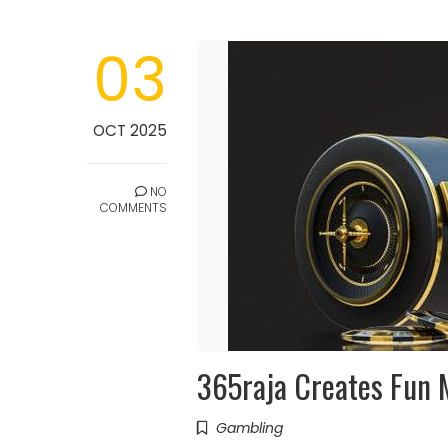
03
OCT 2025
NO
COMMENTS
365raja Creates Fun M
Gambling