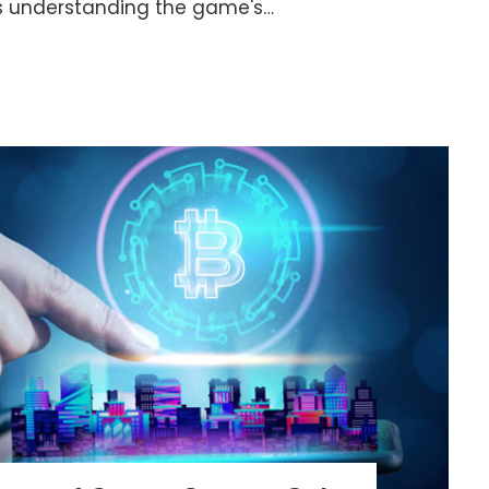
is understanding the game's…