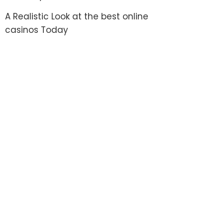
A Realistic Look at the best online
casinos Today