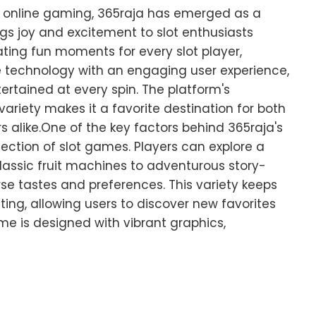
of online gaming, 365raja has emerged as a
gs joy and excitement to slot enthusiasts
ting fun moments for every slot player,
 technology with an engaging user experience,
ertained at every spin. The platform's
riety makes it a favorite destination for both
alike.One of the key factors behind 365raja's
llection of slot games. Players can explore a
lassic fruit machines to adventurous story-
erse tastes and preferences. This variety keeps
ing, allowing users to discover new favorites
me is designed with vibrant graphics,