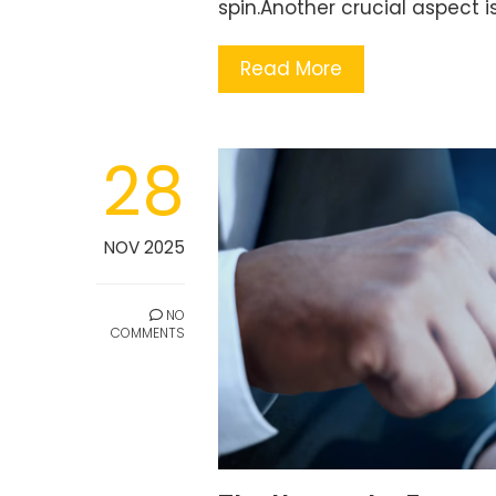
spin.Another crucial aspect 
Read More
28
NOV 2025
NO
COMMENTS