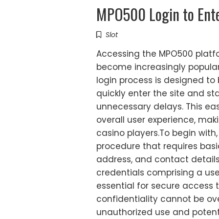
MPO500 Login to Ente
Slot
Accessing the MPO500 platfo
become increasingly popul
login process is designed to
quickly enter the site and sta
unnecessary delays. This eas
overall user experience, ma
casino players.To begin with
procedure that requires bas
address, and contact details
credentials comprising a us
essential for secure access 
confidentiality cannot be ov
unauthorized use and potenti