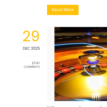
Read More
29
DEC 2025
NO
COMMENTS