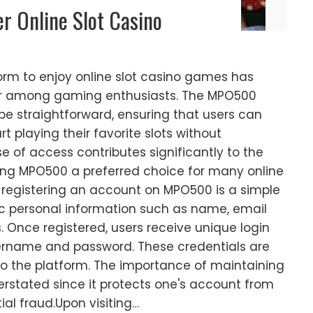
r Online Slot Casino
rm to enjoy online slot casino games has
ar among gaming enthusiasts. The MPO500
 be straightforward, ensuring that users can
rt playing their favorite slots without
e of access contributes significantly to the
king MPO500 a preferred choice for many online
, registering an account on MPO500 is a simple
ic personal information such as name, email
. Once registered, users receive unique login
ername and password. These credentials are
to the platform. The importance of maintaining
erstated since it protects one's account from
al fraud.Upon visiting…