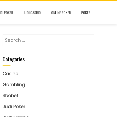
UDI POKER
JUDI CASINO
ONLINE POKER
POKER
Search
for:
Categories
Casino
Gambling
Sbobet
Judi Poker