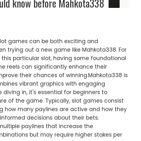
ould know before Mahkota338
 slot games can be both exciting and
en trying out a new game like Mahkota338. For
 this particular slot, having some foundational
e reels can significantly enhance their
improve their chances of winning.Mahkota338 is
mbines vibrant graphics with engaging
ving in, it's essential for beginners to
re of the game. Typically, slot games consist
ing how many paylines are active and how they
informed decisions about their bets.
ultiple paylines that increase the
mbinations but may require higher stakes per