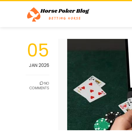
Skip
to
content
05
JAN 2026
NO
COMMENTS