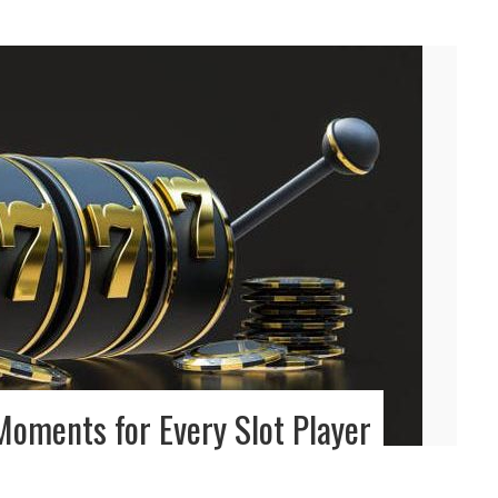
oments for Every Slot Player