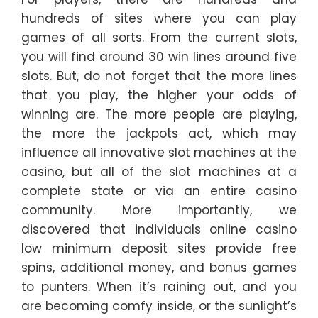
hundreds of sites where you can play
games of all sorts. From the current slots,
you will find around 30 win lines around five
slots. But, do not forget that the more lines
that you play, the higher your odds of
winning are. The more people are playing,
the more the jackpots act, which may
influence all innovative slot machines at the
casino, but all of the slot machines at a
complete state or via an entire casino
community. More importantly, we
discovered that individuals online casino
low minimum deposit sites provide free
spins, additional money, and bonus games
to punters. When it’s raining out, and you
are becoming comfy inside, or the sunlight’s