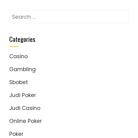
Search
for:
Categories
Casino
Gambling
Sbobet
Judi Poker
Judi Casino
Online Poker
Poker