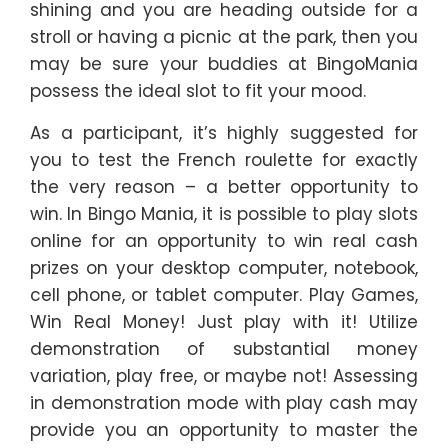
shining and you are heading outside for a
stroll or having a picnic at the park, then you
may be sure your buddies at BingoMania
possess the ideal slot to fit your mood.
As a participant, it’s highly suggested for
you to test the French roulette for exactly
the very reason – a better opportunity to
win. In Bingo Mania, it is possible to play slots
online for an opportunity to win real cash
prizes on your desktop computer, notebook,
cell phone, or tablet computer. Play Games,
Win Real Money! Just play with it! Utilize
demonstration of substantial money
variation, play free, or maybe not! Assessing
in demonstration mode with play cash may
provide you an opportunity to master the