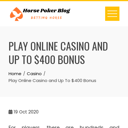
Skip
to
content
PLAY ONLINE CASINO AND
UP TO $400 BONUS
Home
Casino
Play Online Casino and Up To $400 Bonus
19
Oct 2020
For players, there are hundreds and