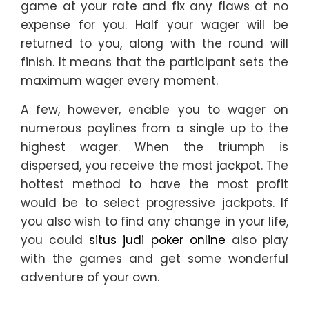
game at your rate and fix any flaws at no
expense for you. Half your wager will be
returned to you, along with the round will
finish. It means that the participant sets the
maximum wager every moment.
A few, however, enable you to wager on
numerous paylines from a single up to the
highest wager. When the triumph is
dispersed, you receive the most jackpot. The
hottest method to have the most profit
would be to select progressive jackpots. If
you also wish to find any change in your life,
you could
situs judi poker online
also play
with the games and get some wonderful
adventure of your own.