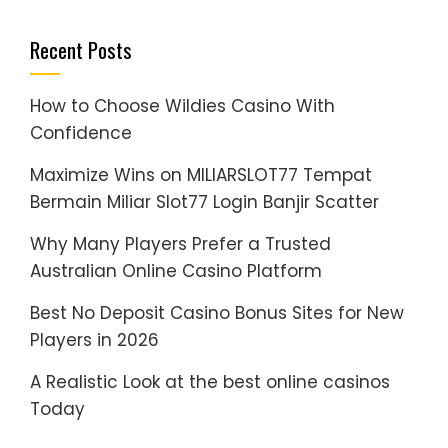
Recent Posts
How to Choose Wildies Casino With
Confidence
Maximize Wins on MILIARSLOT77 Tempat
Bermain Miliar Slot77 Login Banjir Scatter
Why Many Players Prefer a Trusted
Australian Online Casino Platform
Best No Deposit Casino Bonus Sites for New
Players in 2026
A Realistic Look at the best online casinos
Today