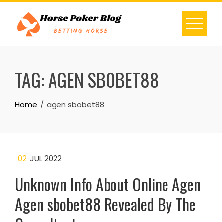
Skip
to
content
TAG:
AGEN SBOBET88
Home
agen sbobet88
02
JUL 2022
Unknown Info About Online Agen
Agen sbobet88 Revealed By The