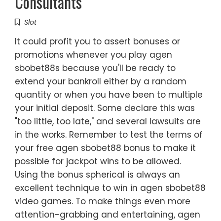
Consultants
Slot
It could profit you to assert bonuses or
promotions whenever you play agen
sbobet88s because you'll be ready to
extend your bankroll either by a random
quantity or when you have been to multiple
your initial deposit. Some declare this was
"too little, too late," and several lawsuits are
in the works. Remember to test the terms of
your free agen sbobet88 bonus to make it
possible for jackpot wins to be allowed.
Using the bonus spherical is always an
excellent technique to win in agen sbobet88
video games. To make things even more
attention-grabbing and entertaining, agen