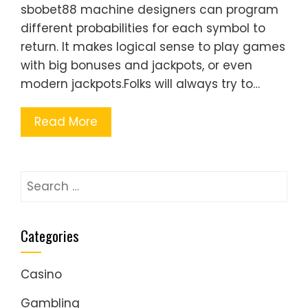
sbobet88 machine designers can program
different probabilities for each symbol to
return. It makes logical sense to play games
with big bonuses and jackpots, or even
modern jackpots.Folks will always try to…
Read More
Search
for:
Categories
Casino
Gambling