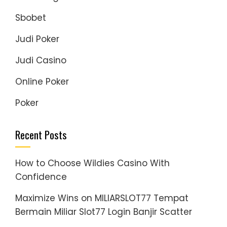
Sbobet
Judi Poker
Judi Casino
Online Poker
Poker
Recent Posts
How to Choose Wildies Casino With
Confidence
Maximize Wins on MILIARSLOT77 Tempat
Bermain Miliar Slot77 Login Banjir Scatter