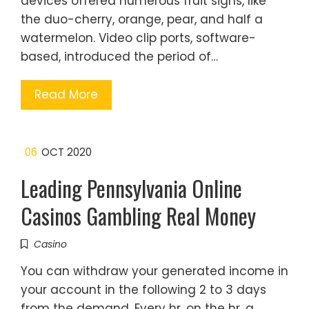
devices offered numerous fruit signs, like
the duo-cherry, orange, pear, and half a
watermelon. Video clip ports, software-
based, introduced the period of…
Read More
06
OCT 2020
Leading Pennsylvania Online
Casinos Gambling Real Money
Casino
You can withdraw your generated income in
your account in the following 2 to 3 days
from the demand. Every hr, on the hr, a