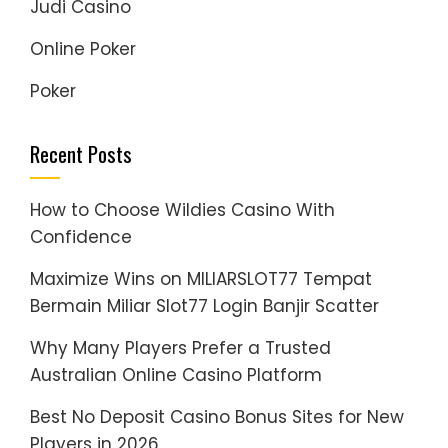
Judi Casino
Online Poker
Poker
Recent Posts
How to Choose Wildies Casino With
Confidence
Maximize Wins on MILIARSLOT77 Tempat
Bermain Miliar Slot77 Login Banjir Scatter
Why Many Players Prefer a Trusted
Australian Online Casino Platform
Best No Deposit Casino Bonus Sites for New
Players in 2026