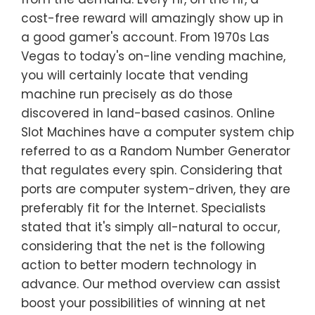
cost-free reward will amazingly show up in
a good gamer's account. From 1970s Las
Vegas to today's on-line vending machine,
you will certainly locate that vending
machine run precisely as do those
discovered in land-based casinos. Online
Slot Machines have a computer system chip
referred to as a Random Number Generator
that regulates every spin. Considering that
ports are computer system-driven, they are
preferably fit for the Internet. Specialists
stated that it's simply all-natural to occur,
considering that the net is the following
action to better modern technology in
advance. Our method overview can assist
boost your possibilities of winning at net