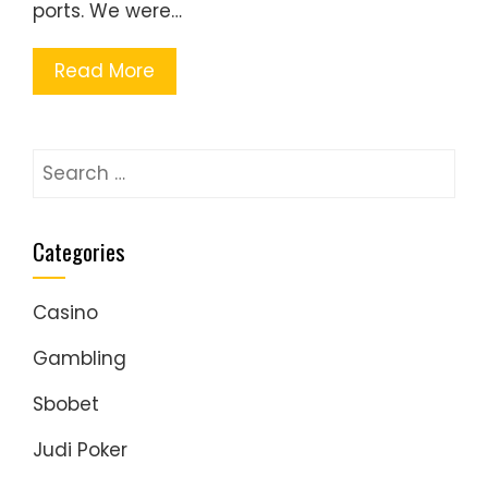
ports. We were…
Read More
Search
for:
Categories
Casino
Gambling
Sbobet
Judi Poker