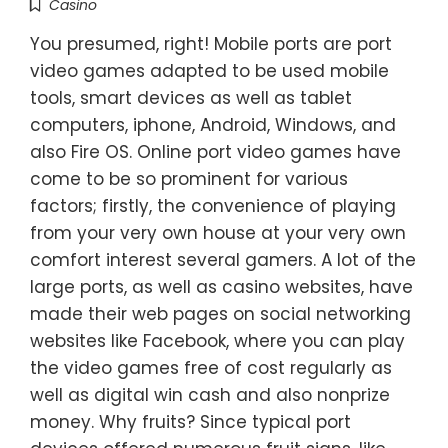
Casino
You presumed, right! Mobile ports are port
video games adapted to be used mobile
tools, smart devices as well as tablet
computers, iphone, Android, Windows, and
also Fire OS. Online port video games have
come to be so prominent for various
factors; firstly, the convenience of playing
from your very own house at your very own
comfort interest several gamers. A lot of the
large ports, as well as casino websites, have
made their web pages on social networking
websites like Facebook, where you can play
the video games free of cost regularly as
well as digital win cash and also nonprize
money. Why fruits? Since typical port