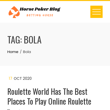
Skip
to
content
TAG:
BOLA
Home
Bola
17
OCT 2020
Roulette World Has The Best
Places To Play Online Roulette