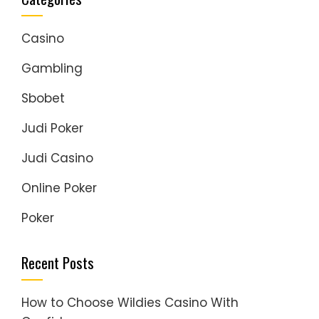
Casino
Gambling
Sbobet
Judi Poker
Judi Casino
Online Poker
Poker
Recent Posts
How to Choose Wildies Casino With