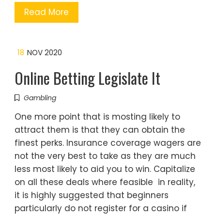
Read More
18
NOV 2020
Online Betting Legislate It
Gambling
One more point that is mosting likely to
attract them is that they can obtain the
finest perks. Insurance coverage wagers are
not the very best to take as they are much
less most likely to aid you to win. Capitalize
on all these deals where feasible in reality,
it is highly suggested that beginners
particularly do not register for a casino if