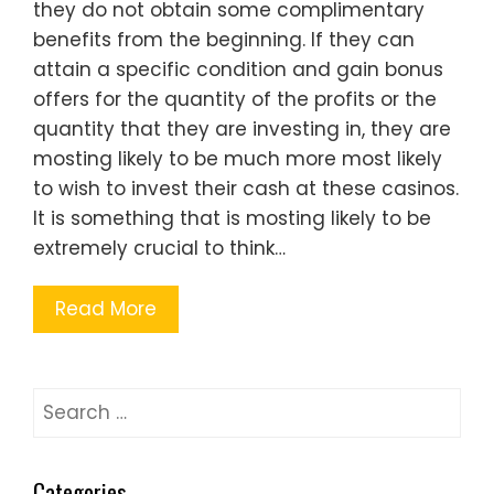
they do not obtain some complimentary
benefits from the beginning. If they can
attain a specific condition and gain bonus
offers for the quantity of the profits or the
quantity that they are investing in, they are
mosting likely to be much more most likely
to wish to invest their cash at these casinos.
It is something that is mosting likely to be
extremely crucial to think…
Read More
Search
for:
Categories