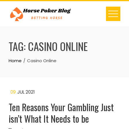
Skip
to
content
TAG:
CASINO ONLINE
Home
Casino Online
09
JUL 2021
Ten Reasons Your Gambling Just
isn’t What It Needs to be