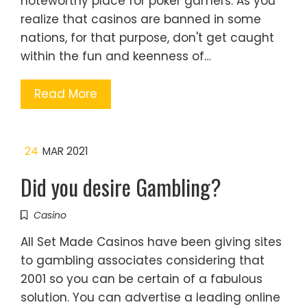
noteworthy place for poker gamers. As you
realize that casinos are banned in some
nations, for that purpose, don't get caught
within the fun and keenness of…
Read More
24
MAR 2021
Did you desire Gambling?
Casino
All Set Made Casinos have been giving sites
to gambling associates considering that
2001 so you can be certain of a fabulous
solution. You can advertise a leading online