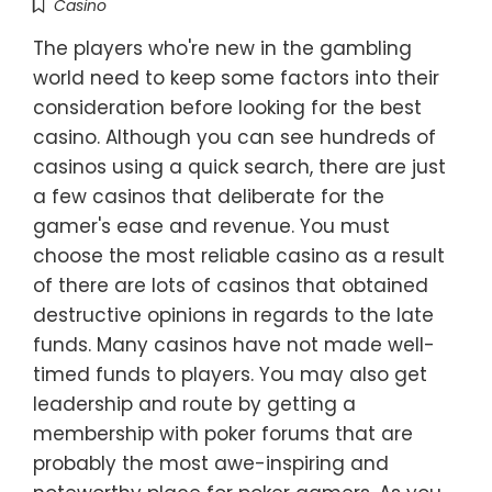
Casino
The players who're new in the gambling
world need to keep some factors into their
consideration before looking for the best
casino. Although you can see hundreds of
casinos using a quick search, there are just
a few casinos that deliberate for the
gamer's ease and revenue. You must
choose the most reliable casino as a result
of there are lots of casinos that obtained
destructive opinions in regards to the late
funds. Many casinos have not made well-
timed funds to players. You may also get
leadership and route by getting a
membership with poker forums that are
probably the most awe-inspiring and