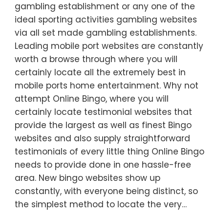
gambling establishment or any one of the
ideal sporting activities gambling websites
via all set made gambling establishments.
Leading mobile port websites are constantly
worth a browse through where you will
certainly locate all the extremely best in
mobile ports home entertainment. Why not
attempt Online Bingo, where you will
certainly locate testimonial websites that
provide the largest as well as finest Bingo
websites and also supply straightforward
testimonials of every little thing Online Bingo
needs to provide done in one hassle-free
area. New bingo websites show up
constantly, with everyone being distinct, so
the simplest method to locate the very…