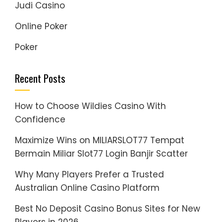
Judi Casino
Online Poker
Poker
Recent Posts
How to Choose Wildies Casino With
Confidence
Maximize Wins on MILIARSLOT77 Tempat
Bermain Miliar Slot77 Login Banjir Scatter
Why Many Players Prefer a Trusted
Australian Online Casino Platform
Best No Deposit Casino Bonus Sites for New