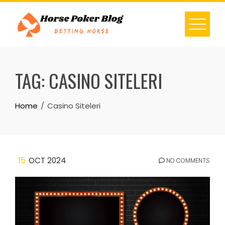
Skip
to
content
TAG:
CASINO SITELERI
Home
Casino Siteleri
15
OCT 2024
NO COMMENTS