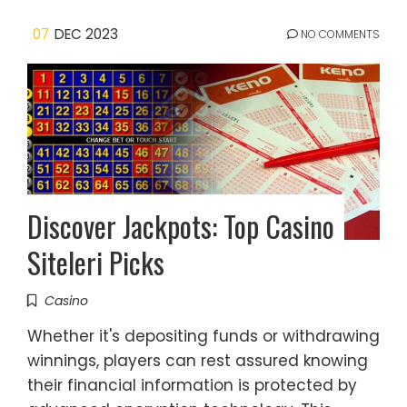
07
DEC 2023
NO COMMENTS
Discover Jackpots: Top Casino
Siteleri Picks
Casino
Whether it's depositing funds or withdrawing
winnings, players can rest assured knowing
their financial information is protected by