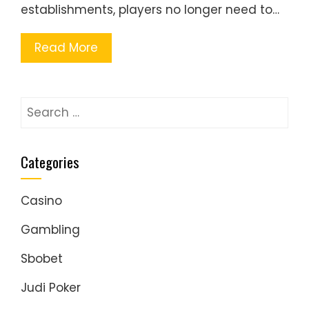
establishments, players no longer need to…
Read More
Search
for:
Categories
Casino
Gambling
Sbobet
Judi Poker