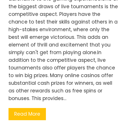
the biggest draws of live tournaments is the
competitive aspect. Players have the
chance to test their skills against others in a
high-stakes environment, where only the
best will emerge victorious. This adds an
element of thrill and excitement that you
simply can't get from playing alone.In
addition to the competitive aspect, live
tournaments also offer players the chance
to win big prizes. Many online casinos offer
substantial cash prizes for winners, as well
as other rewards such as free spins or
bonuses. This provides…
Read More