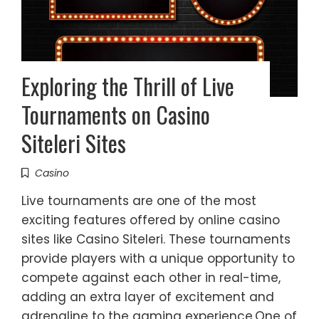
Exploring the Thrill of Live
Tournaments on Casino
Siteleri Sites
Casino
Live tournaments are one of the most
exciting features offered by online casino
sites like Casino Siteleri. These tournaments
provide players with a unique opportunity to
compete against each other in real-time,
adding an extra layer of excitement and
adrenaline to the gaming experience.One of