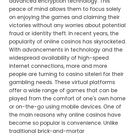
advanced encryption technology. This
peace of mind allows them to focus solely
on enjoying the games and claiming their
victories without any worries about potential
fraud or identity theft. In recent years, the
popularity of online casinos has skyrocketed.
With advancements in technology and the
widespread availability of high-speed
internet connections, more and more
people are turning to casino siteleri for their
gambling needs. These virtual platforms
offer a wide range of games that can be
played from the comfort of one's own home
or on-the-go using mobile devices. One of
the main reasons why online casinos have
become so popular is convenience. Unlike
traditional brick-and-mortar