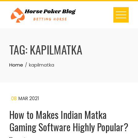
Skip
to
content
TAG:
KAPILMATKA
Home
kapilmatka
08
MAR 2021
How to Makes Indian Matka
Gaming Software Highly Popular?