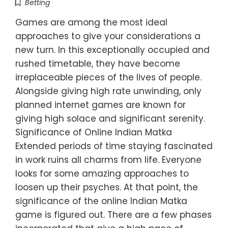
Betting
Games are among the most ideal
approaches to give your considerations a
new turn. In this exceptionally occupied and
rushed timetable, they have become
irreplaceable pieces of the lives of people.
Alongside giving high rate unwinding, only
planned internet games are known for
giving high solace and significant serenity.
Significance of Online Indian Matka
Extended periods of time staying fascinated
in work ruins all charms from life. Everyone
looks for some amazing approaches to
loosen up their psyches. At that point, the
significance of the online Indian Matka
game is figured out. There are a few phases