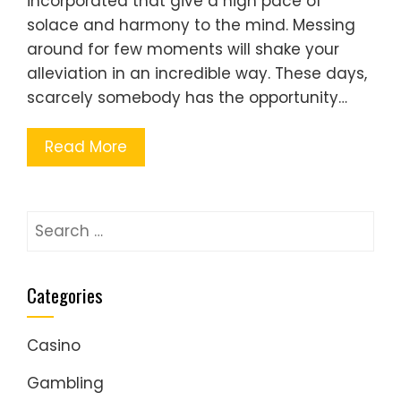
incorporated that give a high pace of
solace and harmony to the mind. Messing
around for few moments will shake your
alleviation in an incredible way. These days,
scarcely somebody has the opportunity…
Read More
Search
for:
Categories
Casino
Gambling