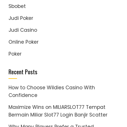
Sbobet
Judi Poker
Judi Casino
Online Poker
Poker
Recent Posts
How to Choose Wildies Casino With
Confidence
Maximize Wins on MILIARSLOT77 Tempat
Bermain Miliar Slot77 Login Banjir Scatter
Why Many Players Prefer a Trusted