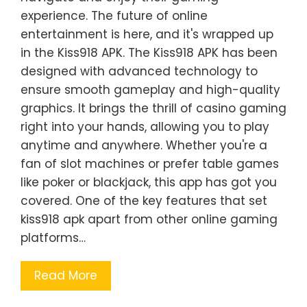
experience. The future of online
entertainment is here, and it's wrapped up
in the Kiss918 APK. The Kiss918 APK has been
designed with advanced technology to
ensure smooth gameplay and high-quality
graphics. It brings the thrill of casino gaming
right into your hands, allowing you to play
anytime and anywhere. Whether you're a
fan of slot machines or prefer table games
like poker or blackjack, this app has got you
covered. One of the key features that set
kiss918 apk apart from other online gaming
platforms…
Read More