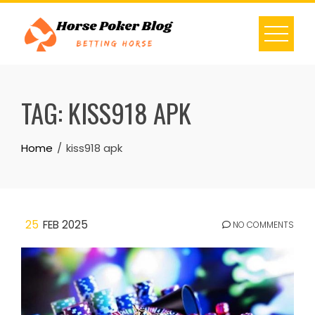
Skip
to
content
TAG:
KISS918 APK
Home
kiss918 apk
25
FEB 2025
NO COMMENTS