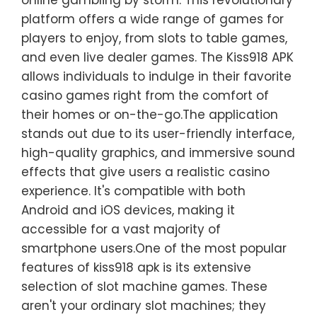
online gambling by storm. This revolutionary
platform offers a wide range of games for
players to enjoy, from slots to table games,
and even live dealer games. The Kiss918 APK
allows individuals to indulge in their favorite
casino games right from the comfort of
their homes or on-the-go.The application
stands out due to its user-friendly interface,
high-quality graphics, and immersive sound
effects that give users a realistic casino
experience. It's compatible with both
Android and iOS devices, making it
accessible for a vast majority of
smartphone users.One of the most popular
features of kiss918 apk is its extensive
selection of slot machine games. These
aren't your ordinary slot machines; they