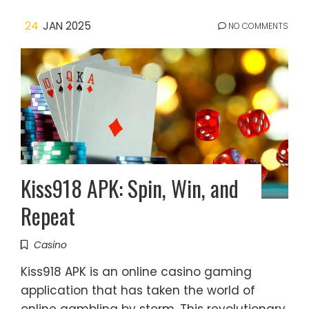
24
JAN 2025
NO COMMENTS
Kiss918 APK: Spin, Win, and
Repeat
Casino
Kiss918 APK is an online casino gaming
application that has taken the world of