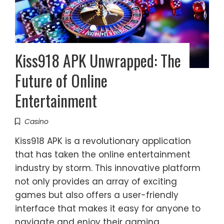
Kiss918 APK Unwrapped: The
Future of Online
Entertainment
Casino
Kiss918 APK is a revolutionary application
that has taken the online entertainment
industry by storm. This innovative platform
not only provides an array of exciting
games but also offers a user-friendly
interface that makes it easy for anyone to
navigate and enjoy their gaming