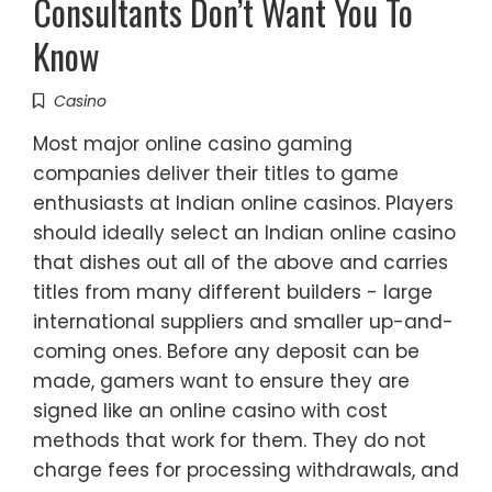
Consultants Don’t Want You To
Know
Casino
Most major online casino gaming
companies deliver their titles to game
enthusiasts at Indian online casinos. Players
should ideally select an Indian online casino
that dishes out all of the above and carries
titles from many different builders - large
international suppliers and smaller up-and-
coming ones. Before any deposit can be
made, gamers want to ensure they are
signed like an online casino with cost
methods that work for them. They do not
charge fees for processing withdrawals, and