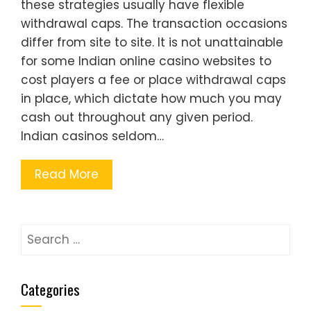
these strategies usually have flexible
withdrawal caps. The transaction occasions
differ from site to site. It is not unattainable
for some Indian online casino websites to
cost players a fee or place withdrawal caps
in place, which dictate how much you may
cash out throughout any given period.
Indian casinos seldom…
Read More
Search
for:
Categories