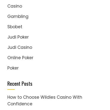
Casino
Gambling
Sbobet
Judi Poker
Judi Casino
Online Poker
Poker
Recent Posts
How to Choose Wildies Casino With
Confidence