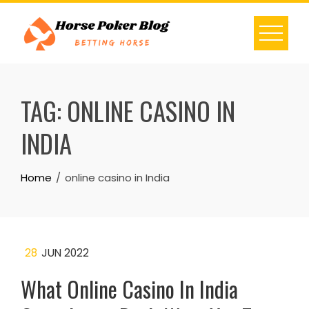
Skip
to
content
TAG:
ONLINE CASINO IN
INDIA
Home
online casino in India
28
JUN 2022
What Online Casino In India