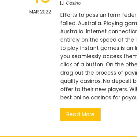
Casino
MAR 2022
Efforts to pass uniform fede
failed. Australia. Playing ga
Australia. Internet connect
entirely on the speed of the 
to play instant games is an 
you seamlessly access them
click of a button. On the oth
drag out the process of payin
quality casinos. No deposit 
offer to their new players. 
best online casinos for payo
Read More