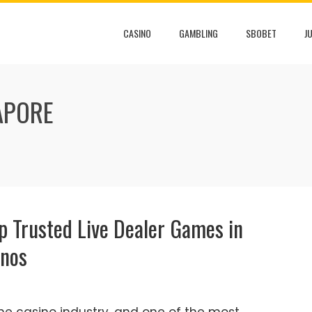
CASINO
GAMBLING
SBOBET
J
APORE
p Trusted Live Dealer Games in
inos
ine casino industry, and one of the most