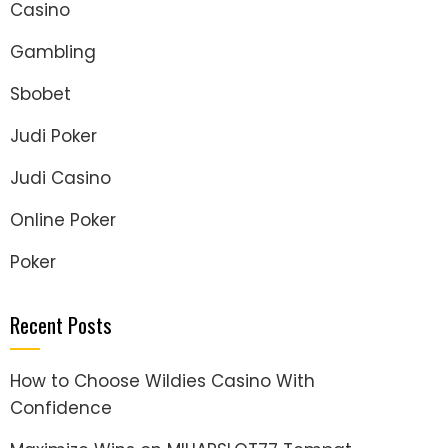
Casino
Gambling
Sbobet
Judi Poker
Judi Casino
Online Poker
Poker
Recent Posts
How to Choose Wildies Casino With
Confidence