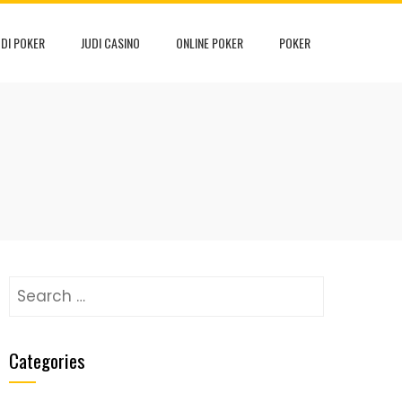
UDI POKER
JUDI CASINO
ONLINE POKER
POKER
Search
for:
Categories