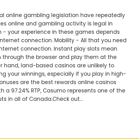
ral online gambling legislation have repeatedly
mes online and gambling activity is legal in
ion - your experience in these games depends
Internet connection. Mobility - All that you need
Internet connection. Instant play slots mean
 through the browser and play them at the
er hand, land-based casinos are unlikely to
g your winnings, especially if you play in high-
bonuses are the best rewards online casinos
With a 97.24% RTP, Casumo represents one of the
uts in all of Canada.Check out…