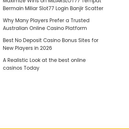
Maximize Wins on MILIARSLOT77 Tempat
Bermain Miliar Slot77 Login Banjir Scatter
Why Many Players Prefer a Trusted
Australian Online Casino Platform
Best No Deposit Casino Bonus Sites for
New Players in 2026
A Realistic Look at the best online
casinos Today