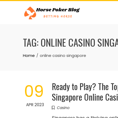
Skip
to
content
TAG:
ONLINE CASINO SING
Home
online casino singapore
Ready to Play? The To
09
Singapore Online Cas
APR 2023
Casino
Singapore has a thriving onl