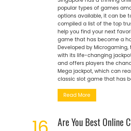
popular types of games amo
options available, it can be 
compiled a list of the top t
help you find your next favor
game that has become a hous
Developed by Microgaming, 
with its life-changing jackp
and offers players the chance
Mega jackpot, which can reach
classic slot game that has 
Read More
Are You Best Online 
16