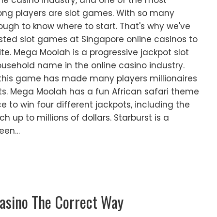
ng players are slot games. With so many
tough to know where to start. That's why we've
rusted slot games at Singapore online casinos to
ite. Mega Moolah is a progressive jackpot slot
ehold name in the online casino industry.
this game has made many players millionaires
ots. Mega Moolah has a fun African safari theme
 to win four different jackpots, including the
 up to millions of dollars. Starburst is a
been…
Casino The Correct Way