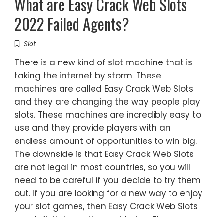
What are Easy Crack Web Slots
2022 Failed Agents?
Slot
There is a new kind of slot machine that is
taking the internet by storm. These
machines are called Easy Crack Web Slots
and they are changing the way people play
slots. These machines are incredibly easy to
use and they provide players with an
endless amount of opportunities to win big.
The downside is that Easy Crack Web Slots
are not legal in most countries, so you will
need to be careful if you decide to try them
out. If you are looking for a new way to enjoy
your slot games, then Easy Crack Web Slots