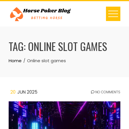
Skip
to
content
TAG:
ONLINE SLOT GAMES
Home
Online slot games
20
JUN 2025
NO COMMENTS