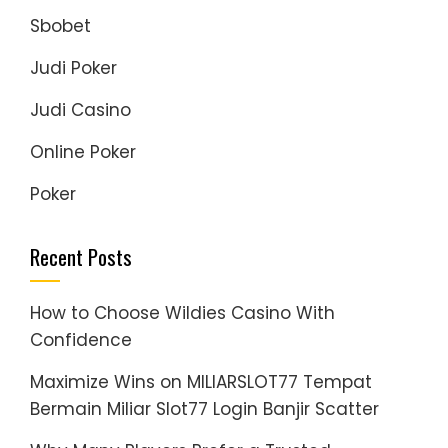
Sbobet
Judi Poker
Judi Casino
Online Poker
Poker
Recent Posts
How to Choose Wildies Casino With
Confidence
Maximize Wins on MILIARSLOT77 Tempat
Bermain Miliar Slot77 Login Banjir Scatter