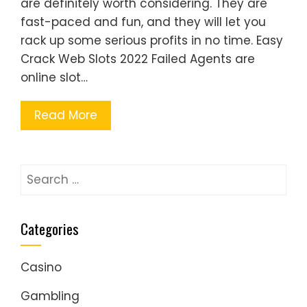
are definitely worth considering. They are
fast-paced and fun, and they will let you
rack up some serious profits in no time. Easy
Crack Web Slots 2022 Failed Agents are
online slot…
Read More
Search
for:
Categories
Casino
Gambling