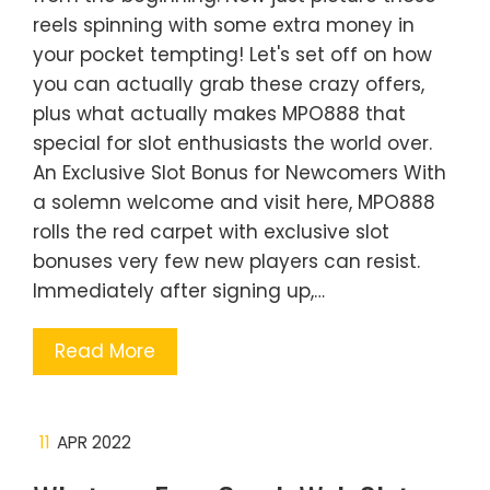
reels spinning with some extra money in
your pocket tempting! Let's set off on how
you can actually grab these crazy offers,
plus what actually makes MPO888 that
special for slot enthusiasts the world over.
An Exclusive Slot Bonus for Newcomers With
a solemn welcome and visit here, MPO888
rolls the red carpet with exclusive slot
bonuses very few new players can resist.
Immediately after signing up,…
Read More
11
APR 2022