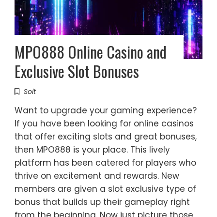
MPO888 Online Casino and
Exclusive Slot Bonuses
Solt
Want to upgrade your gaming experience?
If you have been looking for online casinos
that offer exciting slots and great bonuses,
then MPO888 is your place. This lively
platform has been catered for players who
thrive on excitement and rewards. New
members are given a slot exclusive type of
bonus that builds up their gameplay right
from the beginning. Now just picture those