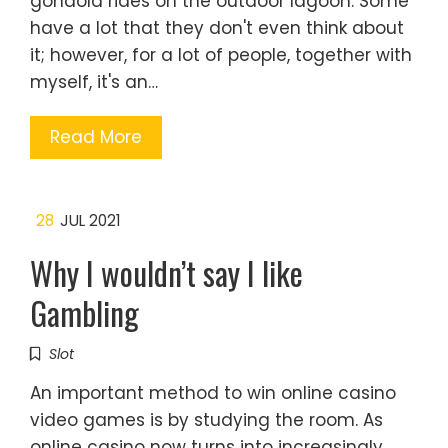
gondola rides on the outdoor lagoon. Some
have a lot that they don't even think about
it; however, for a lot of people, together with
myself, it's an…
Read More
28
JUL 2021
Why I wouldn’t say I like
Gambling
Slot
An important method to win online casino
video games is by studying the room. As
online casino now turns into increasingly