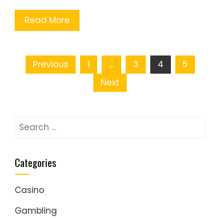
Read More
Posts
Previous
1
…
3
4
5
pagination
Next
Search
for:
Categories
Casino
Gambling