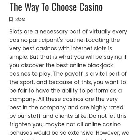
The Way To Choose Casino
Slots
Slots are a necessary part of virtually every
casino participant's routine. Locating the
very best casinos with internet slots is
simple. But that is what you will be saying if
you discover the best online blackjack
casinos to play. The payoff is a vital part of
the sport, and because of this, you want to
be fair to have the ability to perform as a
company. All these casinos are the very
best in the company and are highly rated
by our staff and clients alike. Do not let this
frighten you; maybe not all online casino
bonuses would be so extensive. However, we