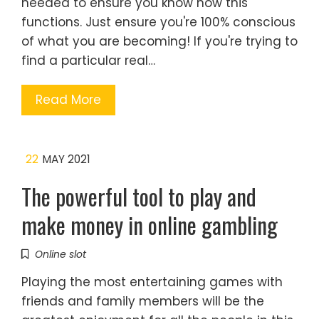
needed to ensure you know how this
functions. Just ensure you're 100% conscious
of what you are becoming! If you're trying to
find a particular real…
Read More
22
MAY 2021
The powerful tool to play and
make money in online gambling
Online slot
Playing the most entertaining games with
friends and family members will be the