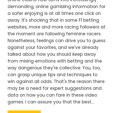
demanding, online gambling information for
a safer enjoying is at all times one click on
away. It's shocking that in some F1 betting
websites, more and more racing followers at
the moment are following feminine racers.
Nonetheless, feelings can drive you to guess
against your favorites, and we've already
talked about how you should keep away
from mixing emotions with betting and the
way dangerous they're collective. You, too,
can grasp unique tips and techniques to
win against all odds. That's the reason there
may be a need for expert suggestions and
data on how you can fare in these video
games. I can assure you that the best…