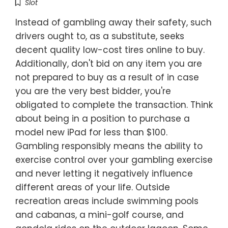
Slot
Instead of gambling away their safety, such
drivers ought to, as a substitute, seeks
decent quality low-cost tires online to buy.
Additionally, don't bid on any item you are
not prepared to buy as a result of in case
you are the very best bidder, you're
obligated to complete the transaction. Think
about being in a position to purchase a
model new iPad for less than $100.
Gambling responsibly means the ability to
exercise control over your gambling exercise
and never letting it negatively influence
different areas of your life. Outside
recreation areas include swimming pools
and cabanas, a mini-golf course, and