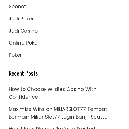
Sbobet
Judi Poker
Judi Casino
Online Poker
Poker
Recent Posts
How to Choose Wildies Casino With
Confidence
Maximize Wins on MILIARSLOT77 Tempat
Bermain Miliar Slot77 Login Banjir Scatter
Why Many Players Prefer a Trusted