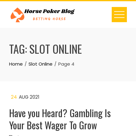
Skip
to
content
TAG:
SLOT ONLINE
Home
Slot Online
Page 4
24
AUG 2021
Have you Heard? Gambling Is
Your Best Wager To Grow