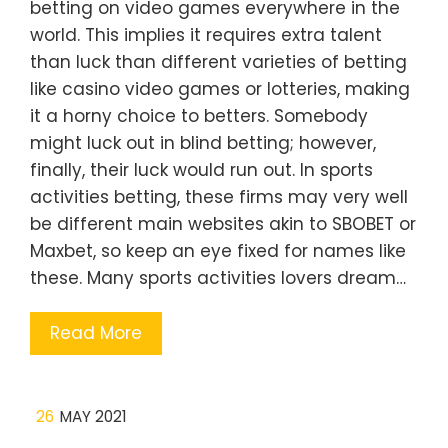
betting on video games everywhere in the
world. This implies it requires extra talent
than luck than different varieties of betting
like casino video games or lotteries, making
it a horny choice to betters. Somebody
might luck out in blind betting; however,
finally, their luck would run out. In sports
activities betting, these firms may very well
be different main websites akin to SBOBET or
Maxbet, so keep an eye fixed for names like
these. Many sports activities lovers dream…
Read More
26
MAY 2021