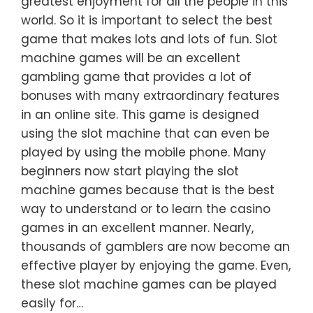
greatest enjoyment for all the people in this
world. So it is important to select the best
game that makes lots and lots of fun. Slot
machine games will be an excellent
gambling game that provides a lot of
bonuses with many extraordinary features
in an online site. This game is designed
using the slot machine that can even be
played by using the mobile phone. Many
beginners now start playing the slot
machine games because that is the best
way to understand or to learn the casino
games in an excellent manner. Nearly,
thousands of gamblers are now become an
effective player by enjoying the game. Even,
these slot machine games can be played
easily for…