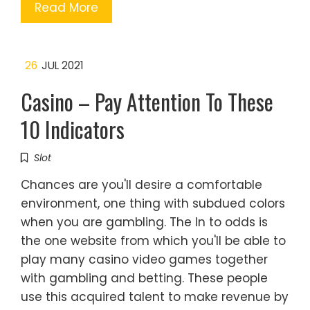
Read More
26
JUL 2021
Casino – Pay Attention To These
10 Indicators
Slot
Chances are you'll desire a comfortable
environment, one thing with subdued colors
when you are gambling. The In to odds is
the one website from which you'll be able to
play many casino video games together
with gambling and betting. These people
use this acquired talent to make revenue by