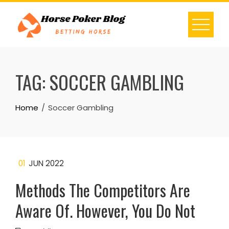
Skip
to
content
TAG:
SOCCER GAMBLING
Home
Soccer Gambling
01
JUN 2022
Methods The Competitors Are
Aware Of. However, You Do Not