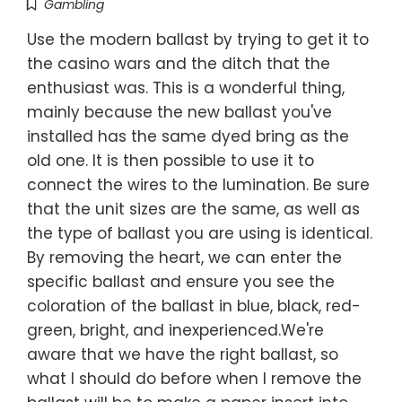
Gambling
Use the modern ballast by trying to get it to
the casino wars and the ditch that the
enthusiast was. This is a wonderful thing,
mainly because the new ballast you've
installed has the same dyed bring as the
old one. It is then possible to use it to
connect the wires to the lumination. Be sure
that the unit sizes are the same, as well as
the type of ballast you are using is identical.
By removing the heart, we can enter the
specific ballast and ensure you see the
coloration of the ballast in blue, black, red-
green, bright, and inexperienced.We're
aware that we have the right ballast, so
what I should do before when I remove the