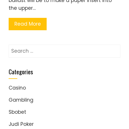
ballast will be to make a paper insert into
the upper…
Read More
Search
for:
Categories
Casino
Gambling
Sbobet
Judi Poker