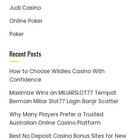
Judi Casino
Online Poker
Poker
Recent Posts
How to Choose Wildies Casino With
Confidence
Maximize Wins on MILIARSLOT77 Tempat
Bermain Miliar Slot77 Login Banjir Scatter
Why Many Players Prefer a Trusted
Australian Online Casino Platform
Best No Deposit Casino Bonus Sites for New