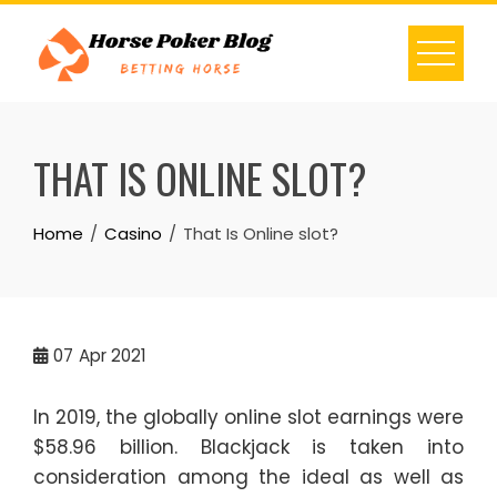
Skip
to
content
THAT IS ONLINE SLOT?
Home
Casino
That Is Online slot?
07
Apr 2021
In 2019, the globally online slot earnings were
$58.96 billion. Blackjack is taken into
consideration among the ideal as well as