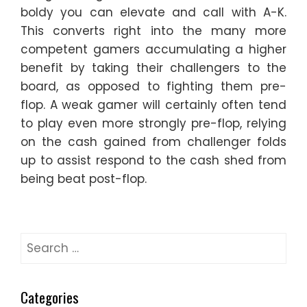
boldy you can elevate and call with A-K.
This converts right into the many more
competent gamers accumulating a higher
benefit by taking their challengers to the
board, as opposed to fighting them pre-
flop. A weak gamer will certainly often tend
to play even more strongly pre-flop, relying
on the cash gained from challenger folds
up to assist respond to the cash shed from
being beat post-flop.
Search
for:
Categories