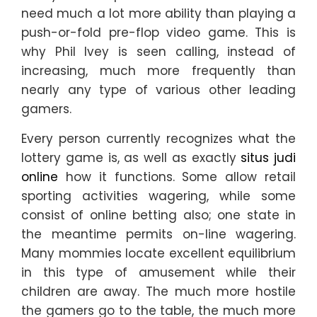
need much a lot more ability than playing a
push-or-fold pre-flop video game. This is
why Phil Ivey is seen calling, instead of
increasing, much more frequently than
nearly any type of various other leading
gamers.
Every person currently recognizes what the
lottery game is, as well as exactly
situs judi
online
how it functions. Some allow retail
sporting activities wagering, while some
consist of online betting also; one state in
the meantime permits on-line wagering.
Many mommies locate excellent equilibrium
in this type of amusement while their
children are away. The much more hostile
the gamers go to the table, the much more