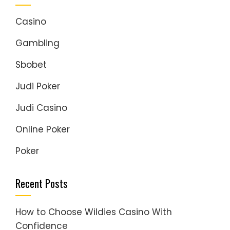
Casino
Gambling
Sbobet
Judi Poker
Judi Casino
Online Poker
Poker
Recent Posts
How to Choose Wildies Casino With
Confidence