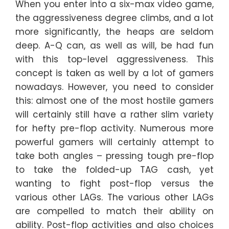
When you enter into a six-max video game,
the aggressiveness degree climbs, and a lot
more significantly, the heaps are seldom
deep. A-Q can, as well as will, be had fun
with this top-level aggressiveness. This
concept is taken as well by a lot of gamers
nowadays. However, you need to consider
this: almost one of the most hostile gamers
will certainly still have a rather slim variety
for hefty pre-flop activity. Numerous more
powerful gamers will certainly attempt to
take both angles – pressing tough pre-flop
to take the folded-up TAG cash, yet
wanting to fight post-flop versus the
various other LAGs. The various other LAGs
are compelled to match their ability on
ability. Post-flop activities and also choices