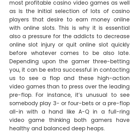
most profitable casino video games as well
as is the initial selection of lots of casino
players that desire to earn money online
with online slots. This is why it is essential
also a pressure for the addicts to decrease
online slot injury or quit online slot quickly
before whatever comes to be also late.
Depending upon the gamer three-betting
you, it can be extra successful in contacting
us to see a flop and these high-action
video games than to press over the leading
pre-flop. For instance, it’s unusual to see
somebody play 3- or four-bets or a pre-flop
all-in with a hand like A-Q in a full-ring
video game thinking both gamers have
healthy and balanced deep heaps.