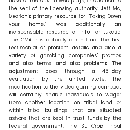
base of the casino web page, in addition to
the seal of the licensing authority. Jeff Ma,
Mezrich’s primary resource for “Taking Down
your home,” was additionally an
indispensable resource of info for Luketic.
The CMA has actually carried out the first
testimonial of problem details and also a
variety of gambling companies’ promos
and also terms and also problems. The
adjustment goes through a 45-day
evaluation by the united state. The
modification to the video gaming compact
will certainly enable individuals to wager
from another location on tribal land or
within tribal buildings that are situated
ashore that are kept in trust funds by the
federal government. The St. Croix Tribal