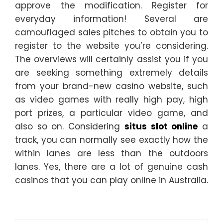
approve the modification. Register for
everyday information! Several are
camouflaged sales pitches to obtain you to
register to the website you’re considering.
The overviews will certainly assist you if you
are seeking something extremely details
from your brand-new casino website, such
as video games with really high pay, high
port prizes, a particular video game, and
also so on. Considering
situs slot online
a
track, you can normally see exactly how the
within lanes are less than the outdoors
lanes. Yes, there are a lot of genuine cash
casinos that you can play online in Australia.