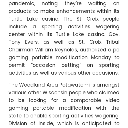
pandemic, noting they’re waiting on
products to make enhancements within its
Turtle Lake casino. The St. Croix people
include a sporting activities wagering
center within its Turtle Lake casino. Gov.
Tony Evers, as well as St. Croix Tribal
Chairman William Reynolds, authorized a pc
gaming portable modification Monday to
permit “occasion betting” on sporting
activities as well as various other occasions.
The Woodland Area Potawatomi is amongst
various other Wisconsin people who claimed
to be looking for a comparable video
gaming portable modification with the
state to enable sporting activities wagering.
Division of Inside, which is anticipated to