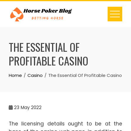
Skip
to
content
THE ESSENTIAL OF
PROFITABLE CASINO
Home
Casino
The Essential Of Profitable Casino
23
May 2022
The licensing details ought to be at the