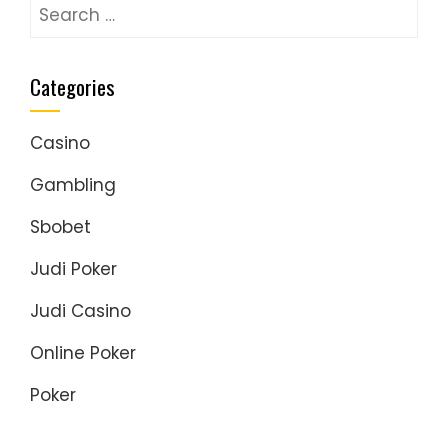
Search
for:
Categories
Casino
Gambling
Sbobet
Judi Poker
Judi Casino
Online Poker
Poker