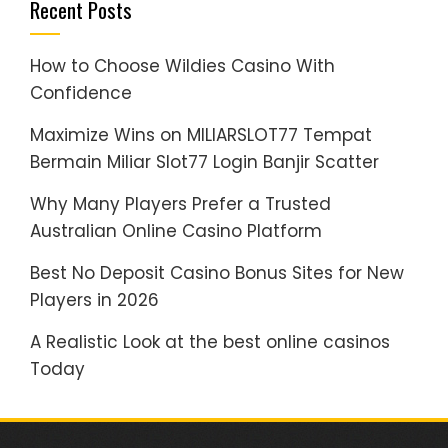
Recent Posts
How to Choose Wildies Casino With
Confidence
Maximize Wins on MILIARSLOT77 Tempat
Bermain Miliar Slot77 Login Banjir Scatter
Why Many Players Prefer a Trusted
Australian Online Casino Platform
Best No Deposit Casino Bonus Sites for New
Players in 2026
A Realistic Look at the best online casinos
Today