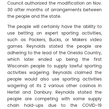
Council authorized the modification on Nov.
30 after months of arrangements between
the people and the state.
The people will certainly have the ability to
use betting on expert sporting activities,
such as Packers, Bucks, or Makers video
games. Reynolds stated the people are
adhering to the lead of the Oneida Country,
which later ended up being the first
Wisconsin people to supply lawful sporting
activities wagering. Reynolds claimed the
people would also use sporting activities
wagering at its 2 various other casinos in
Hertel and Danbury. Reynolds stated the
people are competing with some supply
chain hold-ups due to the COVID-19