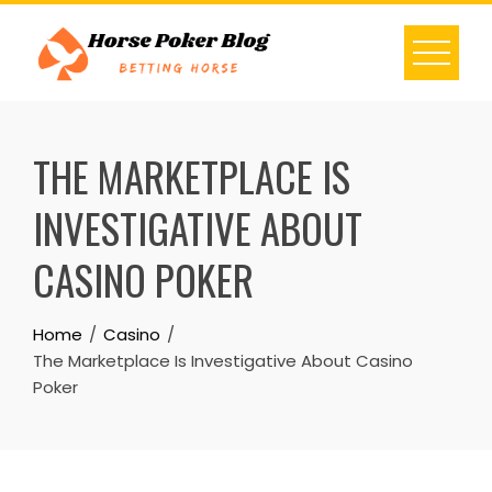
Skip
to
content
THE MARKETPLACE IS
INVESTIGATIVE ABOUT
CASINO POKER
Home
Casino
The Marketplace Is Investigative About Casino
Poker