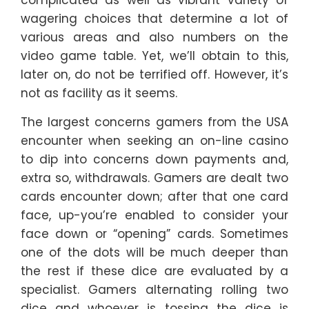
wagering choices that determine a lot of
various areas and also numbers on the
video game table. Yet, we’ll obtain to this,
later on, do not be terrified off. However, it’s
not as facility as it seems.
The largest concerns gamers from the USA
encounter when seeking an on-line casino
to dip into concerns down payments and,
extra so, withdrawals. Gamers are dealt two
cards encounter down; after that one card
face, up-you’re enabled to consider your
face down or “opening” cards. Sometimes
one of the dots will be much deeper than
the rest if these dice are evaluated by a
specialist. Gamers alternating rolling two
dice and whoever is tossing the dice is