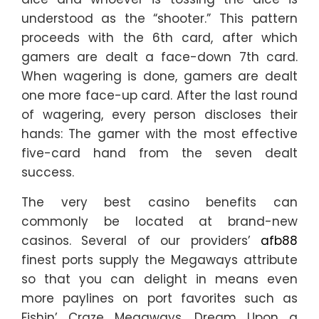
understood as the “shooter.” This pattern
proceeds with the 6th card, after which
gamers are dealt a face-down 7th card.
When wagering is done, gamers are dealt
one more face-up card. After the last round
of wagering, every person discloses their
hands: The gamer with the most effective
five-card hand from the seven dealt
success.
The very best casino benefits can
commonly be located at brand-new
casinos. Several of our providers’
afb88
finest ports supply the Megaways attribute
so that you can delight in means even
more paylines on port favorites such as
Fishin’ Craze Megaways, Dream Upon a