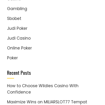
Gambling
Sbobet
Judi Poker
Judi Casino
Online Poker
Poker
Recent Posts
How to Choose Wildies Casino With
Confidence
Maximize Wins on MILIARSLOT77 Tempat