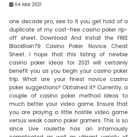
04
Mar 2021
one decade pro, see to it you get hold of a
duplicate of my cost-free casino poker rip-
off sheet. Download And Install the FREE
BlackRain79 Casino Poker Novice Cheat
Sheet. I hope that this listing of newbie
casino poker ideas for 2021 will certainly
benefit you as you begin your casino poker
trip. What are your finest novice casino
poker suggestions? Obtained it? Currently, a
couple of casino poker method ideas to
much better your video game. Ensure that
you are playing a little hostile video game
versus weak casino poker gamers. This is so
since Live roulette has an infamously
complicated as well as vibrant variety of