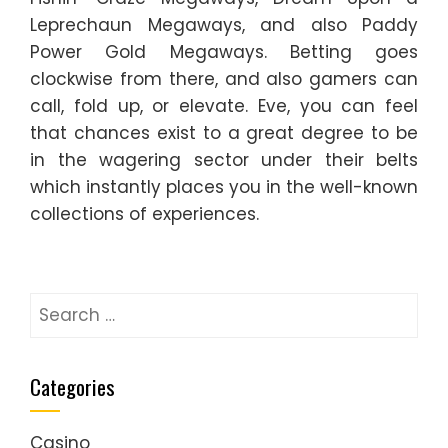
Leprechaun Megaways, and also Paddy
Power Gold Megaways. Betting goes
clockwise from there, and also gamers can
call, fold up, or elevate. Eve, you can feel
that chances exist to a great degree to be
in the wagering sector under their belts
which instantly places you in the well-known
collections of experiences.
Search
for:
Categories
Casino