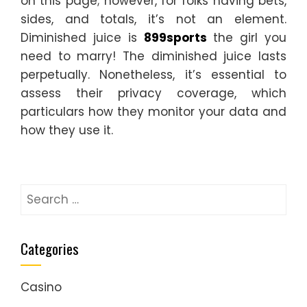
on this page; however, for folks having bets,
sides, and totals, it’s not an element.
Diminished juice is
899sports
the girl you
need to marry! The diminished juice lasts
perpetually. Nonetheless, it’s essential to
assess their privacy coverage, which
particulars how they monitor your data and
how they use it.
Search
for:
Categories
Casino