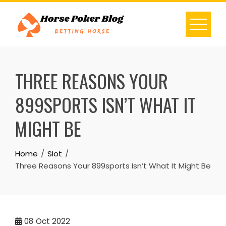
Skip
to
content
THREE REASONS YOUR
899SPORTS ISN’T WHAT IT
MIGHT BE
Home
Slot
Three Reasons Your 899sports Isn’t What It Might Be
08
Oct 2022