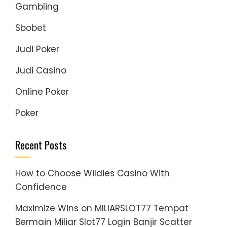
Gambling
Sbobet
Judi Poker
Judi Casino
Online Poker
Poker
Recent Posts
How to Choose Wildies Casino With
Confidence
Maximize Wins on MILIARSLOT77 Tempat
Bermain Miliar Slot77 Login Banjir Scatter