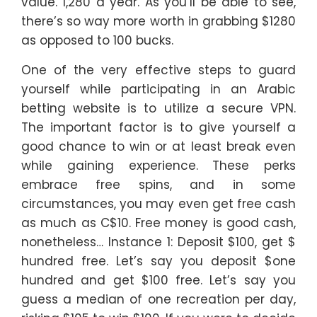
value. 1,280 a year. As you’ll be able to see,
there’s so way more worth in grabbing $1280
as opposed to 100 bucks.
One of the very effective steps to guard
yourself while participating in an Arabic
betting website is to utilize a secure VPN.
The important factor is to give yourself a
good chance to win or at least break even
while gaining experience. These perks
embrace free spins, and in some
circumstances, you may even get free cash
as much as C$10. Free money is good cash,
nonetheless… Instance 1: Deposit $100, get $
hundred free. Let’s say you deposit $one
hundred and get $100 free. Let’s say you
guess a median of one recreation per day,