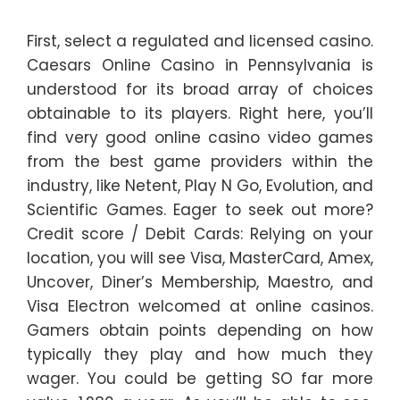
First, select a regulated and licensed casino.
Caesars Online Casino in Pennsylvania is
understood for its broad array of choices
obtainable to its players. Right here, you’ll
find very good online casino video games
from the best game providers within the
industry, like Netent, Play N Go, Evolution, and
Scientific Games. Eager to seek out more?
Credit score / Debit Cards: Relying on your
location, you will see Visa, MasterCard, Amex,
Uncover, Diner’s Membership, Maestro, and
Visa Electron welcomed at online casinos.
Gamers obtain points depending on how
typically they play and how much they
wager. You could be getting SO far more