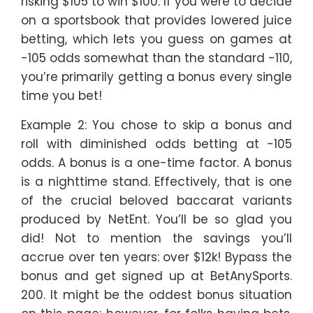
risking $105 to win $100. If you were to decide
on a sportsbook that provides lowered juice
betting, which lets you guess on games at
-105 odds somewhat than the standard -110,
you’re primarily getting a bonus every single
time you bet!
Example 2: You chose to skip a bonus and
roll with diminished odds betting at -105
odds. A bonus is a one-time factor. A bonus
is a nighttime stand. Effectively, that is one
of the crucial beloved baccarat variants
produced by NetEnt. You’ll be so glad you
did! Not to mention the savings you’ll
accrue over ten years: over $12k! Bypass the
bonus and get signed up at BetAnySports.
200. It might be the oddest bonus situation