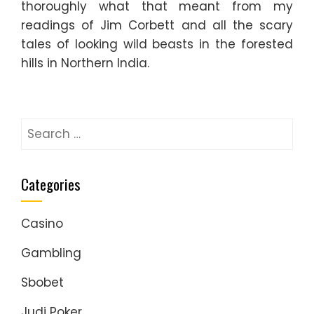
thoroughly what that meant from my
readings of Jim Corbett and all the scary
tales of looking wild beasts in the forested
hills in Northern India.
Search
for:
Categories
Casino
Gambling
Sbobet
Judi Poker