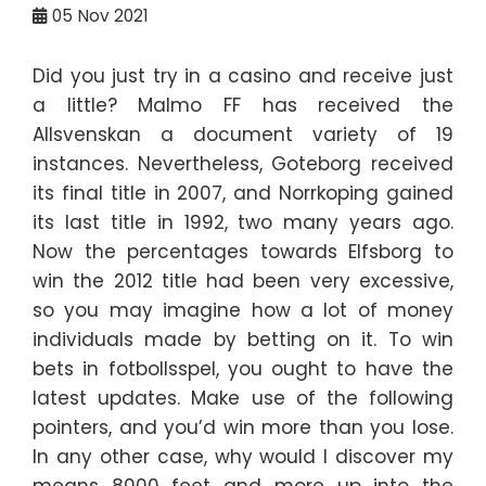
05
Nov 2021
Did you just try in a casino and receive just
a little? Malmo FF has received the
Allsvenskan a document variety of 19
instances. Nevertheless, Goteborg received
its final title in 2007, and Norrkoping gained
its last title in 1992, two many years ago.
Now the percentages towards Elfsborg to
win the 2012 title had been very excessive,
so you may imagine how a lot of money
individuals made by betting on it. To win
bets in fotbollsspel, you ought to have the
latest updates. Make use of the following
pointers, and you’d win more than you lose.
In any other case, why would I discover my
means 8000 feet and more up into the