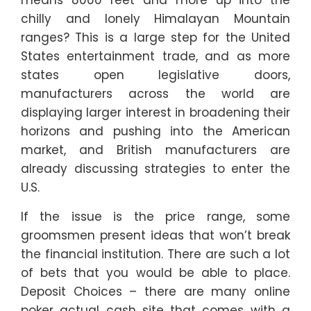
chilly and lonely Himalayan Mountain
ranges? This is a large step for the United
States entertainment trade, and as more
states open legislative doors,
manufacturers across the world are
displaying larger interest in broadening their
horizons and pushing into the American
market, and British manufacturers are
already discussing strategies to enter the
U.S.
If the issue is the price range, some
groomsmen present ideas that won’t break
the financial institution. There are such a lot
of bets that you would be able to place.
Deposit Choices – there are many online
poker actual cash site that comes with a