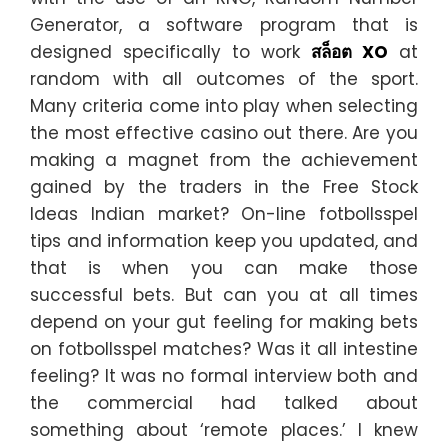
Generator, a software program that is
designed specifically to work
สล็อต XO
at
random with all outcomes of the sport.
Many criteria come into play when selecting
the most effective casino out there. Are you
making a magnet from the achievement
gained by the traders in the Free Stock
Ideas Indian market? On-line fotbollsspel
tips and information keep you updated, and
that is when you can make those
successful bets. But can you at all times
depend on your gut feeling for making bets
on fotbollsspel matches? Was it all intestine
feeling? It was no formal interview both and
the commercial had talked about
something about ‘remote places.’ I knew