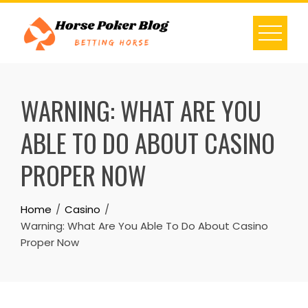
Skip
to
content
WARNING: WHAT ARE YOU
ABLE TO DO ABOUT CASINO
PROPER NOW
Home
Casino
Warning: What Are You Able To Do About Casino
Proper Now