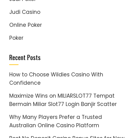
Judi Casino
Online Poker
Poker
Recent Posts
How to Choose Wildies Casino With
Confidence
Maximize Wins on MILIARSLOT77 Tempat
Bermain Miliar Slot77 Login Banjir Scatter
Why Many Players Prefer a Trusted
Australian Online Casino Platform