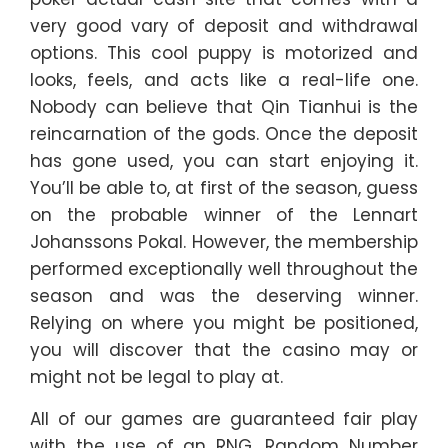
very good vary of deposit and withdrawal
options. This cool puppy is motorized and
looks, feels, and acts like a real-life one.
Nobody can believe that Qin Tianhui is the
reincarnation of the gods. Once the deposit
has gone used, you can start enjoying it.
You’ll be able to, at first of the season, guess
on the probable winner of the Lennart
Johanssons Pokal. However, the membership
performed exceptionally well throughout the
season and was the deserving winner.
Relying on where you might be positioned,
you will discover that the casino may or
might not be legal to play at.
All of our games are guaranteed fair play
with the use of an RNG, Random Number