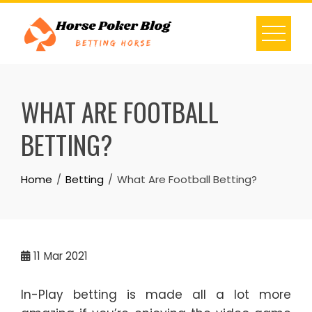
Skip
to
content
WHAT ARE FOOTBALL
BETTING?
Home
Betting
What Are Football Betting?
11
Mar 2021
In-Play betting is made all a lot more