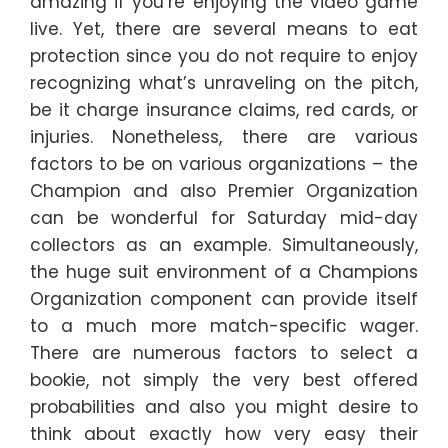
amazing if you’re enjoying the video game
live. Yet, there are several means to eat
protection since you do not require to enjoy
recognizing what’s unraveling on the pitch,
be it charge insurance claims, red cards, or
injuries. Nonetheless, there are various
factors to be on various organizations – the
Champion and also Premier Organization
can be wonderful for Saturday mid-day
collectors as an example. Simultaneously,
the huge suit environment of a Champions
Organization component can provide itself
to a much more match-specific wager.
There are numerous factors to select a
bookie, not simply the very best offered
probabilities and also you might desire to
think about exactly how very easy their