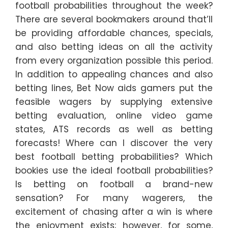
football probabilities throughout the week?
There are several bookmakers around that’ll
be providing affordable chances, specials,
and also betting ideas on all the activity
from every organization possible this period.
In addition to appealing chances and also
betting lines, Bet Now aids gamers put the
feasible wagers by supplying extensive
betting evaluation, online video game
states, ATS records as well as betting
forecasts! Where can I discover the very
best football betting probabilities? Which
bookies use the ideal football probabilities?
Is betting on football a brand-new
sensation? For many wagerers, the
excitement of chasing after a win is where
the enjoyment exists; however, for some,