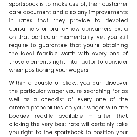
sportsbook is to make use of, their customer
care document and also any improvements
in rates that they provide to devoted
consumers or brand-new consumers extra
on that particular momentarily, yet you still
require to guarantee that you’re obtaining
the ideal feasible worth with every one of
those elements right into factor to consider
when positioning your wagers.
Within a couple of clicks, you can discover
the particular wager you’re searching for as
well as a checklist of every one of the
offered probabilities on your wager with the
bookies readily available – after that
clicking the very best rate will certainly take
you right to the sportsbook to position your