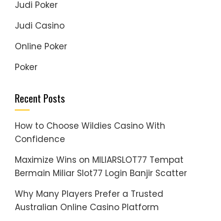
Judi Poker
Judi Casino
Online Poker
Poker
Recent Posts
How to Choose Wildies Casino With
Confidence
Maximize Wins on MILIARSLOT77 Tempat
Bermain Miliar Slot77 Login Banjir Scatter
Why Many Players Prefer a Trusted
Australian Online Casino Platform