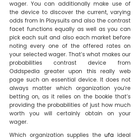
wager. You can additionally make use of
the device to discover the current, varying
odds from In Playsuits and also the contrast
facet functions equally as well as you can
pick each suit and also each market before
noting every one of the offered rates on
your selected wager. That’s what makes our
probabilities contrast device from
Oddspedia greater upon this really web
page such an essential device. It does not
always matter which organization you’re
betting on, as it relies on the bookie that’s
providing the probabilities of just how much
worth you will certainly obtain on your
wager.
Which organization supplies the
ufa
ideal