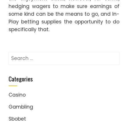
hedging wagers to make sure earnings of
some kind can be the means to go, and In-
Play betting supplies the opportunity to do
specifically that.
Search
for:
Categories
Casino
Gambling
Sbobet