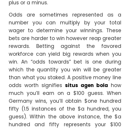
plus or a minus.
Odds are sometimes represented as a
number you can multiply by your total
wager to determine your winnings. These
bets are harder to win however reap greater
rewards. Betting against the favored
workforce can yield big rewards when you
win. An “odds towards” bet is one during
which the quantity you win will be greater
than what you staked. A positive money line
odds worth signifies
situs agen bola
how
much you’ll earn on a $100 guess. When
Germany wins, you’ll obtain $one hundred
fifty (1.5 instances of the $a hundred, you
guess). Within the above instance, the $a
hundred and fifty represents your $100