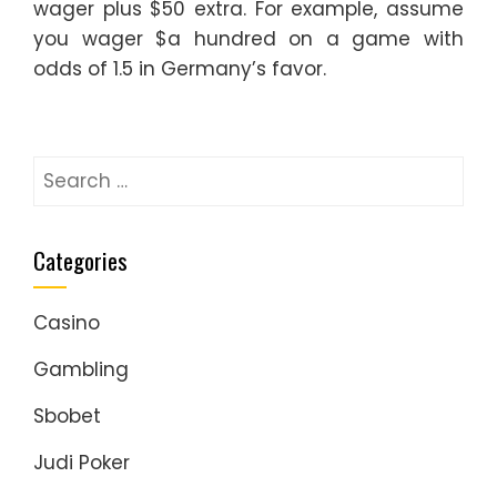
wager plus $50 extra. For example, assume
you wager $a hundred on a game with
odds of 1.5 in Germany’s favor.
Search
for:
Categories
Casino
Gambling
Sbobet
Judi Poker