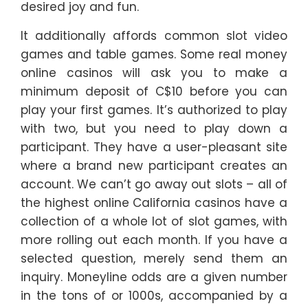
desired joy and fun.
It additionally affords common slot video
games and table games. Some real money
online casinos will ask you to make a
minimum deposit of C$10 before you can
play your first games. It’s authorized to play
with two, but you need to play down a
participant. They have a user-pleasant site
where a brand new participant creates an
account. We can’t go away out slots – all of
the highest online California casinos have a
collection of a whole lot of slot games, with
more rolling out each month. If you have a
selected question, merely send them an
inquiry. Moneyline odds are a given number
in the tons of or 1000s, accompanied by a