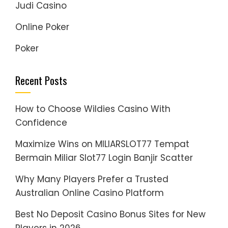
Judi Casino
Online Poker
Poker
Recent Posts
How to Choose Wildies Casino With
Confidence
Maximize Wins on MILIARSLOT77 Tempat
Bermain Miliar Slot77 Login Banjir Scatter
Why Many Players Prefer a Trusted
Australian Online Casino Platform
Best No Deposit Casino Bonus Sites for New
Players in 2026