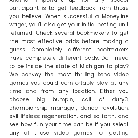
participant is to get feedback from those
you believe. When successful a Moneyline
wager, you’ll also get your initial betting unit
returned. Check several bookmakers to get
the most effective odds before making a
guess. Completely different bookmakers
have completely different odds. Do I need
to be inside the state of Michigan to play?
We convey the most thrilling keno video
games you could comfortably play at any
time and from any location. Either you
choose big bumpin, call of duty3,
championship manager, dance revolution,
evil lifeless: regeneration, and so forth, and
see how fun your time can be if you select
any of those video games for getting