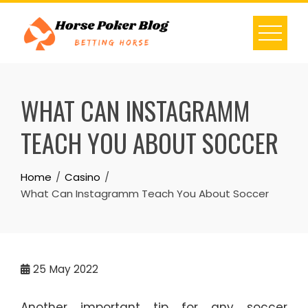
Skip
to
content
WHAT CAN INSTAGRAMM
TEACH YOU ABOUT SOCCER
Home
Casino
What Can Instagramm Teach You About Soccer
25
May 2022
Another important tip for any soccer