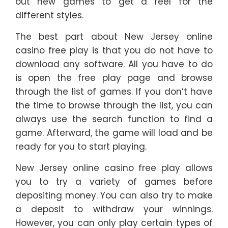
out new games to get a feel for the
different styles.
The best part about New Jersey online
casino free play is that you do not have to
download any software. All you have to do
is open the free play page and browse
through the list of games. If you don’t have
the time to browse through the list, you can
always use the search function to find a
game. Afterward, the game will load and be
ready for you to start playing.
New Jersey online casino free play allows
you to try a variety of games before
depositing money. You can also try to make
a deposit to withdraw your winnings.
However, you can only play certain types of