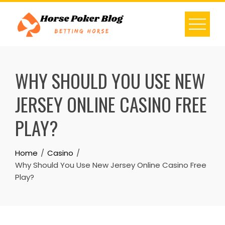
Skip
to
content
WHY SHOULD YOU USE NEW
JERSEY ONLINE CASINO FREE
PLAY?
Home
Casino
Why Should You Use New Jersey Online Casino Free
Play?