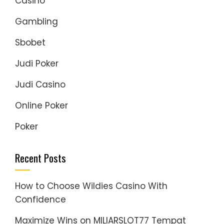
Casino
Gambling
Sbobet
Judi Poker
Judi Casino
Online Poker
Poker
Recent Posts
How to Choose Wildies Casino With
Confidence
Maximize Wins on MILIARSLOT77 Tempat