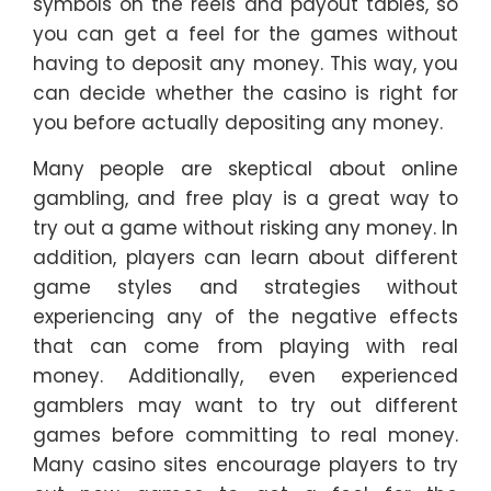
symbols on the reels and payout tables, so
you can get a feel for the games without
having to deposit any money. This way, you
can decide whether the casino is right for
you before actually depositing any money.
Many people are skeptical about online
gambling, and free play is a great way to
try out a game without risking any money. In
addition, players can learn about different
game styles and strategies without
experiencing any of the negative effects
that can come from playing with real
money. Additionally, even experienced
gamblers may want to try out different
games before committing to real money.
Many casino sites encourage players to try