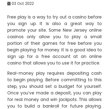
03
Oct 2022
Free play is a way to try out a casino before
you sign up. It is also a great way to
promote your site. Some New Jersey online
casinos only allow you to play a small
portion of their games for free before you
begin playing for money. It is a good idea to
sign up for a free account at an online
casino that allows you to use it for practice.
Real-money play requires depositing cash
to begin playing. Before committing to this
step, you should set a budget for yourself.
Once you’ve made a deposit, you can play
for real money and win jackpots. This allows
you to build a bankroll for future playing.