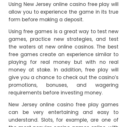
Using New Jersey online casino free play will
allow you to experience the game in its true
form before making a deposit.
Using free games is a great way to test new
games, practice new strategies, and test
the waters at new online casinos. The best
free games create an experience similar to
playing for real money but with no real
money at stake. In addition, free play will
give you a chance to check out the casino’s
promotions, bonuses, and wagering
requirements before investing money.
New Jersey online casino free play games
can be very entertaining and easy to
understand. Slots, for example, are one of