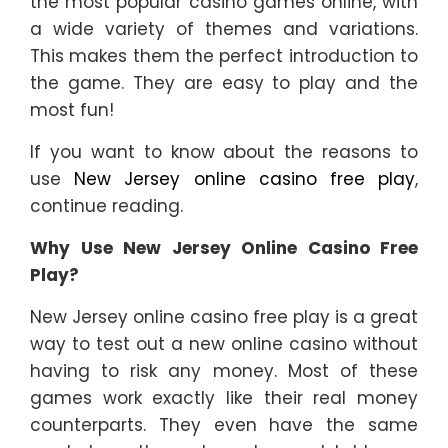
the most popular casino games online, with
a wide variety of themes and variations.
This makes them the perfect introduction to
the game. They are easy to play and the
most fun!
If you want to know about the reasons to
use
New Jersey online casino free play
,
continue reading.
Why Use New Jersey Online Casino Free
Play?
New Jersey online casino free play is a great
way to test out a new online casino without
having to risk any money. Most of these
games work exactly like their real money
counterparts. They even have the same