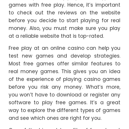
games with free play. Hence, it’s important
to check out the reviews on the website
before you decide to start playing for real
money. Also, you must make sure you play
at a reliable website that is top-rated.
Free play at an online casino can help you
test new games and develop strategies.
Most free games offer similar features to
real money games. This gives you an idea
of the experience of playing casino games
before you risk any money. What’s more,
you won’t have to download or register any
software to play free games. It’s a great
way to explore the different types of games
and see which ones are right for you.