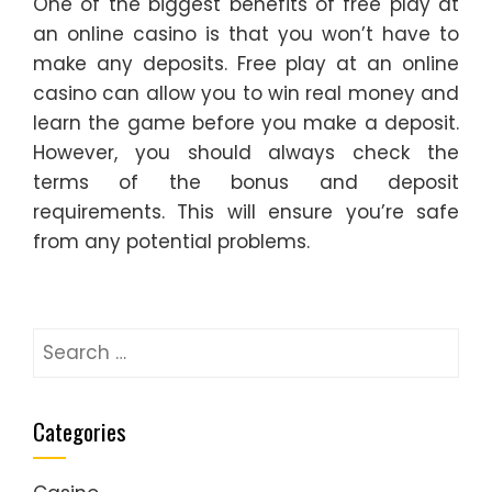
One of the biggest benefits of free play at
an online casino is that you won’t have to
make any deposits. Free play at an online
casino can allow you to win real money and
learn the game before you make a deposit.
However, you should always check the
terms of the bonus and deposit
requirements. This will ensure you’re safe
from any potential problems.
Search
for:
Categories