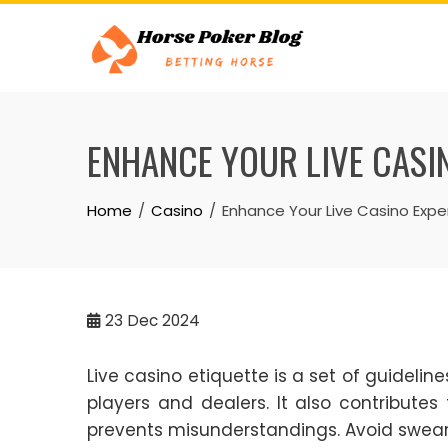
Skip
to
content
ENHANCE YOUR LIVE CASIN
Home
Casino
Enhance Your Live Casino Expe
23
Dec 2024
Live casino etiquette is a set of guidelin
players and dealers. It also contribut
prevents misunderstandings. Avoid swear