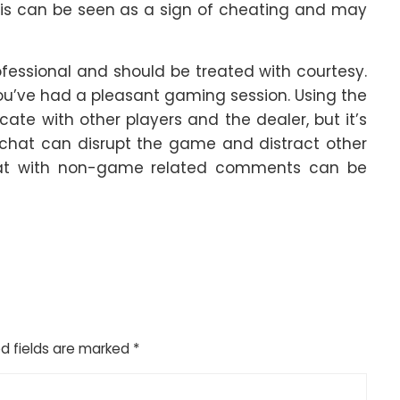
This can be seen as a sign of cheating and may
ofessional and should be treated with courtesy.
 you’ve had a pleasant gaming session. Using the
te with other players and the dealer, but it’s
 chat can disrupt the game and distract other
chat with non-game related comments can be
d fields are marked
*