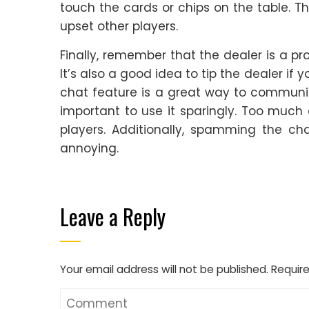
touch the cards or chips on the table. 
upset other players.
Finally, remember that the dealer is a pr
It’s also a good idea to tip the dealer if
chat feature is a great way to communica
important to use it sparingly. Too much
players. Additionally, spamming the 
annoying.
Leave a Reply
Your email address will not be published.
Require