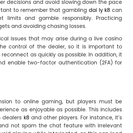
tter decisions and avoid slowing down the pace
important to remember that gambling
dai ly k8
can
et limits and gamble responsibly. Practicing
gets and avoiding chasing losses.
ical issues that may arise during a live casino
 control of the dealer, so it is important to
reconnect as quickly as possible. In addition, it
nd enable two-factor authentication (2FA) for
sion to online gaming, but players must be
erience as enjoyable as possible. This includes
h dealers
k8
and other players. For instance, it’s
and not spam the chat feature with irrelevant