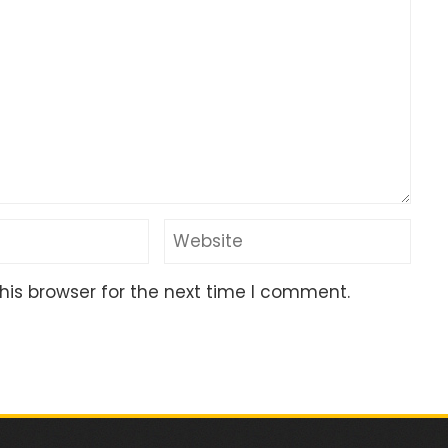
his browser for the next time I comment.