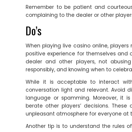
Remember to be patient and courteous
complaining to the dealer or other player
Do’s
When playing live casino online, players 
positive experience for themselves and o
dealer and other players, not abusing
responsibly, and knowing when to celebra
While it is acceptable to interact wit
conversation light and relevant. Avoid d
language or spamming. Moreover, it is 
berate other players’ decisions. Thes
unpleasant atmosphere for everyone at t
Another tip is to understand the rules o