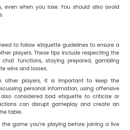
, even when you lose. You should also avoid
s.
need to follow etiquette guidelines to ensure a
ther players. These tips include respecting the
 chat functions, staying prepared, gambling
te wins and losses.
h other players, it is important to keep the
iscussing personal information, using offensive
also considered bad etiquette to criticize or
e actions can disrupt gameplay and create an
he table.
f the game you’re playing before joining a live