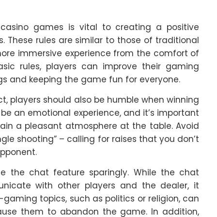
 casino games is vital to creating a positive
 These rules are similar to those of traditional
more immersive experience from the comfort of
asic rules, players can improve their gaming
gs and keeping the game fun for everyone.
ect, players should also be humble when winning
be an emotional experience, and it’s important
ain a pleasant atmosphere at the table. Avoid
e shooting” – calling for raises that you don’t
opponent.
e the chat feature sparingly. While the chat
nicate with other players and the dealer, it
gaming topics, such as politics or religion, can
ause them to abandon the game. In addition,