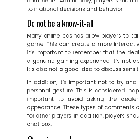
comments. Additionally, players should av
to irrational decisions and behavior.
Do not be a know-it-all
Many online casinos allow players to tal
game. This can create a more interacti
it’s important to remember that the deal
a genuine gaming experience. It’s not ap
It’s also not a good idea to discuss sensitiv
In addition, it’s important not to try an
personal gesture. This is considered inappr
important to avoid asking the deale
appearance. These types of comments ca
for other players. In addition, players sho
chat box.