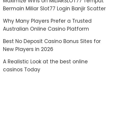
Maximize Wins on MILIARSLOT77 Tempat
Bermain Miliar Slot77 Login Banjir Scatter
Why Many Players Prefer a Trusted
Australian Online Casino Platform
Best No Deposit Casino Bonus Sites for
New Players in 2026
A Realistic Look at the best online
casinos Today