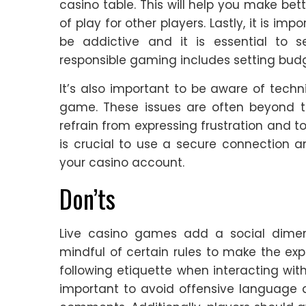
casino table. This will help you make be
of play for other players. Lastly, it is 
be addictive and it is essential to s
responsible gaming includes setting bud
It’s also important to be aware of techn
game. These issues are often beyond the
refrain from expressing frustration and to 
is crucial to use a secure connection a
your casino account.
Don’ts
Live casino games add a social dimen
mindful of certain rules to make the exp
following etiquette when interacting wit
important to avoid offensive language 