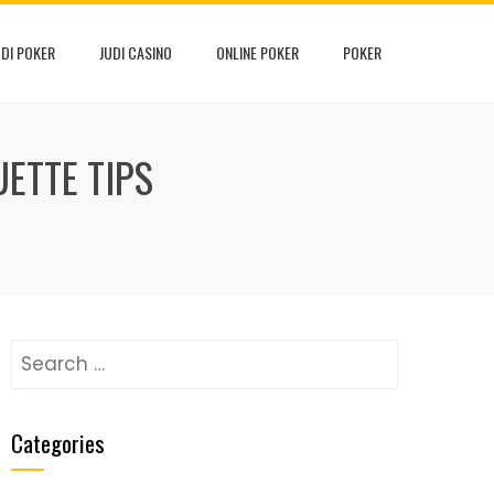
UDI POKER
JUDI CASINO
ONLINE POKER
POKER
ETTE TIPS
Search
for:
Categories