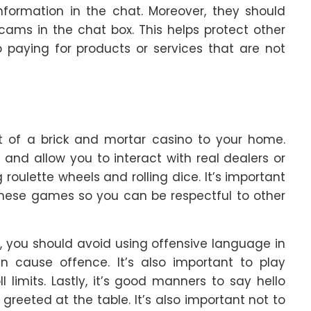
nformation in the chat. Moreover, they should
scams in the chat box. This helps protect other
 paying for products or services that are not
t of a brick and mortar casino to your home.
 and allow you to interact with real dealers or
roulette wheels and rolling dice. It’s important
these games so you can be respectful to other
l, you should avoid using offensive language in
n cause offence. It’s also important to play
 limits. Lastly, it’s good manners to say hello
reeted at the table. It’s also important not to