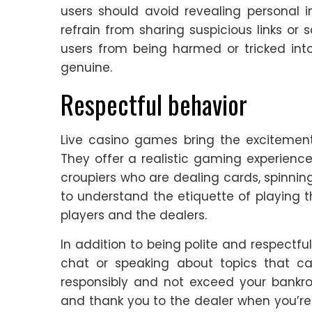
users should avoid revealing personal i
refrain from sharing suspicious links or 
users from being harmed or tricked into
genuine.
Respectful behavior
Live casino games bring the excitemen
They offer a realistic gaming experience
croupiers who are dealing cards, spinning 
to understand the etiquette of playing 
players and the dealers.
In addition to being polite and respectfu
chat or speaking about topics that ca
responsibly and not exceed your bankroll
and thank you to the dealer when you’re g