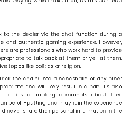
oid playing while intoxicated, as this can lead
k to the dealer via the chat function during a
ve and authentic gaming experience. However,
ers are professionals who work hard to provide
propriate to talk back at them or yell at them.
e topics like politics or religion.
d trick the dealer into a handshake or any other
opriate and will likely result in a ban. It’s also
r for tips or making comments about their
n be off-putting and may ruin the experience
uld never share their personal information in the