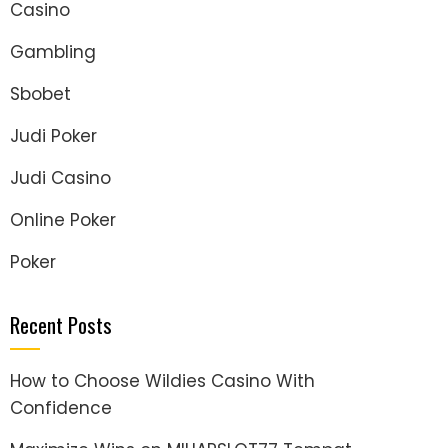
Casino
Gambling
Sbobet
Judi Poker
Judi Casino
Online Poker
Poker
Recent Posts
How to Choose Wildies Casino With
Confidence