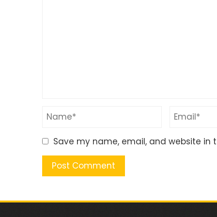
Save my name, email, and website in t