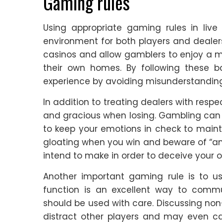
Gaming rules
Using appropriate gaming rules in live
environment for both players and dealers.
casinos and allow gamblers to enjoy a 
their own homes. By following these b
experience by avoiding misunderstandin
In addition to treating dealers with resp
and gracious when losing. Gambling can 
to keep your emotions in check to maint
gloating when you win and beware of “angl
intend to make in order to deceive your 
Another important gaming rule is to us
function is an excellent way to commu
should be used with care. Discussing non-
distract other players and may even c