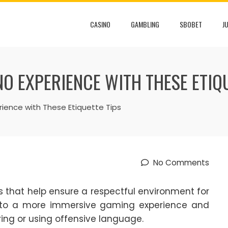
CASINO
GAMBLING
SBOBET
J
O EXPERIENCE WITH THESE ETIQU
rience with These Etiquette Tips
No Comments
es that help ensure a respectful environment for
es to a more immersive gaming experience and
ing or using offensive language.