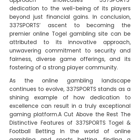
dedication to the well-being of its players
beyond just financial gains. In conclusion,
337SPORTS’ ascent to becoming the
premier online Togel gambling site can be
attributed to its innovative approach,
unwavering commitment to security and
fairness, diverse game offerings, and its
fostering of a strong player community.
As the online gambling landscape
continues to evolve, 337SPORTS stands as a
shining example of how dedication to
excellence can result in a truly exceptional
gaming platform.A Cut Above the Rest The
Distinctive Features of 337SPORTS Togel &
Football Betting In the world of online
gambling and sports betting, finding a