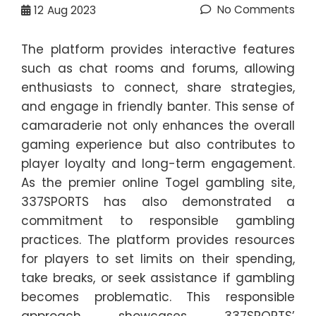
No Comments
12
Aug 2023
The platform provides interactive features
such as chat rooms and forums, allowing
enthusiasts to connect, share strategies,
and engage in friendly banter. This sense of
camaraderie not only enhances the overall
gaming experience but also contributes to
player loyalty and long-term engagement.
As the premier online Togel gambling site,
337SPORTS has also demonstrated a
commitment to responsible gambling
practices. The platform provides resources
for players to set limits on their spending,
take breaks, or seek assistance if gambling
becomes problematic. This responsible
approach showcases 337SPORTS’