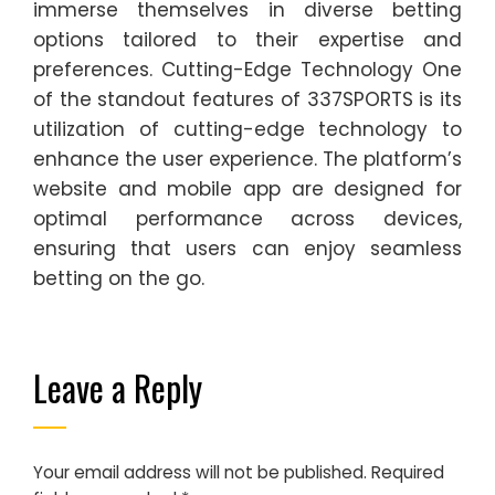
immerse themselves in diverse betting
options tailored to their expertise and
preferences. Cutting-Edge Technology One
of the standout features of 337SPORTS is its
utilization of cutting-edge technology to
enhance the user experience. The platform’s
website and mobile app are designed for
optimal performance across devices,
ensuring that users can enjoy seamless
betting on the go.
Leave a Reply
Your email address will not be published.
Required