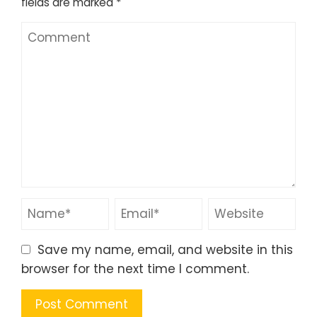
fields are marked
*
Save my name, email, and website in this
browser for the next time I comment.