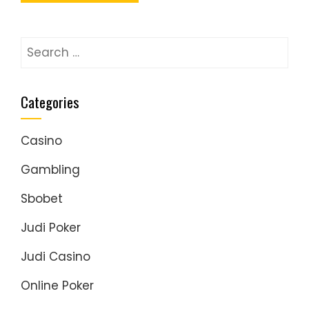
Search
for:
Categories
Casino
Gambling
Sbobet
Judi Poker
Judi Casino
Online Poker