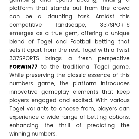
platform that stands out from the crowd
can be a daunting task. Amidst this
competitive landscape, 337SPORTS
emerges as a true gem, offering a unique
blend of Togel and Football betting that
sets it apart from the rest. Togel with a Twist
337SPORTS brings a fresh perspective
FORWIN77
to the traditional Togel game.
While preserving the classic essence of this
numbers game, the platform introduces
innovative gameplay elements that keep
players engaged and excited. With various
Togel variants to choose from, players can
experience a wide range of betting options,
enhancing the thrill of predicting the
winning numbers.