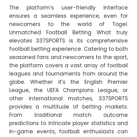
The platform’s user-friendly interface
ensures a seamless experience, even for
newcomers to the world of Togel.
Unmatched Football Betting What truly
elevates 337SPORTS is its comprehensive
football betting experience. Catering to both
seasoned fans and newcomers to the sport,
the platform covers a vast array of football
leagues and tournaments from around the
globe. Whether it’s the English Premier
League, the UEFA Champions League, or
other international matches, 337SPORTS
provides a multitude of betting markets.
From traditional match outcome
predictions to intricate player statistics and
in-game events, football enthusiasts can