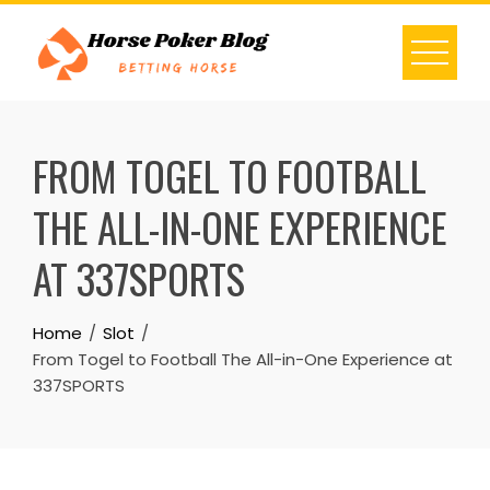
Skip
to
content
FROM TOGEL TO FOOTBALL
THE ALL-IN-ONE EXPERIENCE
AT 337SPORTS
Home
Slot
From Togel to Football The All-in-One Experience at
337SPORTS