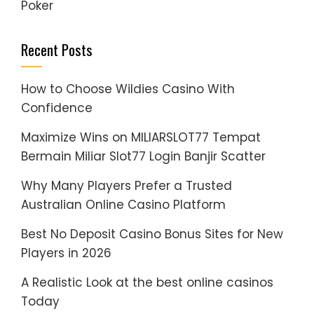
Poker
Recent Posts
How to Choose Wildies Casino With
Confidence
Maximize Wins on MILIARSLOT77 Tempat
Bermain Miliar Slot77 Login Banjir Scatter
Why Many Players Prefer a Trusted
Australian Online Casino Platform
Best No Deposit Casino Bonus Sites for New
Players in 2026
A Realistic Look at the best online casinos
Today