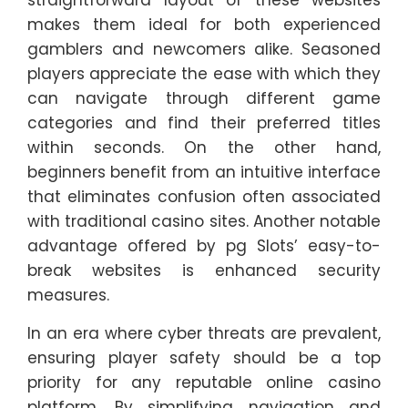
makes them ideal for both experienced
gamblers and newcomers alike. Seasoned
players appreciate the ease with which they
can navigate through different game
categories and find their preferred titles
within seconds. On the other hand,
beginners benefit from an intuitive interface
that eliminates confusion often associated
with traditional casino sites. Another notable
advantage offered by pg Slots’ easy-to-
break websites is enhanced security
measures.
In an era where cyber threats are prevalent,
ensuring player safety should be a top
priority for any reputable online casino
platform. By simplifying navigation and