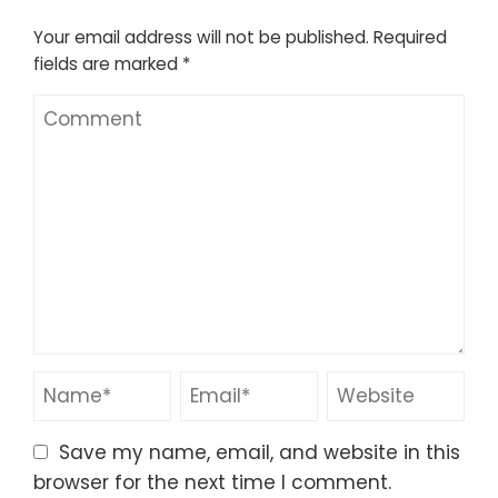
Your email address will not be published.
Required
fields are marked
*
Save my name, email, and website in this
browser for the next time I comment.