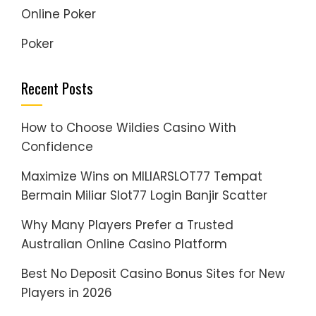
Online Poker
Poker
Recent Posts
How to Choose Wildies Casino With
Confidence
Maximize Wins on MILIARSLOT77 Tempat
Bermain Miliar Slot77 Login Banjir Scatter
Why Many Players Prefer a Trusted
Australian Online Casino Platform
Best No Deposit Casino Bonus Sites for New
Players in 2026