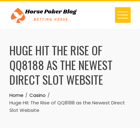
Skip
to
content
HUGE HIT THE RISE OF
QQ8188 AS THE NEWEST
DIRECT SLOT WEBSITE
Home
Casino
Huge Hit The Rise of QQ8188 as the Newest Direct
Slot Website