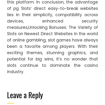
this platform. In conclusion, the advantage
of pg Slots’ direct easy-to-break websites
lies in their simplicity, compatibility across
devices, enhanced security
measures,Unlocking Bonuses: The Variety of
Slots on Newest Direct Websites In the world
of online gambling, slot games have always
been a favorite among players. With their
exciting themes, stunning graphics, and
potential for big wins, it’s no wonder that
slots continue to dominate the casino
industry.
Leave a Reply