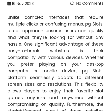
No Comments
16
Nov 2023
Unlike complex interfaces that require
multiple clicks or confusing menus, pg Slots’
direct approach ensures users can quickly
find what they’re looking for without any
hassle. One significant advantage of these
easy-to-break websites is their
compatibility with various devices. Whether
you prefer playing on your desktop
computer or mobile device, pg Slots’
platform seamlessly adapts to different
screen sizes and resolutions. This flexibility
allows players to enjoy their favorite slot
games anytime and anywhere without
compromising on quality. Furthermore, the
straightforward layout of these websites