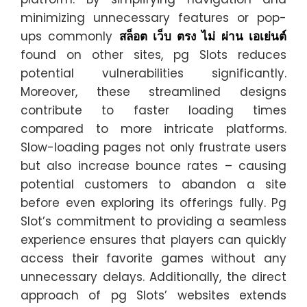
minimizing unnecessary features or pop-
ups commonly
สล็อต เว็บ ตรง ไม่ ผ่าน เอเย่นต์
found on other sites, pg Slots reduces
potential vulnerabilities significantly.
Moreover, these streamlined designs
contribute to faster loading times
compared to more intricate platforms.
Slow-loading pages not only frustrate users
but also increase bounce rates – causing
potential customers to abandon a site
before even exploring its offerings fully. Pg
Slot’s commitment to providing a seamless
experience ensures that players can quickly
access their favorite games without any
unnecessary delays. Additionally, the direct
approach of pg Slots’ websites extends