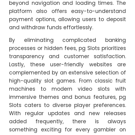
beyond navigation and loading times. The
platform also offers easy-to-understand
payment options, allowing users to deposit
and withdraw funds effortlessly.
By eliminating complicated banking
processes or hidden fees, pg Slots prioritizes
transparency and customer satisfaction.
Lastly, these user-friendly websites are
complemented by an extensive selection of
high-quality slot games. From classic fruit
machines to modern video slots with
immersive themes and bonus features, pg
Slots caters to diverse player preferences.
With regular updates and new releases
added frequently, there is always
something exciting for every gambler on