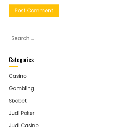
Search
for:
Categories
Casino
Gambling
Sbobet
Judi Poker
Judi Casino