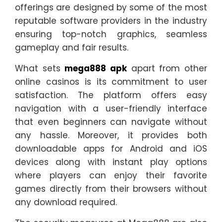
offerings are designed by some of the most
reputable software providers in the industry
ensuring top-notch graphics, seamless
gameplay and fair results.
What sets
mega888 apk
apart from other
online casinos is its commitment to user
satisfaction. The platform offers easy
navigation with a user-friendly interface
that even beginners can navigate without
any hassle. Moreover, it provides both
downloadable apps for Android and iOS
devices along with instant play options
where players can enjoy their favorite
games directly from their browsers without
any download required.