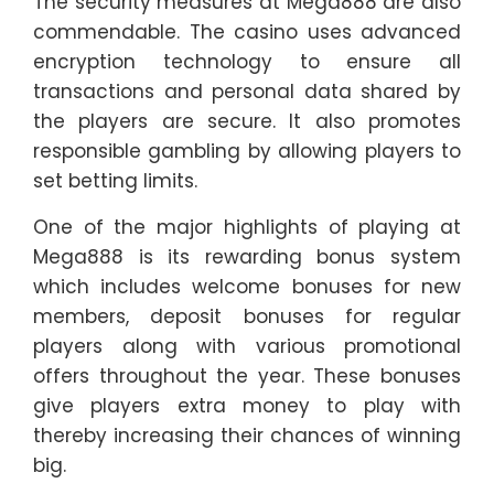
The security measures at Mega888 are also
commendable. The casino uses advanced
encryption technology to ensure all
transactions and personal data shared by
the players are secure. It also promotes
responsible gambling by allowing players to
set betting limits.
One of the major highlights of playing at
Mega888 is its rewarding bonus system
which includes welcome bonuses for new
members, deposit bonuses for regular
players along with various promotional
offers throughout the year. These bonuses
give players extra money to play with
thereby increasing their chances of winning
big.