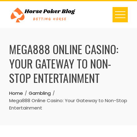
Skip
to
content
MEGA888 ONLINE CASINO:
YOUR GATEWAY TO NON-
STOP ENTERTAINMENT
Home
Gambling
Mega888 Online Casino: Your Gateway to Non-Stop
Entertainment