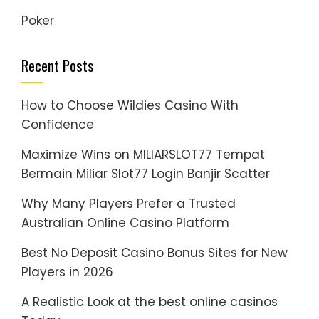
Poker
Recent Posts
How to Choose Wildies Casino With
Confidence
Maximize Wins on MILIARSLOT77 Tempat
Bermain Miliar Slot77 Login Banjir Scatter
Why Many Players Prefer a Trusted
Australian Online Casino Platform
Best No Deposit Casino Bonus Sites for New
Players in 2026
A Realistic Look at the best online casinos