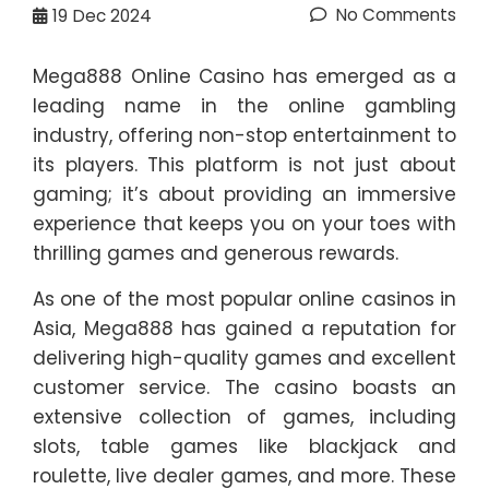
No Comments
19
Dec 2024
Mega888 Online Casino has emerged as a
leading name in the online gambling
industry, offering non-stop entertainment to
its players. This platform is not just about
gaming; it’s about providing an immersive
experience that keeps you on your toes with
thrilling games and generous rewards.
As one of the most popular online casinos in
Asia, Mega888 has gained a reputation for
delivering high-quality games and excellent
customer service. The casino boasts an
extensive collection of games, including
slots, table games like blackjack and
roulette, live dealer games, and more. These