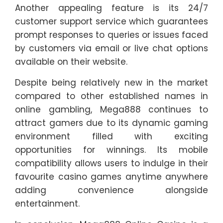
Another appealing feature is its 24/7
customer support service which guarantees
prompt responses to queries or issues faced
by customers via email or live chat options
available on their website.
Despite being relatively new in the market
compared to other established names in
online gambling, Mega888 continues to
attract gamers due to its dynamic gaming
environment filled with exciting
opportunities for winnings. Its mobile
compatibility allows users to indulge in their
favourite casino games anytime anywhere
adding convenience alongside
entertainment.