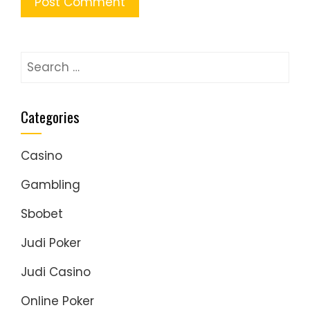
Search
for:
Categories
Casino
Gambling
Sbobet
Judi Poker
Judi Casino
Online Poker