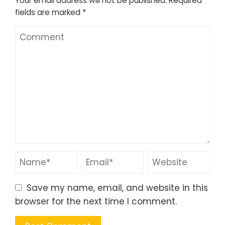
Your email address will not be published.
Required
fields are marked
*
Save my name, email, and website in this
browser for the next time I comment.