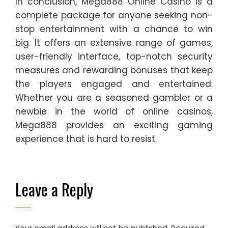
In conclusion, Mega888 Online Casino is a
complete package for anyone seeking non-
stop entertainment with a chance to win
big. It offers an extensive range of games,
user-friendly interface, top-notch security
measures and rewarding bonuses that keep
the players engaged and entertained.
Whether you are a seasoned gambler or a
newbie in the world of online casinos,
Mega888 provides an exciting gaming
experience that is hard to resist.
Leave a Reply