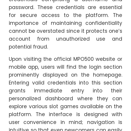
password. These credentials are essential
for secure access to the platform. The
importance of maintaining confidentiality
cannot be overstated since it protects one’s
account from unauthorized use and
potential fraud.
Upon visiting the official MPO500 website or
mobile app, users will find the login section
prominently displayed on the homepage.
Entering valid credentials into this section
grants immediate entry into their
personalized dashboard where they can
explore various slot games available on the
platform. The interface is designed with
user convenience in mind; navigation is
intuitive so that even newcomers can easily