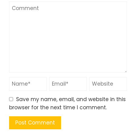
Save my name, email, and website in this
browser for the next time I comment.