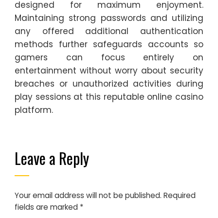
designed for maximum enjoyment.
Maintaining strong passwords and utilizing
any offered additional authentication
methods further safeguards accounts so
gamers can focus entirely on
entertainment without worry about security
breaches or unauthorized activities during
play sessions at this reputable online casino
platform.
Leave a Reply
Your email address will not be published.
Required
fields are marked
*