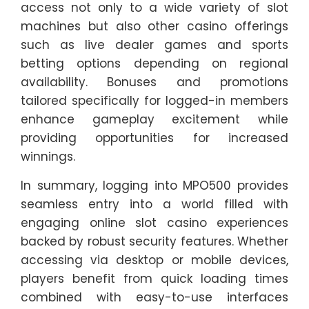
access not only to a wide variety of slot
machines but also other casino offerings
such as live dealer games and sports
betting options depending on regional
availability. Bonuses and promotions
tailored specifically for logged-in members
enhance gameplay excitement while
providing opportunities for increased
winnings.
In summary, logging into MPO500 provides
seamless entry into a world filled with
engaging online slot casino experiences
backed by robust security features. Whether
accessing via desktop or mobile devices,
players benefit from quick loading times
combined with easy-to-use interfaces