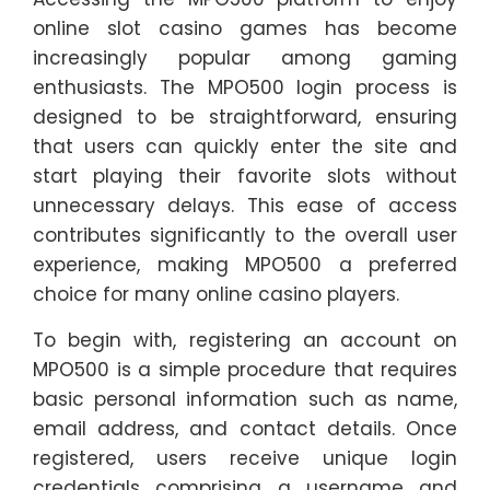
online slot casino games has become
increasingly popular among gaming
enthusiasts. The MPO500 login process is
designed to be straightforward, ensuring
that users can quickly enter the site and
start playing their favorite slots without
unnecessary delays. This ease of access
contributes significantly to the overall user
experience, making MPO500 a preferred
choice for many online casino players.
To begin with, registering an account on
MPO500 is a simple procedure that requires
basic personal information such as name,
email address, and contact details. Once
registered, users receive unique login
credentials comprising a username and