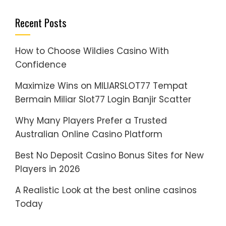
Recent Posts
How to Choose Wildies Casino With
Confidence
Maximize Wins on MILIARSLOT77 Tempat
Bermain Miliar Slot77 Login Banjir Scatter
Why Many Players Prefer a Trusted
Australian Online Casino Platform
Best No Deposit Casino Bonus Sites for New
Players in 2026
A Realistic Look at the best online casinos
Today