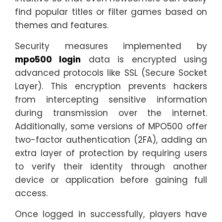
find popular titles or filter games based on
themes and features.
Security measures implemented by
mpo500 login
data is encrypted using
advanced protocols like SSL (Secure Socket
Layer). This encryption prevents hackers
from intercepting sensitive information
during transmission over the internet.
Additionally, some versions of MPO500 offer
two-factor authentication (2FA), adding an
extra layer of protection by requiring users
to verify their identity through another
device or application before gaining full
access.
Once logged in successfully, players have