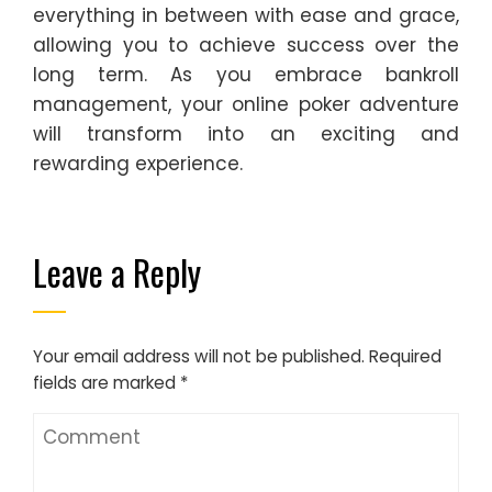
everything in between with ease and grace,
allowing you to achieve success over the
long term. As you embrace bankroll
management, your online poker adventure
will transform into an exciting and
rewarding experience.
Leave a Reply
Your email address will not be published.
Required
fields are marked
*