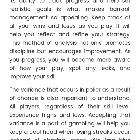
Its ability to track progress and help set
realistic goals is what makes bankroll
management so appealing. Keep track of
all your wins and loses as you play. It will
help you reflect and refine your strategy.
This method of analysis not only promotes
discipline but encourages improvement. As
you progress, you will become more aware
of how your play, spot any leaks, and
improve your skill.
The variance that occurs in poker as a result
of chance is also important to understand.
All players, regardless of their skill level,
experience highs and lows. Accepting that
variance is a part of gambling will help you
keep a cool head when losing streaks occur.