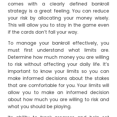
comes with a clearly defined bankroll
strategy is a great feeling. You can reduce
your risk by allocating your money wisely.
This will allow you to stay in the game even
if the cards don’t fall your way.
To manage your bankroll effectively, you
must first understand what limits are.
Determine how much money you are willing
to risk without affecting your daily life. It’s
important to know your limits so you can
make informed decisions about the stakes
that are comfortable for you. Your limits will
allow you to make an informed decision
about how much you are willing to risk and
what you should be playing.