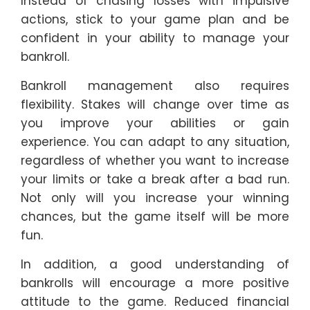
Instead of chasing losses with impulsive
actions, stick to your game plan and be
confident in your ability to manage your
bankroll.
Bankroll management also requires
flexibility. Stakes will change over time as
you improve your abilities or gain
experience. You can adapt to any situation,
regardless of whether you want to increase
your limits or take a break after a bad run.
Not only will you increase your winning
chances, but the game itself will be more
fun.
In addition, a good understanding of
bankrolls will encourage a more positive
attitude to the game. Reduced financial