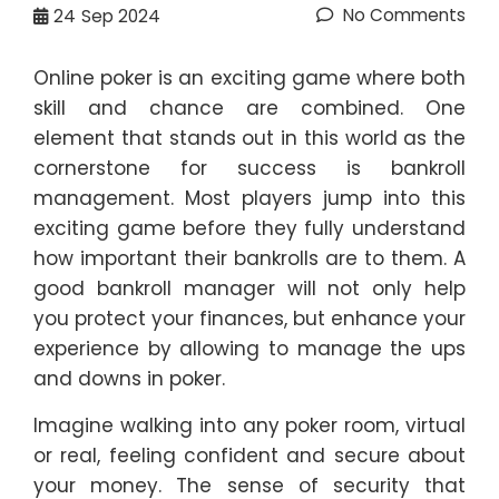
No Comments
24
Sep 2024
Online poker is an exciting game where both
skill and chance are combined. One
element that stands out in this world as the
cornerstone for success is bankroll
management. Most players jump into this
exciting game before they fully understand
how important their bankrolls are to them. A
good bankroll manager will not only help
you protect your finances, but enhance your
experience by allowing to manage the ups
and downs in poker.
Imagine walking into any poker room, virtual
or real, feeling confident and secure about
your money. The sense of security that