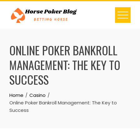
Skip
to
content
ONLINE POKER BANKROLL
MANAGEMENT: THE KEY TO
SUCCESS
Home
Casino
Online Poker Bankroll Management: The Key to
Success