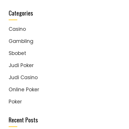
Categories
Casino
Gambling
Sbobet
Judi Poker
Judi Casino
Online Poker
Poker
Recent Posts