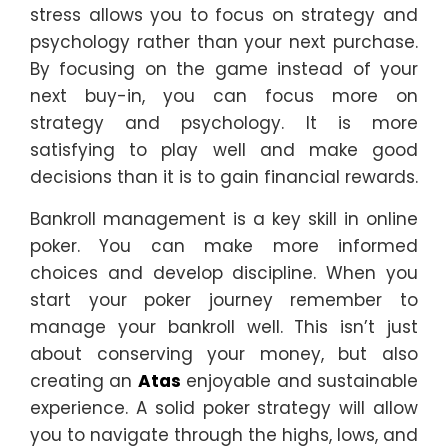
stress allows you to focus on strategy and
psychology rather than your next purchase.
By focusing on the game instead of your
next buy-in, you can focus more on
strategy and psychology. It is more
satisfying to play well and make good
decisions than it is to gain financial rewards.
Bankroll management is a key skill in online
poker. You can make more informed
choices and develop discipline. When you
start your poker journey remember to
manage your bankroll well. This isn’t just
about conserving your money, but also
creating an
Atas
enjoyable and sustainable
experience. A solid poker strategy will allow
you to navigate through the highs, lows, and