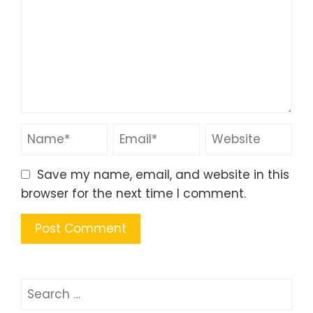
Save my name, email, and website in this
browser for the next time I comment.
Search
for: