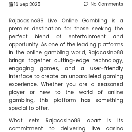
No Comments
16
Sep 2025
Rajacasino88 Live Online Gambling is a
premier destination for those seeking the
perfect blend of entertainment and
opportunity. As one of the leading platforms
in the online gambling world, Rajacasino88
brings together cutting-edge technology,
engaging games, and a user-friendly
interface to create an unparalleled gaming
experience. Whether you are a seasoned
player or new to the world of online
gambling, this platform has something
special to offer.
What sets Rajacasino88 apart is its
commitment to delivering live casino