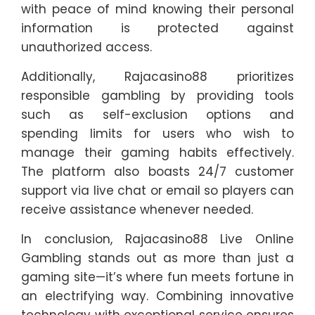
with peace of mind knowing their personal
information is protected against
unauthorized access.
Additionally, Rajacasino88 prioritizes
responsible gambling by providing tools
such as self-exclusion options and
spending limits for users who wish to
manage their gaming habits effectively.
The platform also boasts 24/7 customer
support via live chat or email so players can
receive assistance whenever needed.
In conclusion, Rajacasino88 Live Online
Gambling stands out as more than just a
gaming site—it’s where fun meets fortune in
an electrifying way. Combining innovative
technology with exceptional service ensures