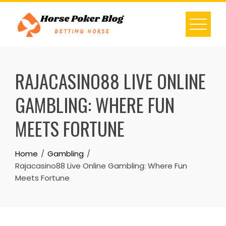
Skip
to
content
RAJACASINO88 LIVE ONLINE
GAMBLING: WHERE FUN
MEETS FORTUNE
Home
Gambling
Rajacasino88 Live Online Gambling: Where Fun
Meets Fortune