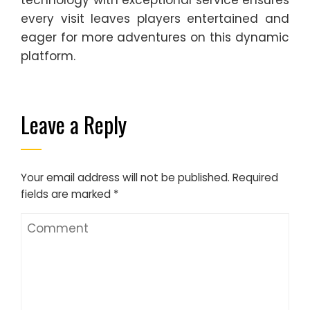
every visit leaves players entertained and
eager for more adventures on this dynamic
platform.
Leave a Reply
Your email address will not be published.
Required
fields are marked
*