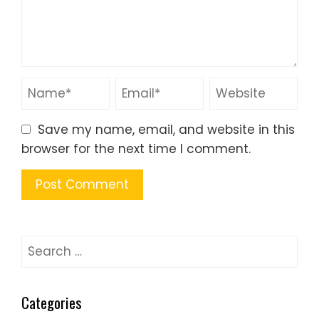
Save my name, email, and website in this
browser for the next time I comment.
Search
for:
Categories