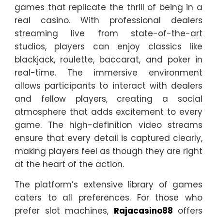
games that replicate the thrill of being in a
real casino. With professional dealers
streaming live from state-of-the-art
studios, players can enjoy classics like
blackjack, roulette, baccarat, and poker in
real-time. The immersive environment
allows participants to interact with dealers
and fellow players, creating a social
atmosphere that adds excitement to every
game. The high-definition video streams
ensure that every detail is captured clearly,
making players feel as though they are right
at the heart of the action.
The platform’s extensive library of games
caters to all preferences. For those who
prefer slot machines,
Rajacasino88
offers