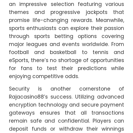
an impressive selection featuring various
themes and progressive jackpots that
promise life-changing rewards. Meanwhile,
sports enthusiasts can explore their passion
through sports betting options covering
major leagues and events worldwide. From
football and basketball to tennis and
eSports, there’s no shortage of opportunities
for fans to test their predictions while
enjoying competitive odds.
Security is another cornerstone of
Rajacasino88’s success. Utilizing advanced
encryption technology and secure payment
gateways ensures that all transactions
remain safe and confidential. Players can
deposit funds or withdraw their winnings