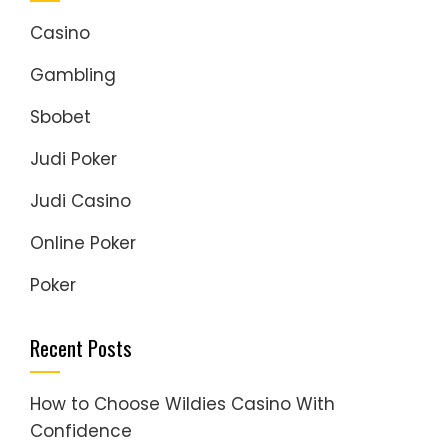
Casino
Gambling
Sbobet
Judi Poker
Judi Casino
Online Poker
Poker
Recent Posts
How to Choose Wildies Casino With
Confidence