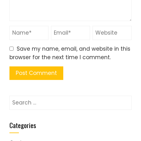
Save my name, email, and website in this
browser for the next time I comment.
Search
for:
Categories