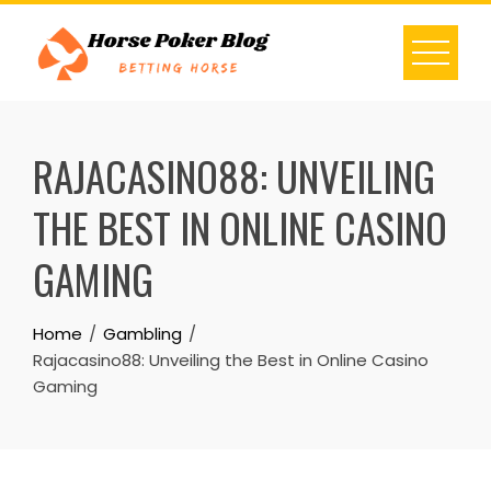
Skip
to
content
RAJACASINO88: UNVEILING
THE BEST IN ONLINE CASINO
GAMING
Home
Gambling
Rajacasino88: Unveiling the Best in Online Casino
Gaming