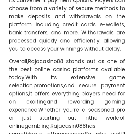
its convenient payment options. Players can
choose from a variety of secure methods to
make deposits and withdrawals on the
platform, including credit cards, e-wallets,
bank transfers, and more. Withdrawals are
processed quickly and efficiently, allowing
you to access your winnings without delay.
Overall,Rajacasino88 stands out as one of
the best online casino platforms available
today.With its extensive game
selection,promotions,and secure payment
options,it offers everything players need for
an excitingand rewarding gaming
experience.Whether you’re a seasoned pro
or just starting out inthe worldof
onlinegambling,Rajacasin088has
somethingto offereveryone.So why wait?