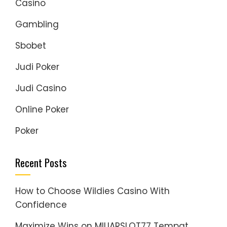
Casino
Gambling
Sbobet
Judi Poker
Judi Casino
Online Poker
Poker
Recent Posts
How to Choose Wildies Casino With
Confidence
Maximize Wins on MILIARSLOT77 Tempat