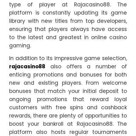
type of player at Rajacasino88. The
platform is constantly updating its game
library with new titles from top developers,
ensuring that players always have access
to the latest and greatest in online casino
gaming.
In addition to its impressive game selection,
rajacasino88
also offers a number of
enticing promotions and bonuses for both
new and existing players. From welcome
bonuses that match your initial deposit to
ongoing promotions that reward loyal
customers with free spins and cashback
rewards, there are plenty of opportunities to
boost your bankroll at Rajacasino88. The
platform also hosts regular tournaments