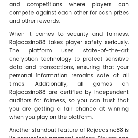
and competitions where players can
compete against each other for cash prizes
and other rewards.
When it comes to security and fairness,
Rajacasino88 takes player safety seriously.
The platform uses state-of-the-art
encryption technology to protect sensitive
data and transactions, ensuring that your
personal information remains safe at all
times. Additionally, all games on
Rajacasino88 are certified by independent
auditors for fairness, so you can trust that
you are getting a fair chance at winning
when you play on the platform.
Another standout feature of Rajacasino88 is