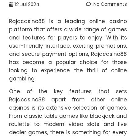
No Comments
12
Jul 2024
Rajacasino88 is a leading online casino
platform that offers a wide range of games
and features for players to enjoy. With its
user-friendly interface, exciting promotions,
and secure payment options, Rajacasino88
has become a popular choice for those
looking to experience the thrill of online
gambling.
One of the key features that sets
Rajacasino88 apart from other online
casinos is its extensive selection of games.
From classic table games like blackjack and
roulette to modern video slots and live
dealer games, there is something for every