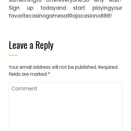
Sign up todayand start playingyour
favoritecasinogamesatRajacasiono888!
Leave a Reply
Your email address will not be published.
Required
fields are marked
*