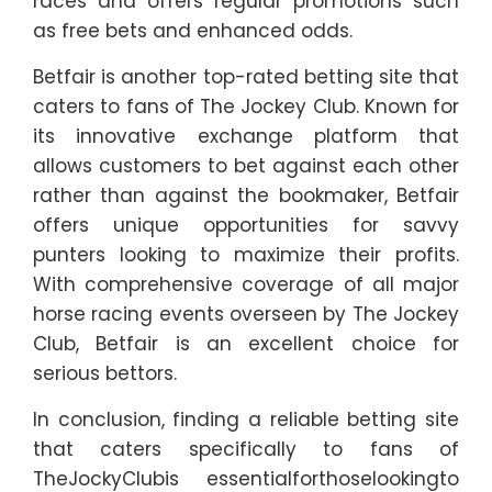
races and offers regular promotions such
as free bets and enhanced odds.
Betfair is another top-rated betting site that
caters to fans of The Jockey Club. Known for
its innovative exchange platform that
allows customers to bet against each other
rather than against the bookmaker, Betfair
offers unique opportunities for savvy
punters looking to maximize their profits.
With comprehensive coverage of all major
horse racing events overseen by The Jockey
Club, Betfair is an excellent choice for
serious bettors.
In conclusion, finding a reliable betting site
that caters specifically to fans of
TheJockyClubis essentialforthoselookingto