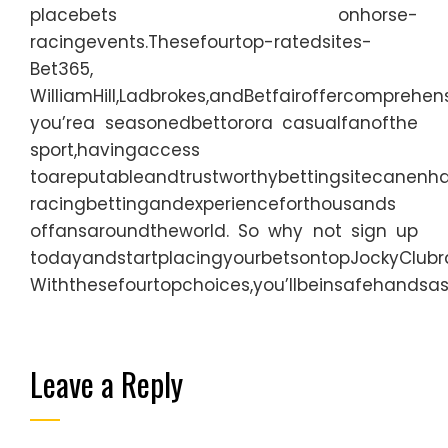
placebets onhorse-
racingevents.Thesefourtop-ratedsites-
Bet365,
WilliamHill,Ladbrokes,andBetfairoffercompre
you’rea seasonedbettorora casualfanofthe
sport,havingaccess
toareputableandtrustworthybettingsitecanenha
racingbettingandexperienceforthousands
offansaroundtheworld. So why not sign up
todayandstartplacingyourbetsontopJockyClubr
Withthesefourtopchoices,you’llbeinsafehandsa
Leave a Reply