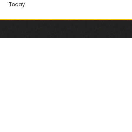
Today