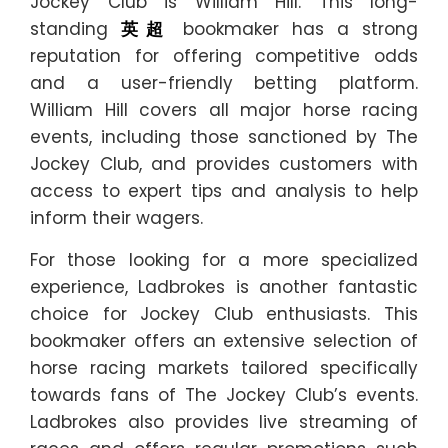
Jockey Club is William Hill. This long-
standing
英超
bookmaker has a strong
reputation for offering competitive odds
and a user-friendly betting platform.
William Hill covers all major horse racing
events, including those sanctioned by The
Jockey Club, and provides customers with
access to expert tips and analysis to help
inform their wagers.
For those looking for a more specialized
experience, Ladbrokes is another fantastic
choice for Jockey Club enthusiasts. This
bookmaker offers an extensive selection of
horse racing markets tailored specifically
towards fans of The Jockey Club’s events.
Ladbrokes also provides live streaming of