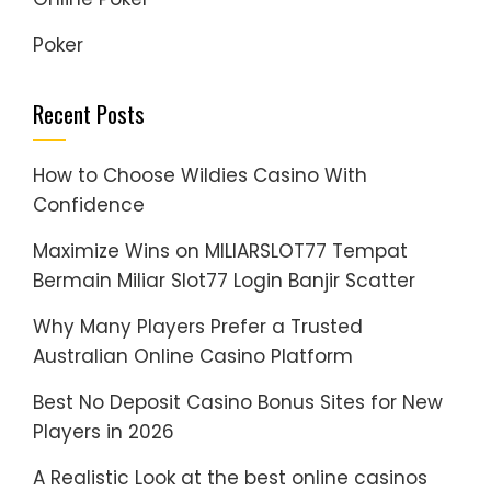
Poker
Recent Posts
How to Choose Wildies Casino With
Confidence
Maximize Wins on MILIARSLOT77 Tempat
Bermain Miliar Slot77 Login Banjir Scatter
Why Many Players Prefer a Trusted
Australian Online Casino Platform
Best No Deposit Casino Bonus Sites for New
Players in 2026
A Realistic Look at the best online casinos