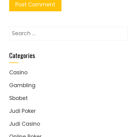
Search
for:
Categories
Casino
Gambling
Sbobet
Judi Poker
Judi Casino
Online Poker