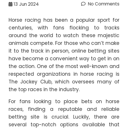
No Comments
13
Jun 2024
Horse racing has been a popular sport for
centuries, with fans flocking to tracks
around the world to watch these majestic
animals compete. For those who can’t make
it to the track in person, online betting sites
have become a convenient way to get in on
the action. One of the most well-known and
respected organizations in horse racing is
The Jockey Club, which oversees many of
the top races in the industry.
For fans looking to place bets on horse
races, finding a reputable and reliable
betting site is crucial. Luckily, there are
several top-notch options available that