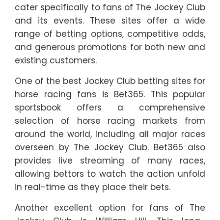
cater specifically to fans of The Jockey Club
and its events. These sites offer a wide
range of betting options, competitive odds,
and generous promotions for both new and
existing customers.
One of the best Jockey Club betting sites for
horse racing fans is Bet365. This popular
sportsbook offers a comprehensive
selection of horse racing markets from
around the world, including all major races
overseen by The Jockey Club. Bet365 also
provides live streaming of many races,
allowing bettors to watch the action unfold
in real-time as they place their bets.
Another excellent option for fans of The