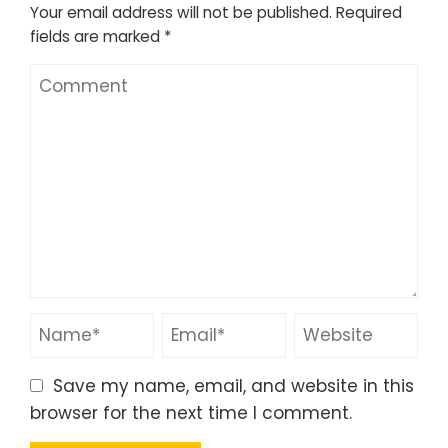
Your email address will not be published.
Required
fields are marked
*
Save my name, email, and website in this
browser for the next time I comment.