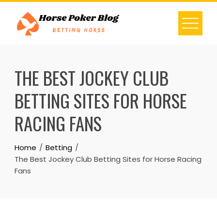
Skip
to
content
THE BEST JOCKEY CLUB
BETTING SITES FOR HORSE
RACING FANS
Home
Betting
The Best Jockey Club Betting Sites for Horse Racing
Fans