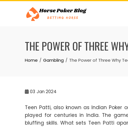
Skip
to
content
THE POWER OF THREE WHY
Home
Gambling
The Power of Three Why Te
03
Jan 2024
Teen Patti, also known as Indian Poker 
played for centuries in India. The game
bluffing skills. What sets Teen Patti ap