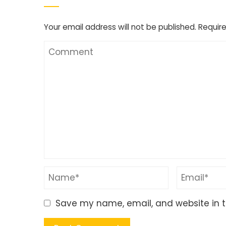
Your email address will not be published.
Require
Save my name, email, and website in t