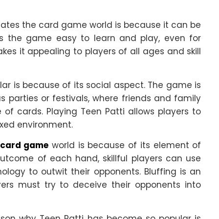
ates the card game world is because it can be
es the game easy to learn and play, even for
es it appealing to players of all ages and skill
ar is because of its social aspect. The game is
 parties or festivals, where friends and family
of cards. Playing Teen Patti allows players to
axed environment.
r card game
world is because of its element of
 outcome of each hand, skillful players can use
ology to outwit their opponents. Bluffing is an
ers must try to deceive their opponents into
eason why Teen Patti has become so popular is