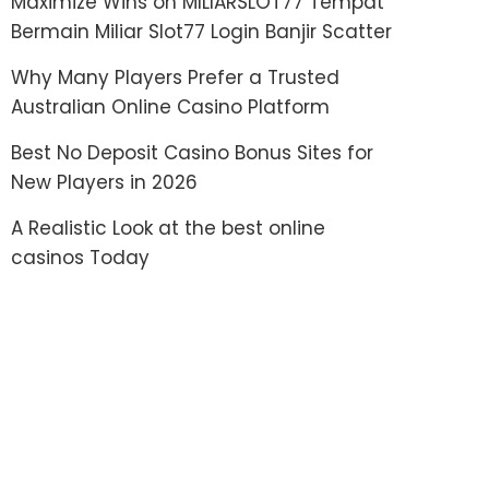
Maximize Wins on MILIARSLOT77 Tempat
Bermain Miliar Slot77 Login Banjir Scatter
Why Many Players Prefer a Trusted
Australian Online Casino Platform
Best No Deposit Casino Bonus Sites for
New Players in 2026
A Realistic Look at the best online
casinos Today