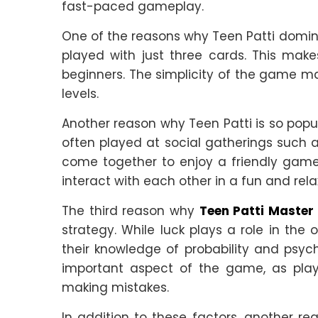
fast-paced gameplay.
One of the reasons why Teen Patti domin
played with just three cards. This mak
beginners. The simplicity of the game mak
levels.
Another reason why Teen Patti is so popul
often played at social gatherings such as
come together to enjoy a friendly game 
interact with each other in a fun and rel
The third reason why
Teen Patti Maste
strategy. While luck plays a role in the
their knowledge of probability and psych
important aspect of the game, as play
making mistakes.
In addition to these factors, another r