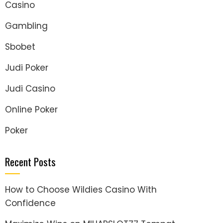
Casino
Gambling
Sbobet
Judi Poker
Judi Casino
Online Poker
Poker
Recent Posts
How to Choose Wildies Casino With
Confidence