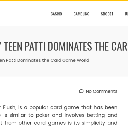
CASINO
GAMBLING
SBOBET
J
 TEEN PATTI DOMINATES THE CA
en Patti Dominates the Card Game World
No Comments
or Flush, is a popular card game that has been
 is similar to poker and involves betting and
art from other card games is its simplicity and