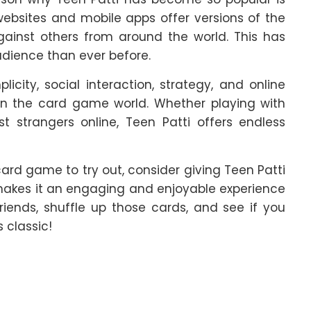
ebsites and mobile apps offer versions of the
ainst others from around the world. This has
udience than ever before.
licity, social interaction, strategy, and online
 in the card game world. Whether playing with
t strangers online, Teen Patti offers endless
 card game to try out, consider giving Teen Patti
makes it an engaging and enjoyable experience
friends, shuffle up those cards, and see if you
 classic!