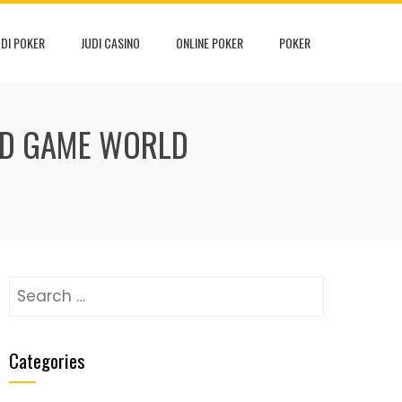
UDI POKER
JUDI CASINO
ONLINE POKER
POKER
RD GAME WORLD
Search
for:
Categories