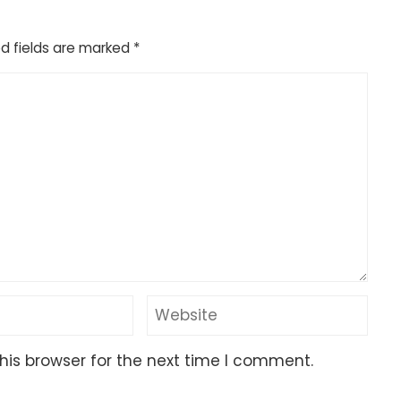
d fields are marked
*
his browser for the next time I comment.