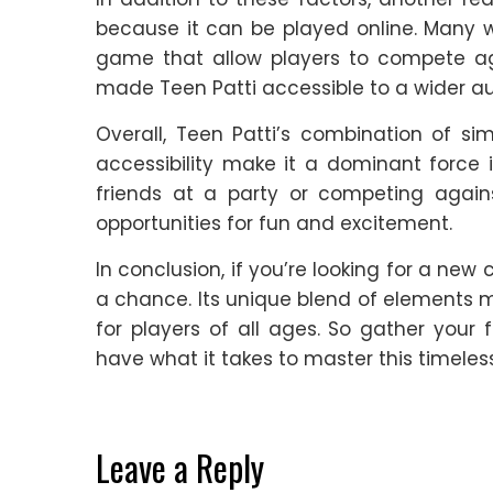
because it can be played online. Many w
game that allow players to compete ag
made Teen Patti accessible to a wider a
Overall, Teen Patti’s combination of simp
accessibility make it a dominant force
friends at a party or competing agains
opportunities for fun and excitement.
In conclusion, if you’re looking for a new
a chance. Its unique blend of elements 
for players of all ages. So gather your 
have what it takes to master this timeless
Leave a Reply