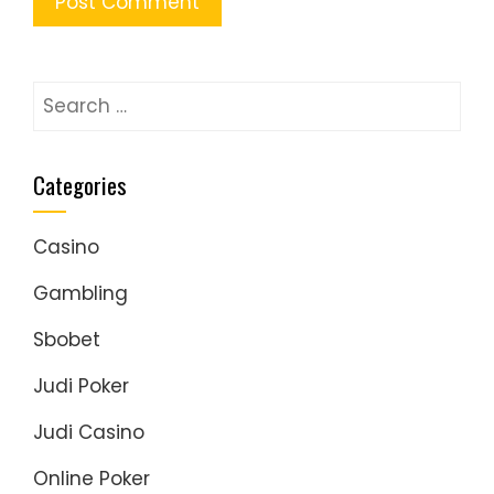
Search
for:
Categories
Casino
Gambling
Sbobet
Judi Poker
Judi Casino
Online Poker