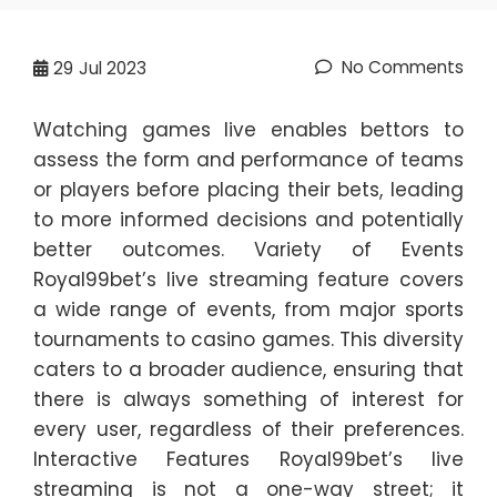
No Comments
29
Jul 2023
Watching games live enables bettors to
assess the form and performance of teams
or players before placing their bets, leading
to more informed decisions and potentially
better outcomes. Variety of Events
Royal99bet’s live streaming feature covers
a wide range of events, from major sports
tournaments to casino games. This diversity
caters to a broader audience, ensuring that
there is always something of interest for
every user, regardless of their preferences.
Interactive Features Royal99bet’s live
streaming is not a one-way street; it