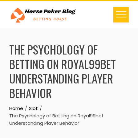
Skip
to
content
THE PSYCHOLOGY OF
BETTING ON ROYAL99BET
UNDERSTANDING PLAYER
BEHAVIOR
Home
Slot
The Psychology of Betting on Royal99bet
Understanding Player Behavior