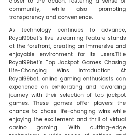
closer to the action, fostering a sense of
community, while also promoting
transparency and convenience.
As technology continues to advance,
Royal99bet’s live streaming feature stands
at the forefront, creating an immersive and
enjoyable environment for its users.Title
Royal99bet’s Top Jackpot Games Chasing
Life-Changing Wins Introduction At
Royal99bet, online gaming enthusiasts can
experience an exhilarating and rewarding
journey with their selection of top jackpot
games. These games offer players the
chance to chase life-changing wins while
enjoying the excitement and thrill of virtual
casino gaming. With cutting-edge