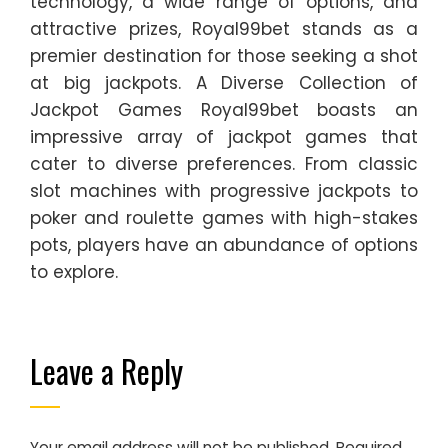
technology, a wide range of options, and
attractive prizes, Royal99bet stands as a
premier destination for those seeking a shot
at big jackpots. A Diverse Collection of
Jackpot Games Royal99bet boasts an
impressive array of jackpot games that
cater to diverse preferences. From classic
slot machines with progressive jackpots to
poker and roulette games with high-stakes
pots, players have an abundance of options
to explore.
Leave a Reply
Your email address will not be published.
Required