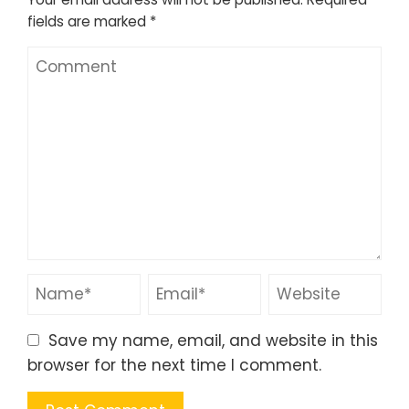
fields are marked
*
Save my name, email, and website in this
browser for the next time I comment.