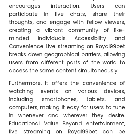
encourages interaction. Users can
participate in live chats, share their
thoughts, and engage with fellow viewers,
creating a vibrant community of like-
minded individuals. Accessibility and
Convenience Live streaming on Royal99bet
breaks down geographical barriers, allowing
users from different parts of the world to
access the same content simultaneously.
Furthermore, it offers the convenience of
watching events on various devices,
including smartphones, tablets, and
computers, making it easy for users to tune
in whenever and wherever they desire.
Educational Value Beyond entertainment,
live streaming on Royal99bet can be