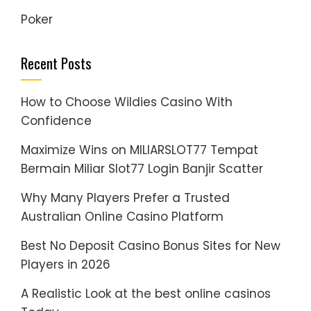
Poker
Recent Posts
How to Choose Wildies Casino With
Confidence
Maximize Wins on MILIARSLOT77 Tempat
Bermain Miliar Slot77 Login Banjir Scatter
Why Many Players Prefer a Trusted
Australian Online Casino Platform
Best No Deposit Casino Bonus Sites for New
Players in 2026
A Realistic Look at the best online casinos