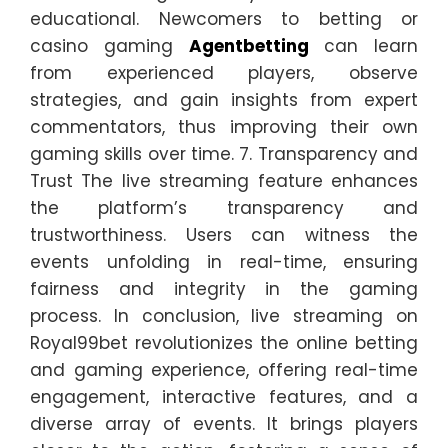
educational. Newcomers to betting or
casino gaming
Agentbetting
can learn
from experienced players, observe
strategies, and gain insights from expert
commentators, thus improving their own
gaming skills over time. 7. Transparency and
Trust The live streaming feature enhances
the platform’s transparency and
trustworthiness. Users can witness the
events unfolding in real-time, ensuring
fairness and integrity in the gaming
process. In conclusion, live streaming on
Royal99bet revolutionizes the online betting
and gaming experience, offering real-time
engagement, interactive features, and a
diverse array of events. It brings players