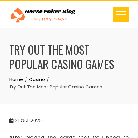
Skip
to
content
TRY OUT THE MOST
POPULAR CASINO GAMES
Home
Casino
Try Out The Most Popular Casino Games
31
Oct 2020
After picking the cards that you need to