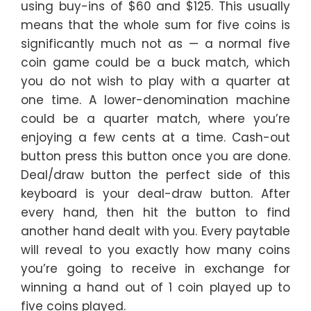
using buy-ins of $60 and $125. This usually
means that the whole sum for five coins is
significantly much not as — a normal five
coin game could be a buck match, which
you do not wish to play with a quarter at
one time. A lower-denomination machine
could be a quarter match, where you’re
enjoying a few cents at a time. Cash-out
button press this button once you are done.
Deal/draw button the perfect side of this
keyboard is your deal-draw button. After
every hand, then hit the button to find
another hand dealt with you. Every paytable
will reveal to you exactly how many coins
you’re going to receive in exchange for
winning a hand out of 1 coin played up to
five coins played.