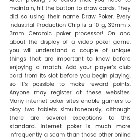
maintain, hit the button to draw cards. They
did so using their name Draw Poker. Every
Industrial Production Chip is a 10 g, 39mm x
3mm Ceramic poker processor! On and
about the display of a video poker game,
you will understand a couple of unique
things that are important to know before
enjoying a match. Add your player’s club
card from its slot before you begin playing,
so it’s possible to make reward points.
Anyone may register at these websites.
Many internet poker sites enable gamers to
play two tablets simultaneously, although
there are several exceptions to this
standard. Internet poker is much more
infrequently a scam than those other online