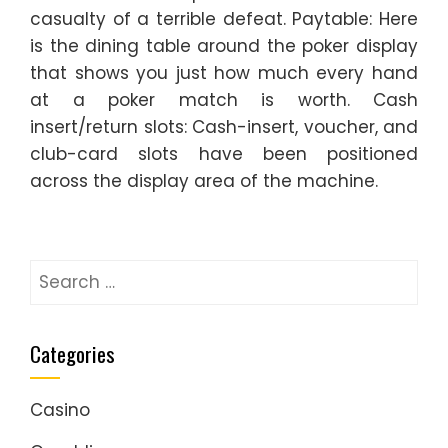
casualty of a terrible defeat. Paytable: Here
is the dining table around the poker display
that shows you just how much every hand
at a poker match is worth. Cash
insert/return slots: Cash-insert, voucher, and
club-card slots have been positioned
across the display area of the machine.
Search
for:
Categories
Casino