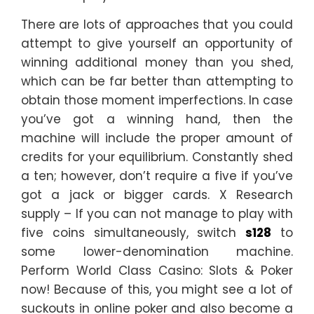
There are lots of approaches that you could
attempt to give yourself an opportunity of
winning additional money than you shed,
which can be far better than attempting to
obtain those moment imperfections. In case
you’ve got a winning hand, then the
machine will include the proper amount of
credits for your equilibrium. Constantly shed
a ten; however, don’t require a five if you’ve
got a jack or bigger cards. X Research
supply – If you can not manage to play with
five coins simultaneously, switch
s128
to
some lower-denomination machine.
Perform World Class Casino: Slots & Poker
now! Because of this, you might see a lot of
suckouts in online poker and also become a