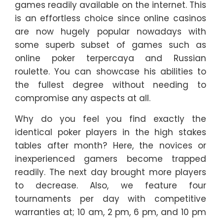
games readily available on the internet. This
is an effortless choice since online casinos
are now hugely popular nowadays with
some superb subset of games such as
online poker terpercaya and Russian
roulette. You can showcase his abilities to
the fullest degree without needing to
compromise any aspects at all.
Why do you feel you find exactly the
identical poker players in the high stakes
tables after month? Here, the novices or
inexperienced gamers become trapped
readily. The next day brought more players
to decrease. Also, we feature four
tournaments per day with competitive
warranties at; 10 am, 2 pm, 6 pm, and 10 pm