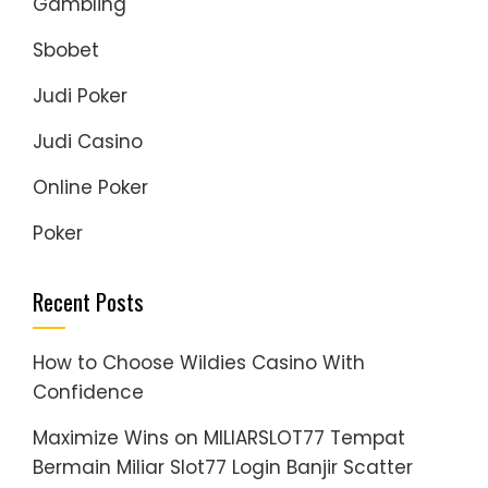
Gambling
Sbobet
Judi Poker
Judi Casino
Online Poker
Poker
Recent Posts
How to Choose Wildies Casino With
Confidence
Maximize Wins on MILIARSLOT77 Tempat
Bermain Miliar Slot77 Login Banjir Scatter