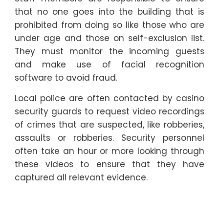
that no one goes into the building that is
prohibited from doing so like those who are
under age and those on self-exclusion list.
They must monitor the incoming guests
and make use of facial recognition
software to avoid fraud.
Local police are often contacted by casino
security guards to request video recordings
of crimes that are suspected, like robberies,
assaults or robberies. Security personnel
often take an hour or more looking through
these videos to ensure that they have
captured all relevant evidence.