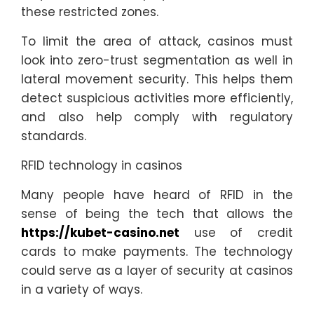
these restricted zones.
To limit the area of attack, casinos must
look into zero-trust segmentation as well in
lateral movement security. This helps them
detect suspicious activities more efficiently,
and also help comply with regulatory
standards.
RFID technology in casinos
Many people have heard of RFID in the
sense of being the tech that allows the
https://kubet-casino.net
use of credit
cards to make payments. The technology
could serve as a layer of security at casinos
in a variety of ways.