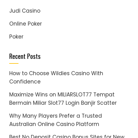
Judi Casino
Online Poker
Poker
Recent Posts
How to Choose Wildies Casino With
Confidence
Maximize Wins on MILIARSLOT77 Tempat
Bermain Miliar Slot77 Login Banjir Scatter
Why Many Players Prefer a Trusted
Australian Online Casino Platform
Best No Deposit Casino Bonus Sites for New