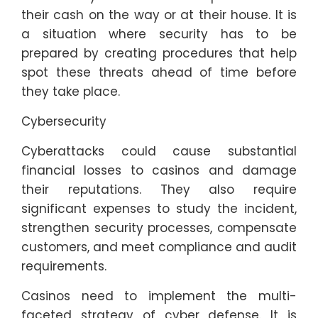
their cash on the way or at their house. It is
a situation where security has to be
prepared by creating procedures that help
spot these threats ahead of time before
they take place.
Cybersecurity
Cyberattacks could cause substantial
financial losses to casinos and damage
their reputations. They also require
significant expenses to study the incident,
strengthen security processes, compensate
customers, and meet compliance and audit
requirements.
Casinos need to implement the multi-
faceted strategy of cyber defense. It is