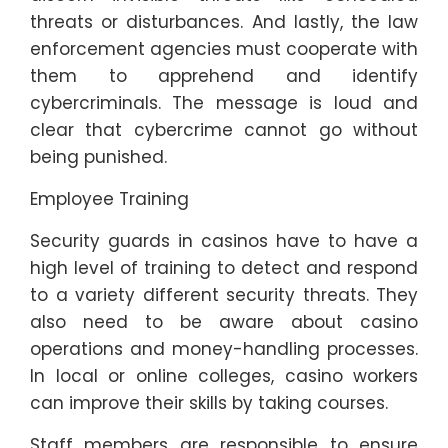
threats or disturbances. And lastly, the law
enforcement agencies must cooperate with
them to apprehend and identify
cybercriminals. The message is loud and
clear that cybercrime cannot go without
being punished.
Employee Training
Security guards in casinos have to have a
high level of training to detect and respond
to a variety different security threats. They
also need to be aware about casino
operations and money-handling processes.
In local or online colleges, casino workers
can improve their skills by taking courses.
Staff members are responsible to ensure