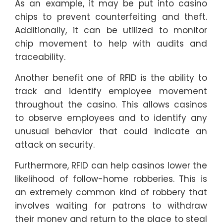
As an example, it may be put into casino
chips to prevent counterfeiting and theft.
Additionally, it can be utilized to monitor
chip movement to help with audits and
traceability.
Another benefit one of RFID is the ability to
track and identify employee movement
throughout the casino. This allows casinos
to observe employees and to identify any
unusual behavior that could indicate an
attack on security.
Furthermore, RFID can help casinos lower the
likelihood of follow-home robberies. This is
an extremely common kind of robbery that
involves waiting for patrons to withdraw
their money and return to the place to steal