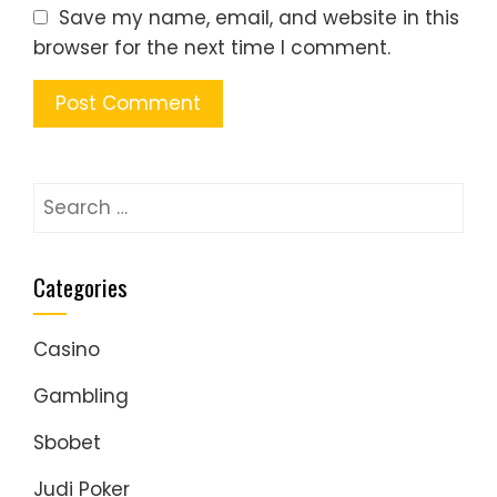
Save my name, email, and website in this
browser for the next time I comment.
Search
for:
Categories
Casino
Gambling
Sbobet
Judi Poker