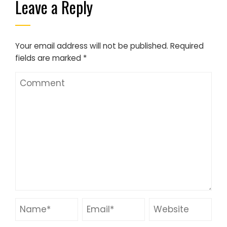
Leave a Reply
Your email address will not be published.
Required
fields are marked
*