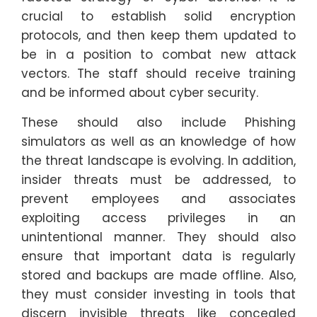
crucial to establish solid encryption
protocols, and then keep them updated to
be in a position to combat new attack
vectors. The staff should receive training
and be informed about cyber security.
These should also include Phishing
simulators as well as an knowledge of how
the threat landscape is evolving. In addition,
insider threats must be addressed, to
prevent employees and associates
exploiting access privileges in an
unintentional manner. They should also
ensure that important data is regularly
stored and backups are made offline. Also,
they must consider investing in tools that
discern invisible threats like concealed