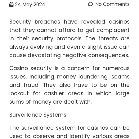
No Comments
24
May 2024
Security breaches have revealed casinos
that they cannot afford to get complacent
in their security protocols. The threats are
always evolving and even a slight issue can
cause devastating negative consequences.
Casino security is a concern for numerous
issues, including money laundering, scams
and fraud. They also have to be on the
lookout for cashier areas in which large
sums of money are dealt with.
Surveillance Systems
The surveillance system for casinos can be
used to observe and identify various areas