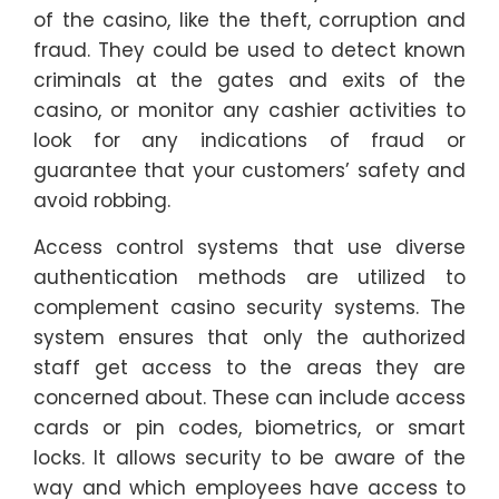
of the casino, like the theft, corruption and
fraud. They could be used to detect known
criminals at the gates and exits of the
casino, or monitor any cashier activities to
look for any indications of fraud or
guarantee that your customers’ safety and
avoid robbing.
Access control systems that use diverse
authentication methods are utilized to
complement casino security systems. The
system ensures that only the authorized
staff get access to the areas they are
concerned about. These can include access
cards or pin codes, biometrics, or smart
locks. It allows security to be aware of the
way and which employees have access to