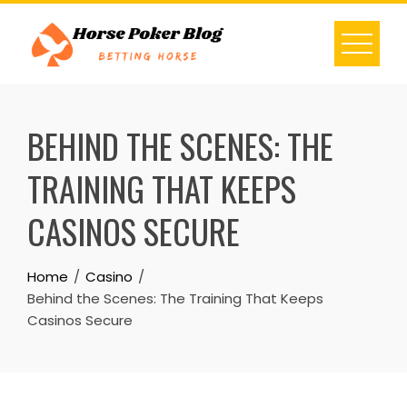
Skip
to
content
BEHIND THE SCENES: THE
TRAINING THAT KEEPS
CASINOS SECURE
Home
Casino
Behind the Scenes: The Training That Keeps
Casinos Secure